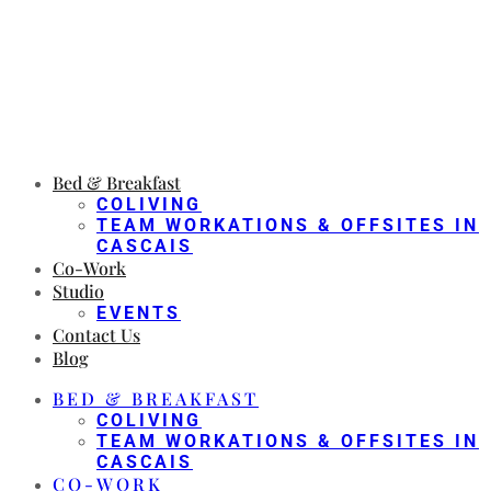
Bed & Breakfast
COLIVING
TEAM WORKATIONS & OFFSITES IN
CASCAIS
Co-Work
Studio
EVENTS
Contact Us
Blog
BED & BREAKFAST
COLIVING
TEAM WORKATIONS & OFFSITES IN
CASCAIS
CO-WORK