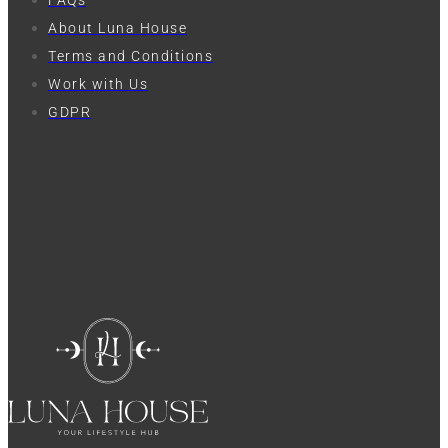
FAQs
About Luna House
Terms and Conditions
Work with Us
GDPR