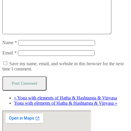
Name
*
Email
*
Save my name, email, and website in this browser for the next
time I comment.
«
Yoga with elements of Hatha & Hashtanga & Vinyasa
Yoga with elements of Hatha & Hashtanga & Vinyasa
»