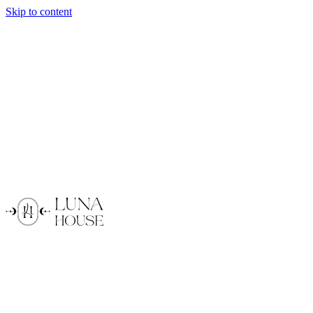
Skip to content