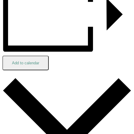
Add to calendar