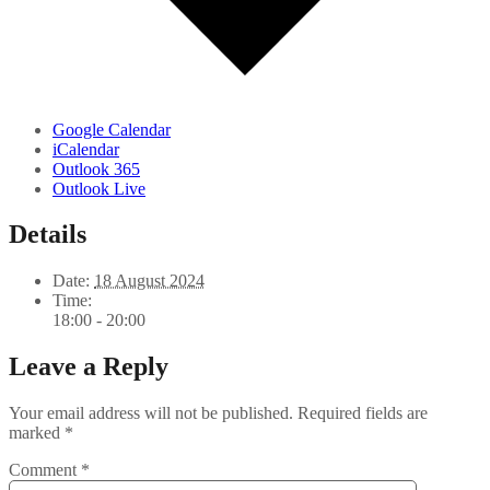
Google Calendar
iCalendar
Outlook 365
Outlook Live
Details
Date:
18 August 2024
Time:
18:00 - 20:00
Leave a Reply
Your email address will not be published.
Required fields are
marked
*
Comment
*