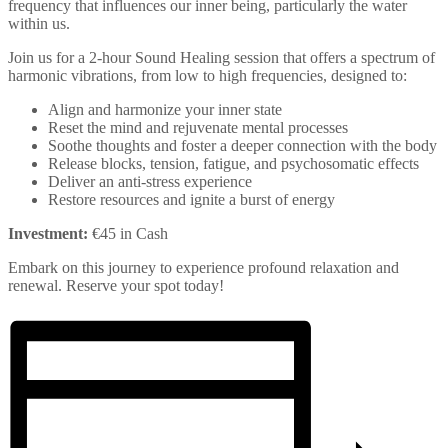
frequency that influences our inner being, particularly the water
within us.
Join us for a 2-hour Sound Healing session that offers a spectrum of
harmonic vibrations, from low to high frequencies, designed to:
Align and harmonize your inner state
Reset the mind and rejuvenate mental processes
Soothe thoughts and foster a deeper connection with the body
Release blocks, tension, fatigue, and psychosomatic effects
Deliver an anti-stress experience
Restore resources and ignite a burst of energy
Investment:
€45 in Cash
Embark on this journey to experience profound relaxation and
renewal. Reserve your spot today!