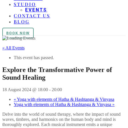
STUDIO
EVENTS
CONTACT US
BLOG
BOOK NOW
« All Events
This event has passed.
Explore the Transformative Power of
Sound Healing
18 August 2024 @ 18:00
-
20:00
«
Yoga with elements of Hatha & Hashtanga & Vinyasa
Yoga with elements of Hatha & Hashtanga & Vinyasa
»
Delve into the world of sound therapy, where the impact of sound
waves, timbres, and harmonics on the human body and mind is
thoroughly explored. Each musical instrument emits a unique