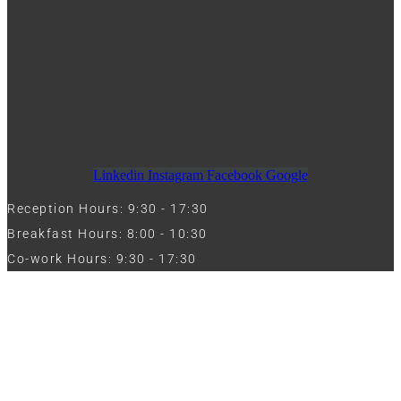
Linkedin
Instagram
Facebook
Google
Reception Hours: 9:30 - 17:30
Breakfast Hours: 8:00 - 10:30
Co-work Hours: 9:30 - 17:30
Work with Us
Full Name