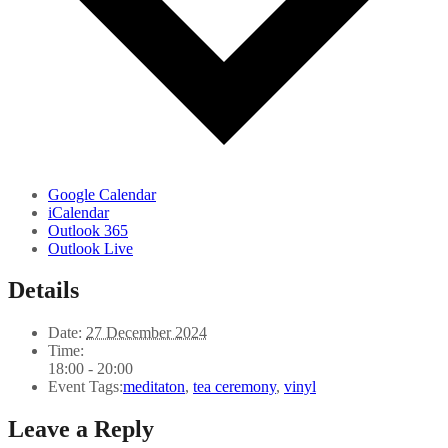
Google Calendar
iCalendar
Outlook 365
Outlook Live
Details
Date:
27 December 2024
Time:
18:00 - 20:00
Event Tags:
meditaton
,
tea ceremony
,
vinyl
Leave a Reply