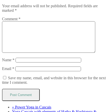
Your email address will not be published.
Required fields are
marked
*
Comment
*
Name
*
Email
*
Save my name, email, and website in this browser for the next
time I comment.
«
Power Yoga in Cascais
Yoga Cascais with elements of Hatha & Hashtanga &