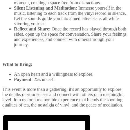
moment, creating a space free from distractions.
Silent Listening and Meditation:
Immerse yourself in the
music, listening to each track from the vinyl record in silence.
Let the sounds guide you into a meditative state, all while
savoring your tea.
Reflect and Share:
Once the record has played through both
sides, open up the space for conversation. Share your feelings
and experiences, and connect with others through your
journey.
What to Bring:
An open heart and a willingness to explore.
Payment
: 25€ in cash
This event is more than a gathering; it’s an opportunity to explore
the depths of your senses and connect with others on a meaningful
level. Join us for a memorable experience that blends the soothing
qualities of tea, the nostalgia of vinyl, and the peace of meditation.