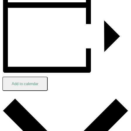
Add to calendar