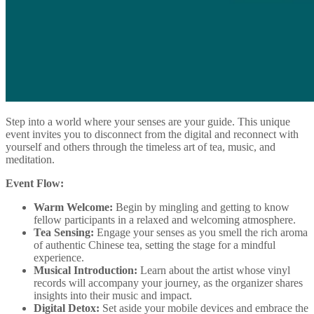
Step into a world where your senses are your guide. This unique
event invites you to disconnect from the digital and reconnect with
yourself and others through the timeless art of tea, music, and
meditation.
Event Flow:
Warm Welcome:
Begin by mingling and getting to know
fellow participants in a relaxed and welcoming atmosphere.
Tea Sensing:
Engage your senses as you smell the rich aroma
of authentic Chinese tea, setting the stage for a mindful
experience.
Musical Introduction:
Learn about the artist whose vinyl
records will accompany your journey, as the organizer shares
insights into their music and impact.
Digital Detox:
Set aside your mobile devices and embrace the