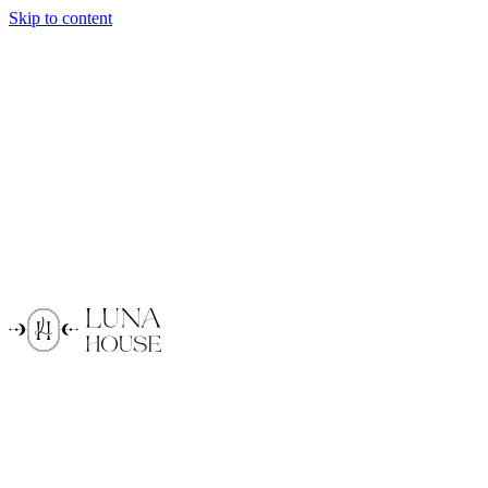
Skip to content