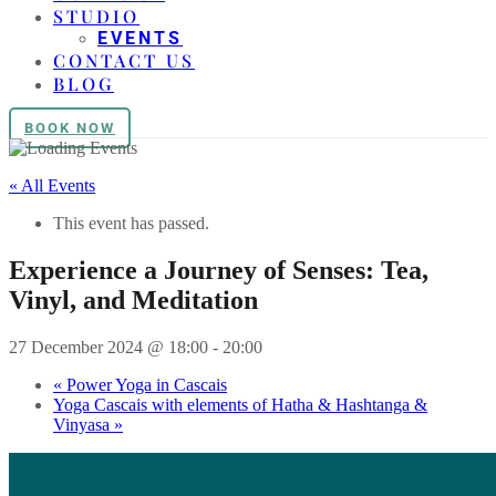
STUDIO
EVENTS
CONTACT US
BLOG
BOOK NOW
« All Events
This event has passed.
Experience a Journey of Senses: Tea,
Vinyl, and Meditation
27 December 2024 @ 18:00
-
20:00
«
Power Yoga in Cascais
Yoga Cascais with elements of Hatha & Hashtanga &
Vinyasa
»