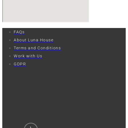
FAQs
About Luna House
Terms and Conditions
Work with Us
GDPR