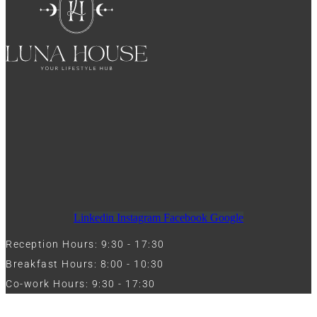
Linkedin
Instagram
Facebook
Google
Reception Hours: 9:30 - 17:30
Breakfast Hours: 8:00 - 10:30
Co-work Hours: 9:30 - 17:30