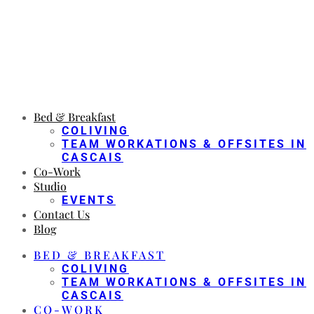
Bed & Breakfast
COLIVING
TEAM WORKATIONS & OFFSITES IN
CASCAIS
Co-Work
Studio
EVENTS
Contact Us
Blog
BED & BREAKFAST
COLIVING
TEAM WORKATIONS & OFFSITES IN
CASCAIS
CO-WORK