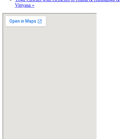
Vinyasa
»