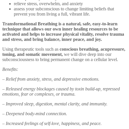
relieve stress, overwhelm, and anxiety
assess your subconscious to change limiting beliefs that
prevent you from living a full, vibrant life.
Transformational Breathing is a natural, safe, easy-to-learn
technique that allows our own inner healing resources to be
activated and helps to increase physical vitality, resolve trauma
and stress, and bring balance, inner peace, and joy.
Using therapeutic tools such as
conscious breathing, acupressure,
toning, and somatic movement,
we will dive deep into our
subconsciousness to bring permanent change on a cellular level.
Benefits:
– Relief from anxiety, stress, and depressive emotions.
– Released energy blockages caused by toxin build-up, repressed
emotions, fear or complexes, or trauma.
– Improved sleep, digestion, mental clarity, and immunity.
– Deepened body-mind connection.
– Increased feelings of self-love, happiness, and peace.