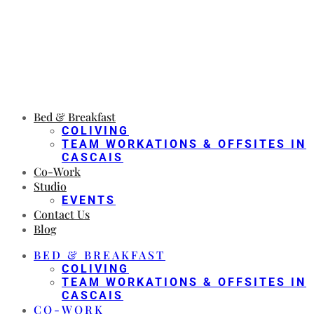
Bed & Breakfast
COLIVING
TEAM WORKATIONS & OFFSITES IN
CASCAIS
Co-Work
Studio
EVENTS
Contact Us
Blog
BED & BREAKFAST
COLIVING
TEAM WORKATIONS & OFFSITES IN
CASCAIS
CO-WORK