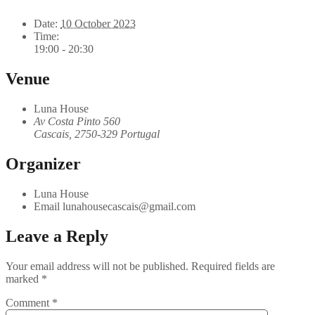
Date:
10 October 2023
Time:
19:00 - 20:30
Venue
Luna House
Av Costa Pinto 560
Cascais
,
2750-329
Portugal
Organizer
Luna House
Email
lunahousecascais@gmail.com
Leave a Reply
Your email address will not be published.
Required fields are
marked
*
Comment
*