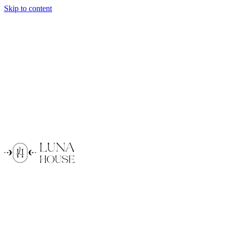
Skip to content