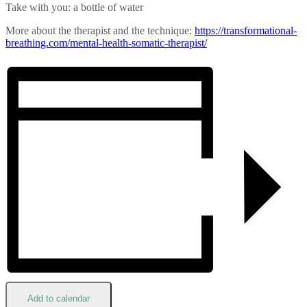
Take with you: a bottle of water
More about the therapist and the technique:
https://transformational-
breathing.com/mental-health-
somatic-therapist/
Add to calendar