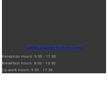
Linkedin
Instagram
Facebook
Google
Reception Hours: 9:30 - 17:30
Breakfast Hours: 8:00 - 10:30
Co-work Hours: 9:30 - 17:30
Work with Us
Full Name