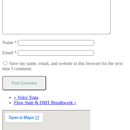
Name
*
Email
*
Save my name, email, and website in this browser for the next
time I comment.
«
Voice Yoga
Flow State & DMT Breathwork
»