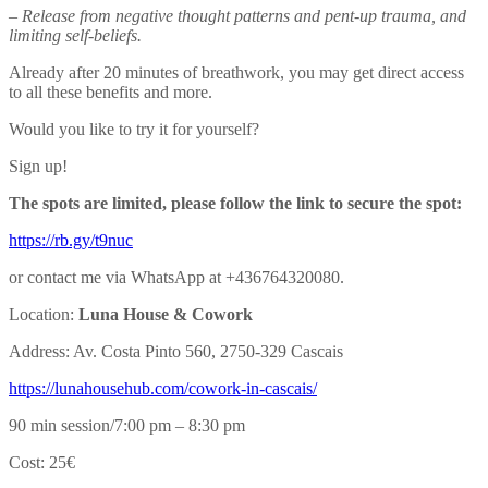
– Release from negative thought patterns and pent-up trauma, and
limiting self-beliefs.
Already after 20 minutes of breathwork, you may get direct access
to all these benefits and more.
Would you like to try it for yourself?
Sign up!
The spots are limited, please follow the link to secure the spot:
https://rb.gy/t9nuc
or contact me via WhatsApp at +436764320080.
Location:
Luna House & Cowork
Address: Av. Costa Pinto 560, 2750-329 Cascais
https://lunahousehub.com/
cowork-in-cascais/
90 min session/7:00 pm – 8:30 pm
Cost: 25€