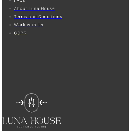
FAQs
About Luna House
Terms and Conditions
Work with Us
GDPR