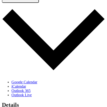
Google Calendar
iCalendar
Outlook 365
Outlook Live
Details