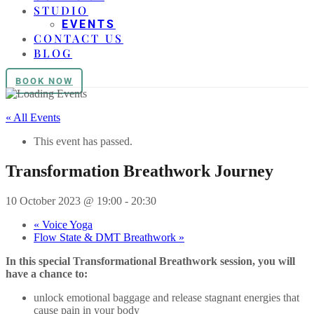
STUDIO
EVENTS
CONTACT US
BLOG
BOOK NOW
« All Events
This event has passed.
Transformation Breathwork Journey
10 October 2023 @ 19:00
-
20:30
«
Voice Yoga
Flow State & DMT Breathwork
»
In this special Transformational Breathwork session, you will
have a chance to:
unlock emotional baggage and release stagnant energies that
cause pain in your body