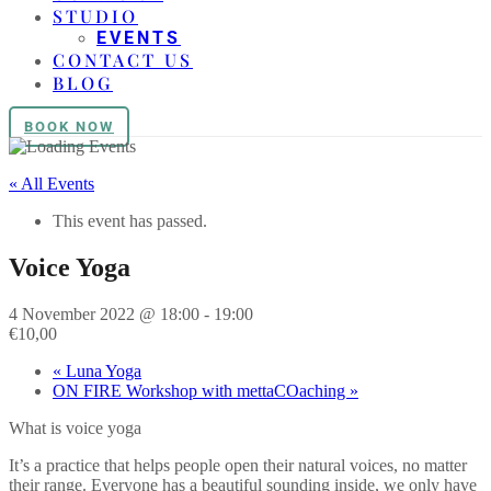
STUDIO
EVENTS
CONTACT US
BLOG
BOOK NOW
« All Events
This event has passed.
Voice Yoga
4 November 2022 @ 18:00
-
19:00
€10,00
«
Luna Yoga
ON FIRE Workshop with mettaCOaching
»
What is voice yoga
It’s a practice that helps people open their natural voices, no matter
their range. Everyone has a beautiful sounding inside, we only have