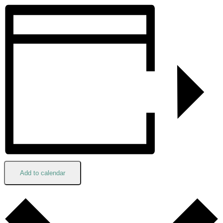
Add to calendar