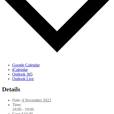
Google Calendar
iCalendar
Outlook 365
Outlook Live
Details
Date:
4 November 2022
Time:
18:00 - 19:00
Cost:
€10,00