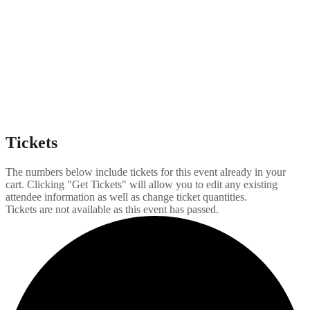
Tickets
The numbers below include tickets for this event already in your
cart. Clicking "Get Tickets" will allow you to edit any existing
attendee information as well as change ticket quantities.
Tickets are not available as this event has passed.