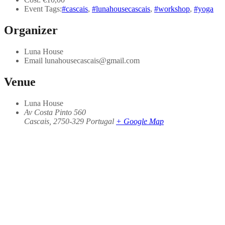
Event Tags:
#cascais
,
#lunahousecascais
,
#workshop
,
#yoga
Organizer
Luna House
Email
lunahousecascais@gmail.com
Venue
Luna House
Av Costa Pinto 560
Cascais
,
2750-329
Portugal
+ Google Map