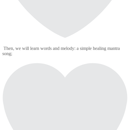
Then, we will learn words and melody: a simple healing mantra
song;