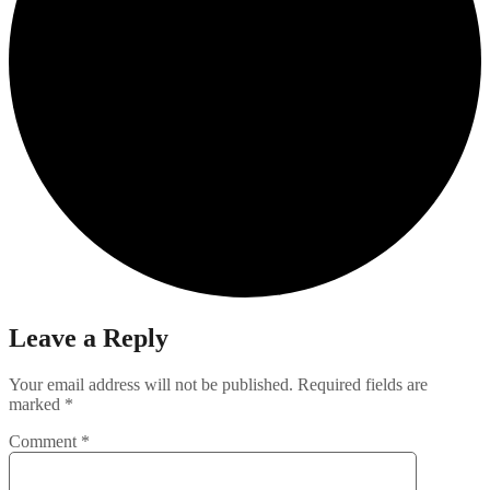
Leave a Reply
Your email address will not be published.
Required fields are
marked
*
Comment
*