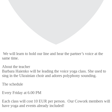
We will learn to hold our line and hear the partner’s voice at the
same time.
About the teacher
Barbara Haienko will be leading the voice yoga class. She used to
sing in the Ukrainian choir and adores polyphony sounding.
The schedule
Every Friday at 6.00 PM
Each class will cost 10 EUR per person. Our Cowork members will
have yoga and events already included!