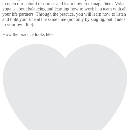
to open our natural resources and learn how to manage them. Voice
yoga is about balancing and learning how to work in a team with all
your life partners. Through the practice, you will learn how to listen
and hold your line at the same time (not only by singing, but it adds
to your own life).
How the practice looks like