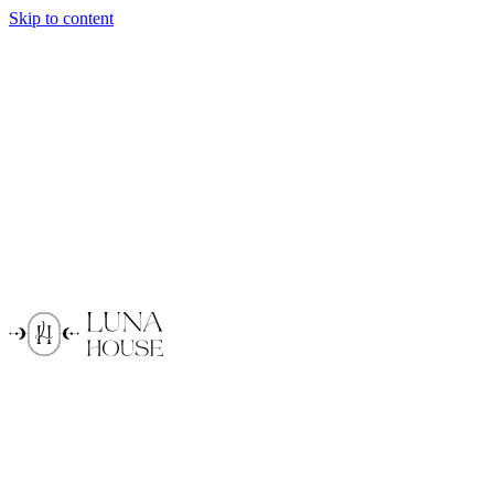
Skip to content