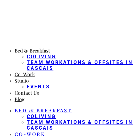
Bed & Breakfast
COLIVING
TEAM WORKATIONS & OFFSITES IN
CASCAIS
Co-Work
Studio
EVENTS
Contact Us
Blog
BED & BREAKFAST
COLIVING
TEAM WORKATIONS & OFFSITES IN
CASCAIS
CO-WORK