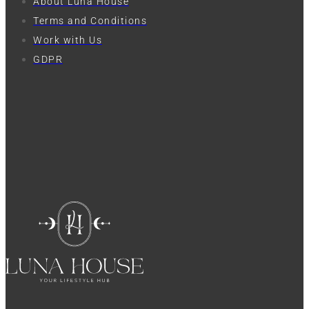
About Luna House
Terms and Conditions
Work with Us
GDPR