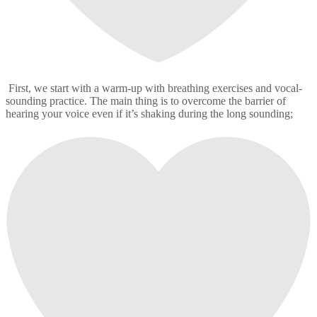
First, we start with a warm-up with breathing exercises and vocal-
sounding practice. The main thing is to overcome the barrier of
hearing your voice even if it’s shaking during the long sounding;