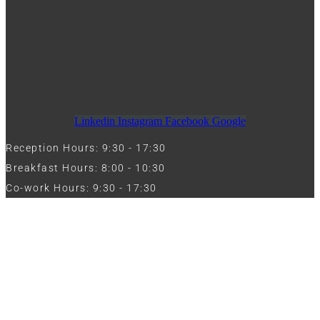
Linkedin
Instagram
Facebook
Google
Reception Hours: 9:30 - 17:30
Breakfast Hours: 8:00 - 10:30
Co-work Hours: 9:30 - 17:30
Work with Us
Full Name
Phone