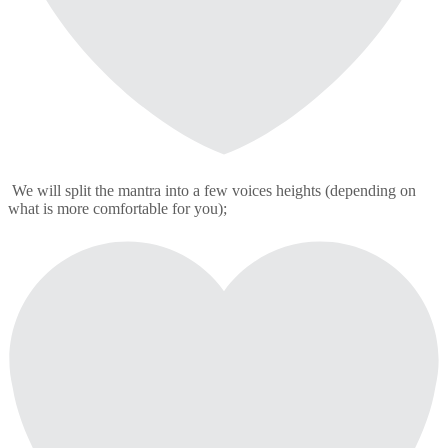
We will split the mantra into a few voices heights (depending on
what is more comfortable for you);