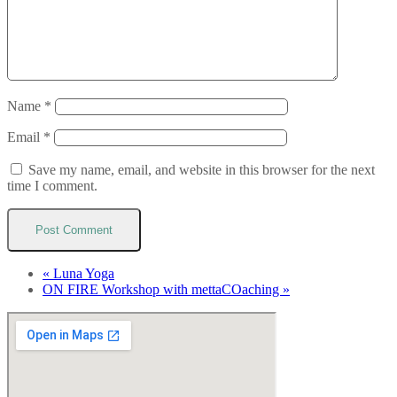
Name
*
Email
*
Save my name, email, and website in this browser for the next
time I comment.
«
Luna Yoga
ON FIRE Workshop with mettaCOaching
»