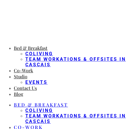
Bed & Breakfast
COLIVING
TEAM WORKATIONS & OFFSITES IN
CASCAIS
Co-Work
Studio
EVENTS
Contact Us
Blog
BED & BREAKFAST
COLIVING
TEAM WORKATIONS & OFFSITES IN
CASCAIS
CO-WORK