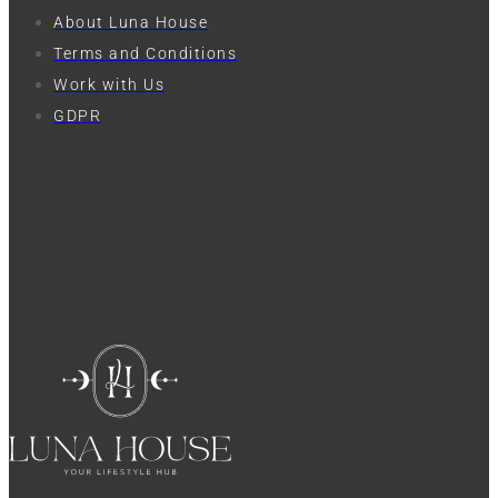
About Luna House
Terms and Conditions
Work with Us
GDPR