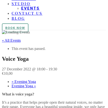
STUDIO
EVENTS
CONTACT US
BLOG
BOOK NOW
« All Events
This event has passed.
Voice Yoga
27 December 2022 @ 18:00
-
19:30
€10,00
«
Evening Yoga
Evening Yoga
»
What is voice yoga?
It’s a practice that helps people open their natural voices, no matter
their range. Everyone has a beautiful sounding inside, we only have