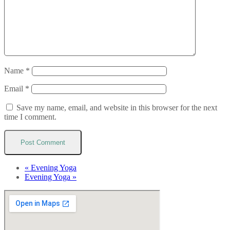
Name
*
Email
*
Save my name, email, and website in this browser for the next
time I comment.
«
Evening Yoga
Evening Yoga
»