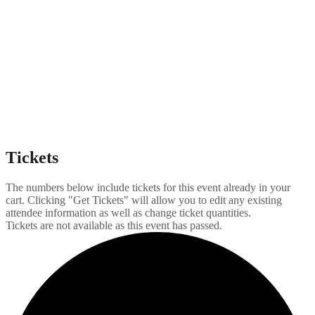
Tickets
The numbers below include tickets for this event already in your
cart. Clicking "Get Tickets" will allow you to edit any existing
attendee information as well as change ticket quantities.
Tickets are not available as this event has passed.