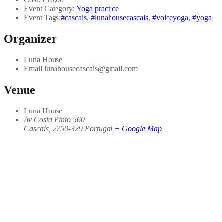
Event Category:
Yoga practice
Event Tags:
#cascais
,
#lunahousecascais
,
#voiceyoga
,
#yoga
Organizer
Luna House
Email
lunahousecascais@gmail.com
Venue
Luna House
Av Costa Pinto 560
Cascais
,
2750-329
Portugal
+ Google Map