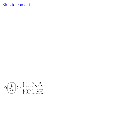
Skip to content