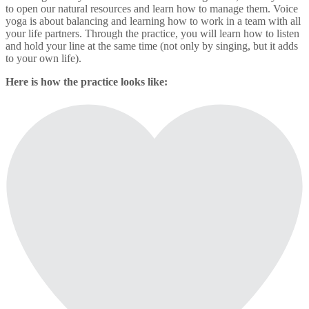
to open our natural resources and learn how to manage them. Voice
yoga is about balancing and learning how to work in a team with all
your life partners. Through the practice, you will learn how to listen
and hold your line at the same time (not only by singing, but it adds
to your own life).
Here is how the practice looks like: