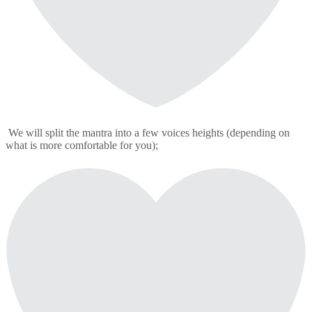
We will split the mantra into a few voices heights (depending on
what is more comfortable for you);