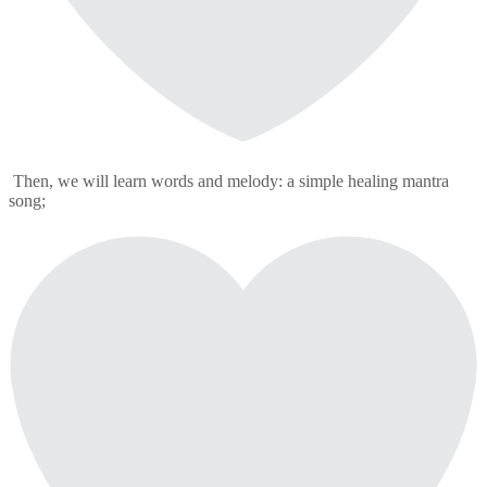
Then, we will learn words and melody: a simple healing mantra
song;