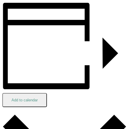
Add to calendar