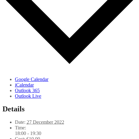
Google Calendar
iCalendar
Outlook 365
Outlook Live
Details
Date:
27 December 2022
Time:
18:00 - 19:30
Cost:
€10,00