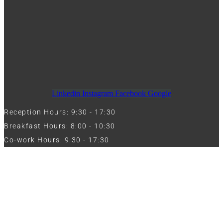
Linkedin
Instagram
Facebook
Google
Reception Hours: 9:30 - 17:30
Breakfast Hours: 8:00 - 10:30
Co-work Hours: 9:30 - 17:30
Work with Us
Full Name