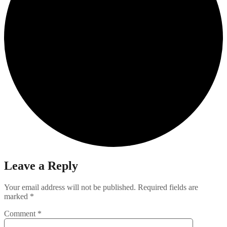
Leave a Reply
Your email address will not be published.
Required fields are
marked
*
Comment
*