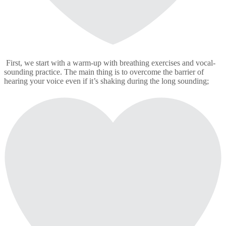
First, we start with a warm-up with breathing exercises and vocal-
sounding practice. The main thing is to overcome the barrier of
hearing your voice even if it’s shaking during the long sounding;