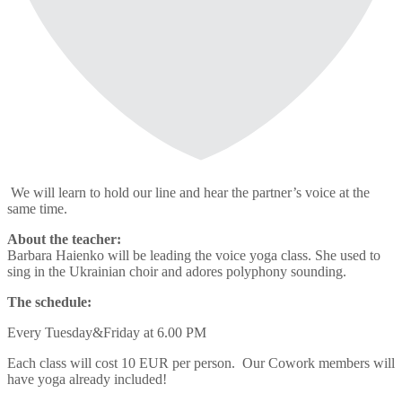
We will learn to hold our line and hear the partner’s voice at the
same time.
About the teacher:
Barbara Haienko will be leading the voice yoga class. She used to
sing in the Ukrainian choir and adores polyphony sounding.
The schedule:
Every Tuesday&Friday at 6.00 PM
Each class will cost 10 EUR per person. Our Cowork members will
have yoga already included!