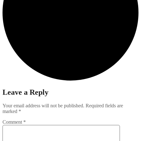
Leave a Reply
Your email address will not be published.
Required fields are
marked
*
Comment
*