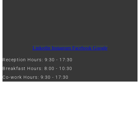
Linkedin
Instagram
Facebook
Google
Reception Hours: 9:30 - 17:30
Breakfast Hours: 8:00 - 10:30
Co-work Hours: 9:30 - 17:30
Work with Us
Full Name
Phone