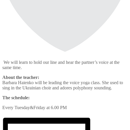
We will learn to hold our line and hear the partner’s voice at the
same time.
About the teacher:
Barbara Haienko will be leading the voice yoga class. She used to
sing in the Ukrainian choir and adores polyphony sounding.
The schedule:
Every Tuesday&Friday at 6.00 PM