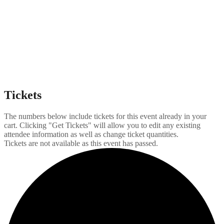
Tickets
The numbers below include tickets for this event already in your
cart. Clicking "Get Tickets" will allow you to edit any existing
attendee information as well as change ticket quantities.
Tickets are not available as this event has passed.