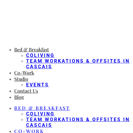
Bed & Breakfast
COLIVING
TEAM WORKATIONS & OFFSITES IN
CASCAIS
Co-Work
Studio
EVENTS
Contact Us
Blog
BED & BREAKFAST
COLIVING
TEAM WORKATIONS & OFFSITES IN
CASCAIS
CO-WORK