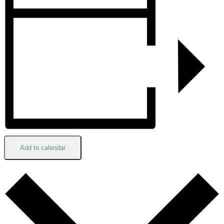
Add to calendar