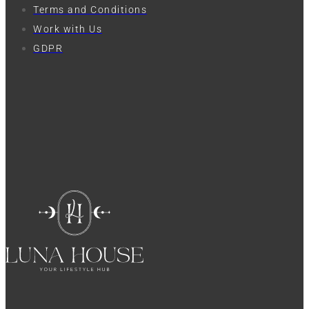
Terms and Conditions
Work with Us
GDPR