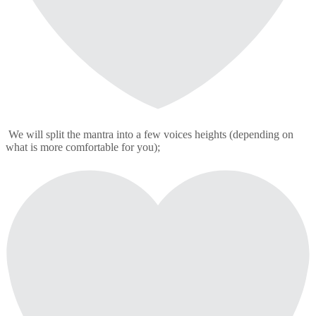
We will split the mantra into a few voices heights (depending on
what is more comfortable for you);