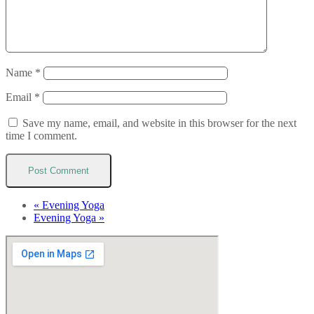
Name
*
Email
*
Save my name, email, and website in this browser for the next
time I comment.
«
Evening Yoga
Evening Yoga
»