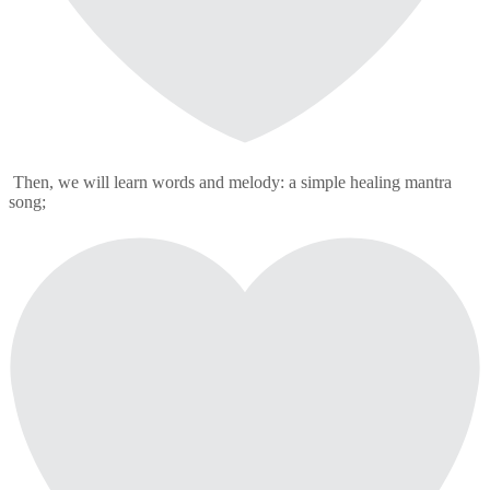
Then, we will learn words and melody: a simple healing mantra
song;