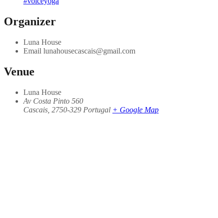
#voiceyoga
Organizer
Luna House
Email
lunahousecascais@gmail.com
Venue
Luna House
Av Costa Pinto 560
Cascais
,
2750-329
Portugal
+ Google Map