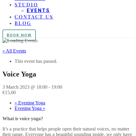
STUDIO
EVENTS
CONTACT US
BLOG
BOOK NOW
« All Events
This event has passed.
Voice Yoga
3 March 2023 @ 18:00
-
19:00
€15,00
«
Evening Yoga
Evening Yoga
»
What is voice yoga?
It’s a practice that helps people open their natural voices, no matter
their range. Everyone has a beautiful sounding inside, we only have