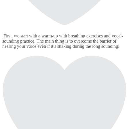
First, we start with a warm-up with breathing exercises and vocal-
sounding practice. The main thing is to overcome the barrier of
hearing your voice even if it’s shaking during the long sounding;