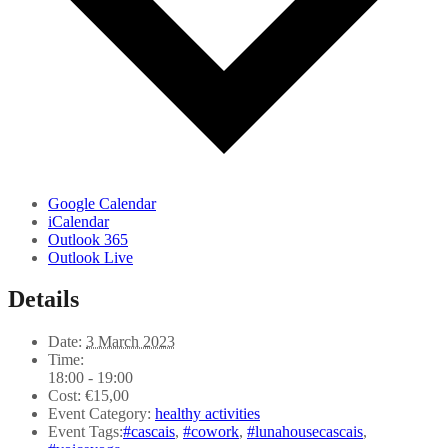
Google Calendar
iCalendar
Outlook 365
Outlook Live
Details
Date:
3 March 2023
Time:
18:00 - 19:00
Cost:
€15,00
Event Category:
healthy activities
Event Tags:
#cascais
,
#cowork
,
#lunahousecascais
,