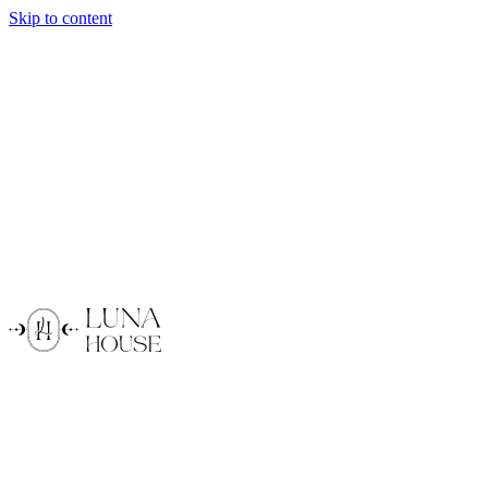
Skip to content