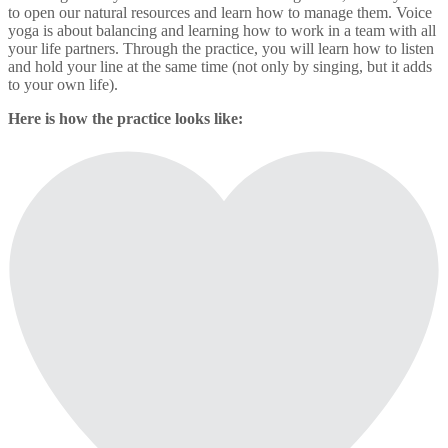
to open our natural resources and learn how to manage them. Voice
yoga is about balancing and learning how to work in a team with all
your life partners. Through the practice, you will learn how to listen
and hold your line at the same time (not only by singing, but it adds
to your own life).
Here is how the practice looks like: