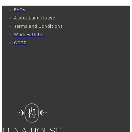
FAQs
About Luna House
Terms and Conditions
Work with Us
GDPR