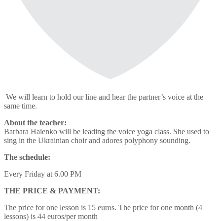
We will learn to hold our line and hear the partner’s voice at the
same time.
About the teacher:
Barbara Haienko will be leading the voice yoga class. She used to
sing in the Ukrainian choir and adores polyphony sounding.
The schedule:
Every Friday at 6.00 PM
THE PRICE & PAYMENT:
The price for one lesson is 15 euros. The price for one month (4
lessons) is 44 euros/per month