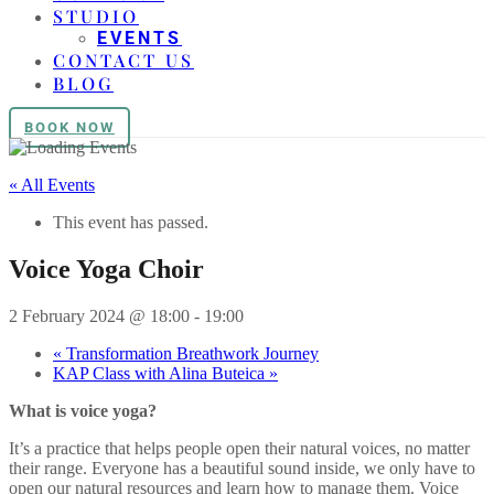
STUDIO
EVENTS
CONTACT US
BLOG
BOOK NOW
« All Events
This event has passed.
Voice Yoga Choir
2 February 2024 @ 18:00
-
19:00
«
Transformation Breathwork Journey
KAP Class with Alina Buteica
»
What is voice yoga?
It’s a practice that helps people open their natural voices, no matter
their range. Everyone has a beautiful sound inside, we only have to
open our natural resources and learn how to manage them. Voice