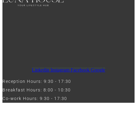
Linkedin
Instagram
Facebook
Google
Reception Hours: 9:30 - 17:30
Breakfast Hours: 8:00 - 10:30
Co-work Hours: 9:30 - 17:30
Work with Us