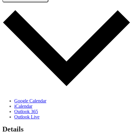
Google Calendar
iCalendar
Outlook 365
Outlook Live
Details