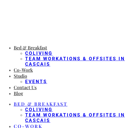
Bed & Breakfast
COLIVING
TEAM WORKATIONS & OFFSITES IN
CASCAIS
Co-Work
Studio
EVENTS
Contact Us
Blog
BED & BREAKFAST
COLIVING
TEAM WORKATIONS & OFFSITES IN
CASCAIS
CO-WORK