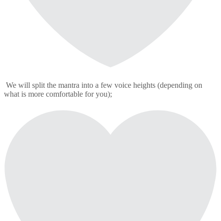
We will split the mantra into a few voice heights (depending on
what is more comfortable for you);