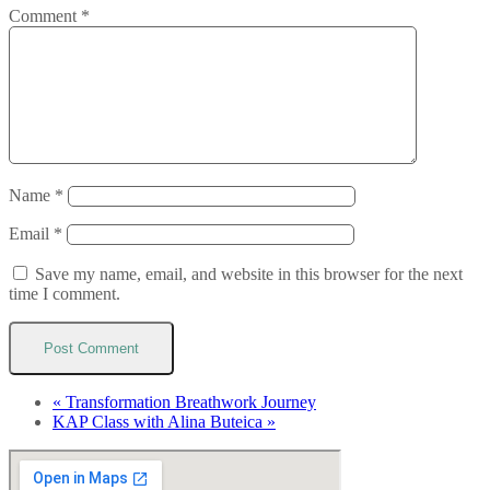
Comment
*
Name
*
Email
*
Save my name, email, and website in this browser for the next
time I comment.
«
Transformation Breathwork Journey
KAP Class with Alina Buteica
»