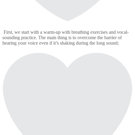
First, we start with a warm-up with breathing exercises and vocal-
sounding practice. The main thing is to overcome the barrier of
hearing your voice even if it’s shaking during the long sound;