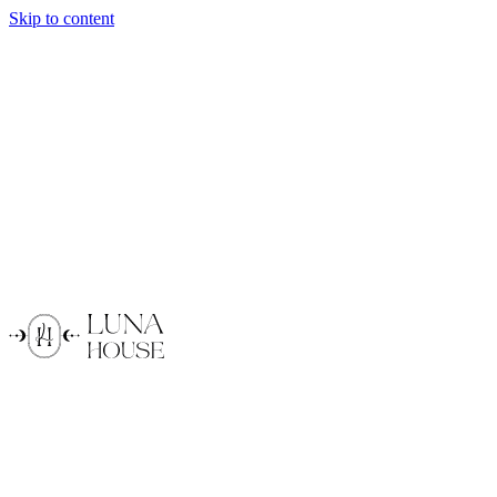
Skip to content