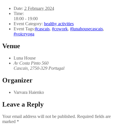
Date:
2 February 2024
Time:
18:00 - 19:00
Event Category:
healthy activities
Event Tags:
#cascais
,
#cowork
,
#lunahousecascais
,
#voiceyoga
Venue
Luna House
Av Costa Pinto 560
Cascais
,
2750-329
Portugal
Organizer
Varvara Haienko
Leave a Reply
Your email address will not be published.
Required fields are
marked
*