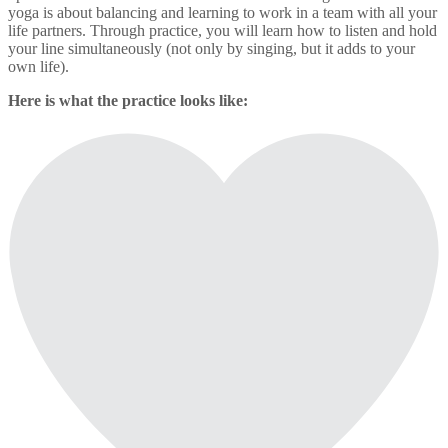
yoga is about balancing and learning to work in a team with all your
life partners. Through practice, you will learn how to listen and hold
your line simultaneously (not only by singing, but it adds to your
own life).
Here is what the practice looks like: