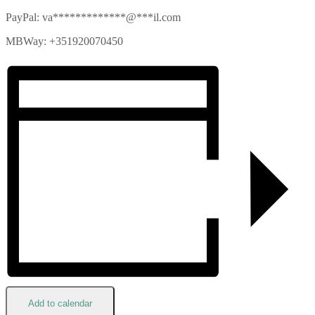
PayPal:
va
*************
@
***
il.com
MBWay: +351920070450
Add to calendar