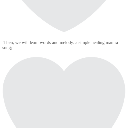
Then, we will learn words and melody: a simple healing mantra
song;