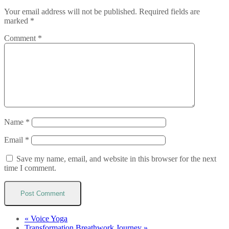
Your email address will not be published.
Required fields are
marked
*
Comment
*
Name
*
Email
*
Save my name, email, and website in this browser for the next
time I comment.
«
Voice Yoga
Transformation Breathwork Journey
»