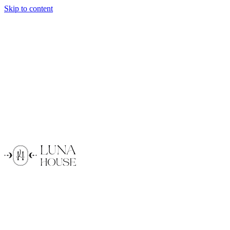
Skip to content