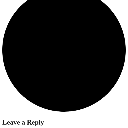
Leave a Reply