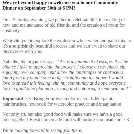
We are beyond happy to welcome you to our Community
Dinner on September 30th at 6 PM!
On a Saturday evening, we gather to celebrate life, the making of
new and maintenance of old friends, and the creation of room for
creativity.
We invite you to explore the explosion when water and paint mix, as
it’s a surprisingly beautiful process and we can’t wait to share our
discoveries with you!
Nathalie, the organizer says:
“Art is my moment of escape. It is the
chance I take to appreciate the present. I choose a cozy place, sit,
enjoy my own company and allow the landscapes or characters
jump from my hand come to life straight onto the paper. I would
love to spread this feeling with my community and hope everyone
have a good time planning, tracing and colouring. Come with me!”
Important
>>> Bring your watercolor materials like paint,
paintbrushes, notebook for watercolor practice and imagination!
Not only art, but also good food will make sure we have a good
time together! Fresh homemade food will nurture you inside out <3
We’re looking forward to seeing you there!