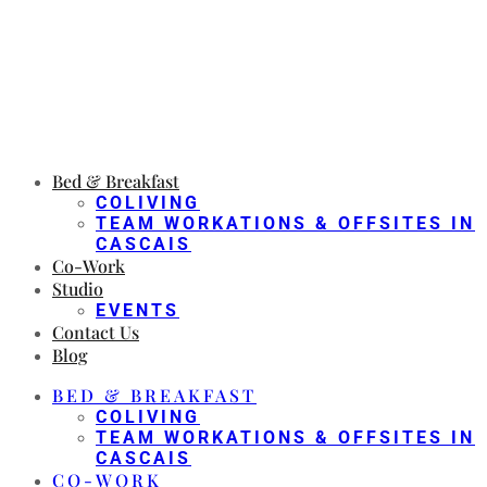
Bed & Breakfast
COLIVING
TEAM WORKATIONS & OFFSITES IN
CASCAIS
Co-Work
Studio
EVENTS
Contact Us
Blog
BED & BREAKFAST
COLIVING
TEAM WORKATIONS & OFFSITES IN
CASCAIS
CO-WORK