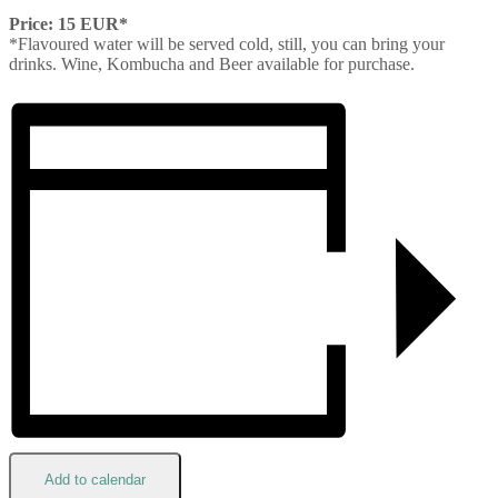
Price: 15 EUR*
*Flavoured water will be served cold, still, you can bring your
drinks. Wine, Kombucha and Beer available for purchase.
Add to calendar