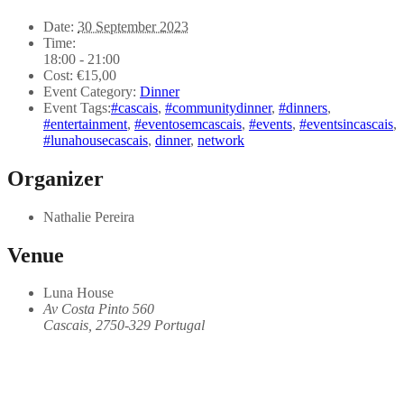
Date:
30 September 2023
Time:
18:00 - 21:00
Cost:
€15,00
Event Category:
Dinner
Event Tags:
#cascais
,
#communitydinner
,
#dinners
,
#entertainment
,
#eventosemcascais
,
#events
,
#eventsincascais
,
#lunahousecascais
,
dinner
,
network
Organizer
Nathalie Pereira
Venue
Luna House
Av Costa Pinto 560
Cascais
,
2750-329
Portugal