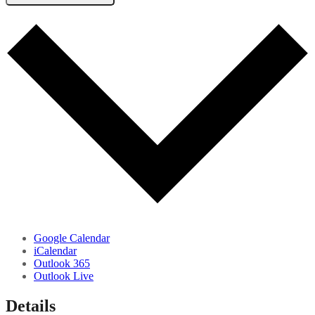
Google Calendar
iCalendar
Outlook 365
Outlook Live
Details