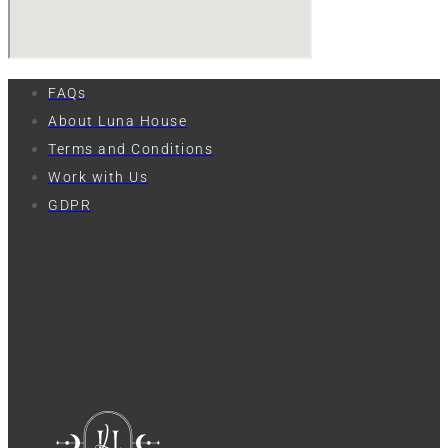
FAQs
About Luna House
Terms and Conditions
Work with Us
GDPR