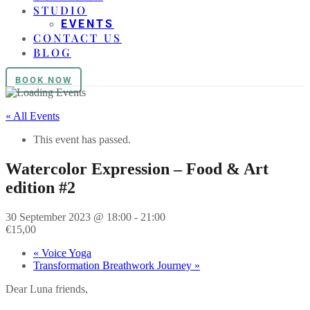
STUDIO
EVENTS
CONTACT US
BLOG
BOOK NOW
« All Events
This event has passed.
Watercolor Expression – Food & Art
edition #2
30 September 2023 @ 18:00
-
21:00
€15,00
«
Voice Yoga
Transformation Breathwork Journey
»
Dear Luna friends,