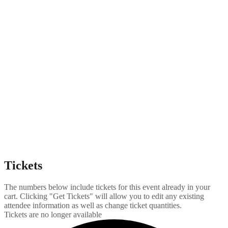
Tickets
The numbers below include tickets for this event already in your
cart. Clicking "Get Tickets" will allow you to edit any existing
attendee information as well as change ticket quantities.
Tickets are no longer available