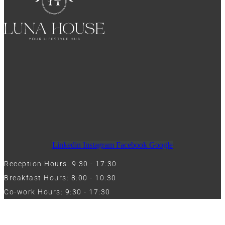
Linkedin
Instagram
Facebook
Google
Reception Hours: 9:30 - 17:30
Breakfast Hours: 8:00 - 10:30
Co-work Hours: 9:30 - 17:30