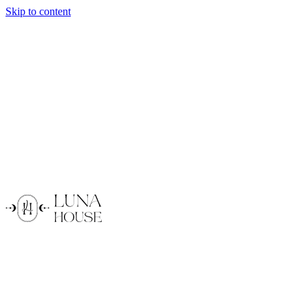
Skip to content