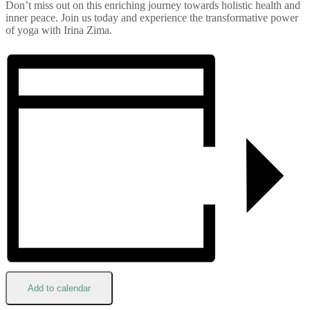
Don’t miss out on this enriching journey towards holistic health and
inner peace. Join us today and experience the transformative power
of yoga with Irina Zima.
Add to calendar