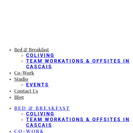
Bed & Breakfast
COLIVING
TEAM WORKATIONS & OFFSITES IN
CASCAIS
Co-Work
Studio
EVENTS
Contact Us
Blog
BED & BREAKFAST
COLIVING
TEAM WORKATIONS & OFFSITES IN
CASCAIS
CO-WORK