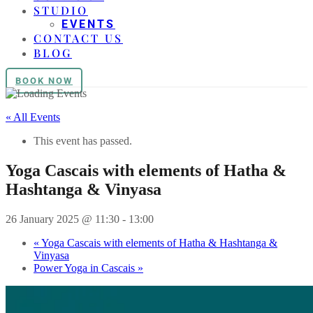
STUDIO
EVENTS
CONTACT US
BLOG
BOOK NOW
« All Events
This event has passed.
Yoga Cascais with elements of Hatha &
Hashtanga & Vinyasa
26 January 2025 @ 11:30
-
13:00
«
Yoga Cascais with elements of Hatha & Hashtanga &
Vinyasa
Power Yoga in Cascais
»