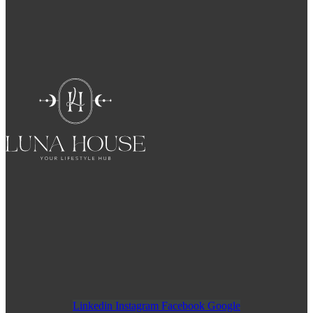
Linkedin
Instagram
Facebook
Google