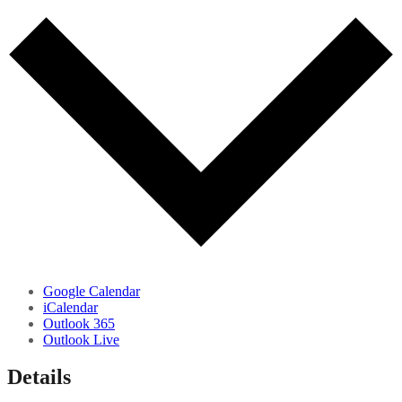
Google Calendar
iCalendar
Outlook 365
Outlook Live
Details