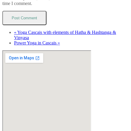
time I comment.
«
Yoga Cascais with elements of Hatha & Hashtanga &
Vinyasa
Power Yoga in Cascais
»