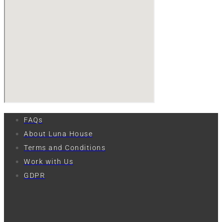
FAQs
About Luna House
Terms and Conditions
Work with Us
GDPR