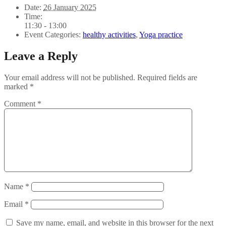
Date:
26 January 2025
Time:
11:30 - 13:00
Event Categories:
healthy activities
,
Yoga practice
Leave a Reply
Your email address will not be published.
Required fields are
marked
*
Comment
*
Name
*
Email
*
Save my name, email, and website in this browser for the next