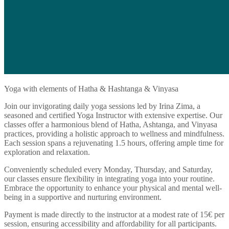
Yoga with elements of Hatha & Hashtanga & Vinyasa
Join our invigorating daily yoga sessions led by Irina Zima, a
seasoned and certified Yoga Instructor with extensive expertise. Our
classes offer a harmonious blend of Hatha, Ashtanga, and Vinyasa
practices, providing a holistic approach to wellness and mindfulness.
Each session spans a rejuvenating 1.5 hours, offering ample time for
exploration and relaxation.
Conveniently scheduled every Monday, Thursday, and Saturday,
our classes ensure flexibility in integrating yoga into your routine.
Embrace the opportunity to enhance your physical and mental well-
being in a supportive and nurturing environment.
Payment is made directly to the instructor at a modest rate of 15€ per
session, ensuring accessibility and affordability for all participants.