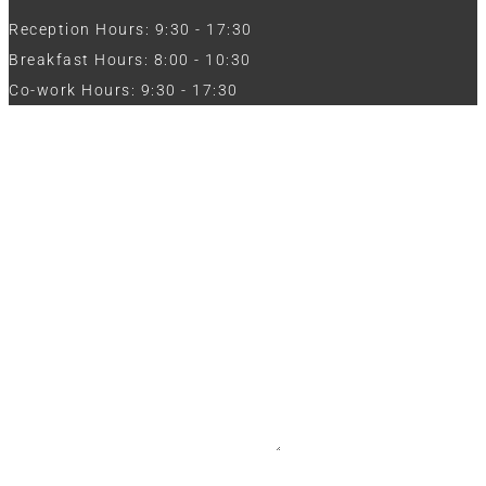
Reception Hours: 9:30 - 17:30
Breakfast Hours: 8:00 - 10:30
Co-work Hours: 9:30 - 17:30
Work with Us
Full Name
Phone
Email
Message
CV / Resume