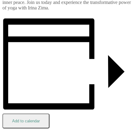
inner peace. Join us today and experience the transformative power
of yoga with Irina Zima.
Add to calendar