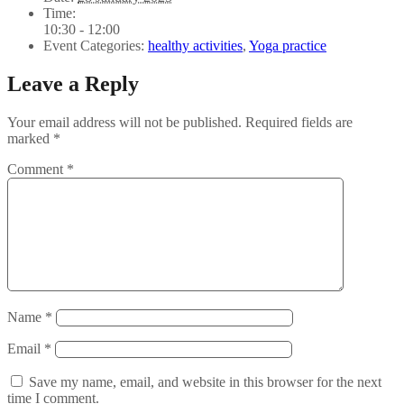
Time:
10:30 - 12:00
Event Categories:
healthy activities
,
Yoga practice
Leave a Reply
Your email address will not be published.
Required fields are
marked
*
Comment
*
Name
*
Email
*
Save my name, email, and website in this browser for the next
time I comment.