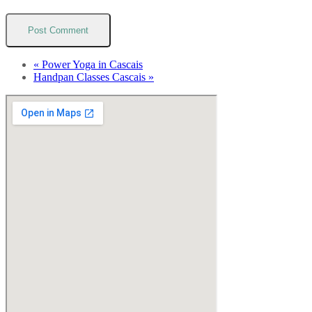
«
Power Yoga in Cascais
Handpan Classes Cascais
»