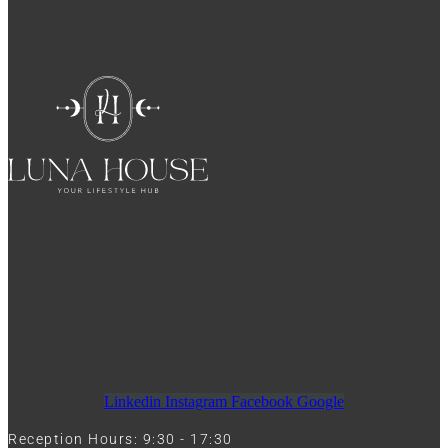
Linkedin
Instagram
Facebook
Google
Reception Hours: 9:30 - 17:30