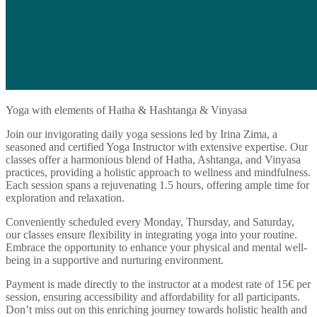
Yoga with elements of Hatha & Hashtanga & Vinyasa
Join our invigorating daily yoga sessions led by Irina Zima, a
seasoned and certified Yoga Instructor with extensive expertise. Our
classes offer a harmonious blend of Hatha, Ashtanga, and Vinyasa
practices, providing a holistic approach to wellness and mindfulness.
Each session spans a rejuvenating 1.5 hours, offering ample time for
exploration and relaxation.
Conveniently scheduled every Monday, Thursday, and Saturday,
our classes ensure flexibility in integrating yoga into your routine.
Embrace the opportunity to enhance your physical and mental well-
being in a supportive and nurturing environment.
Payment is made directly to the instructor at a modest rate of 15€ per
session, ensuring accessibility and affordability for all participants.
Don’t miss out on this enriching journey towards holistic health and