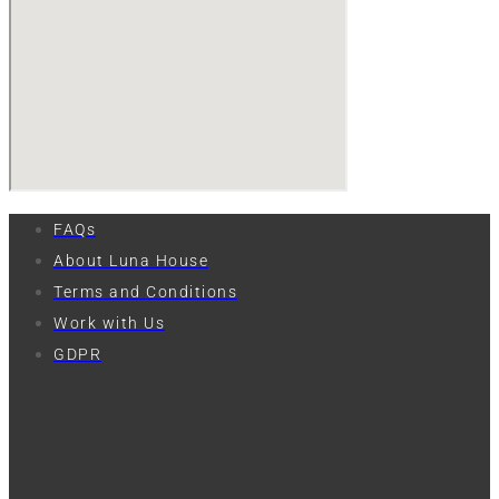
FAQs
About Luna House
Terms and Conditions
Work with Us
GDPR