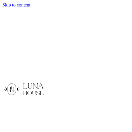
Skip to content