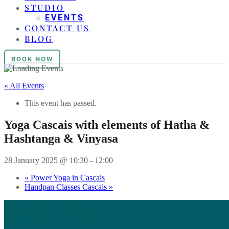
STUDIO
EVENTS
CONTACT US
BLOG
BOOK NOW
« All Events
This event has passed.
Yoga Cascais with elements of Hatha &
Hashtanga & Vinyasa
28 January 2025 @ 10:30
-
12:00
«
Power Yoga in Cascais
Handpan Classes Cascais
»