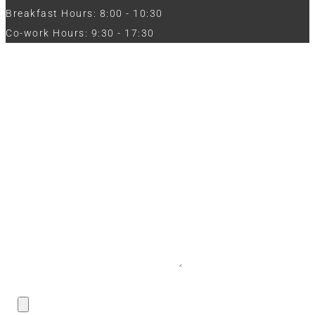
Breakfast Hours: 8:00 - 10:30
Co-work Hours: 9:30 - 17:30
Work with Us
Full Name
Phone
Email
Message
CV / Resume