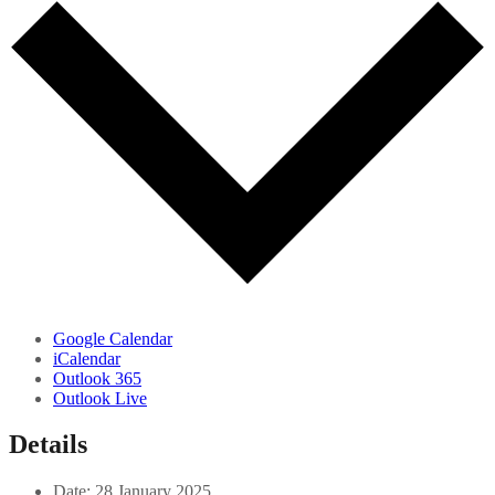
Google Calendar
iCalendar
Outlook 365
Outlook Live
Details
Date:
28 January 2025