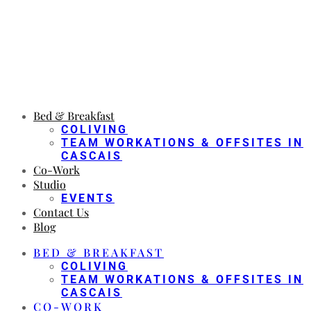
Bed & Breakfast
COLIVING
TEAM WORKATIONS & OFFSITES IN
CASCAIS
Co-Work
Studio
EVENTS
Contact Us
Blog
BED & BREAKFAST
COLIVING
TEAM WORKATIONS & OFFSITES IN
CASCAIS
CO-WORK