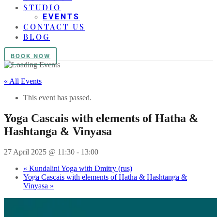
STUDIO
EVENTS
CONTACT US
BLOG
BOOK NOW
« All Events
This event has passed.
Yoga Cascais with elements of Hatha &
Hashtanga & Vinyasa
27 April 2025 @ 11:30
-
13:00
«
Kundalini Yoga with Dmitry (rus)
Yoga Cascais with elements of Hatha & Hashtanga &
Vinyasa
»