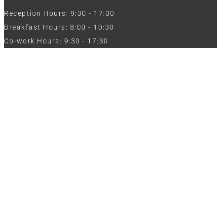
Reception Hours: 9:30 - 17:30
Breakfast Hours: 8:00 - 10:30
Co-work Hours: 9:30 - 17:30
Work with Us
Full Name
Phone
Email
Message
CV / Resume