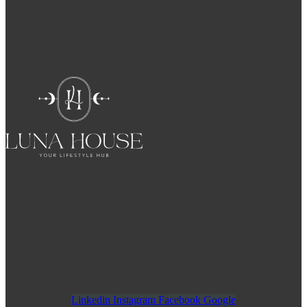
Linkedin
Instagram
Facebook
Google