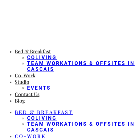
Bed & Breakfast
COLIVING
TEAM WORKATIONS & OFFSITES IN
CASCAIS
Co-Work
Studio
EVENTS
Contact Us
Blog
BED & BREAKFAST
COLIVING
TEAM WORKATIONS & OFFSITES IN
CASCAIS
CO-WORK