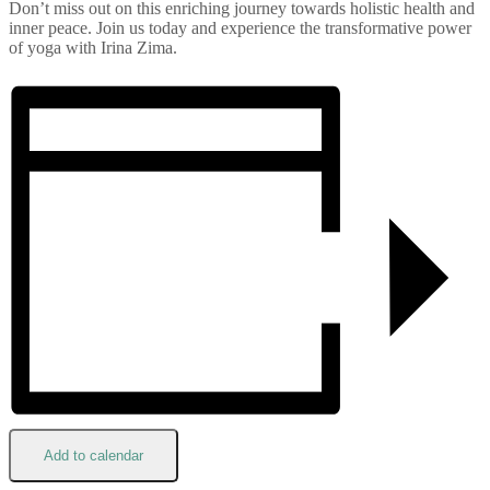
Don’t miss out on this enriching journey towards holistic health and
inner peace. Join us today and experience the transformative power
of yoga with Irina Zima.
Add to calendar