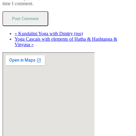
time I comment.
«
Kundalini Yoga with Dmitry (rus)
Yoga Cascais with elements of Hatha & Hashtanga &
Vinyasa
»