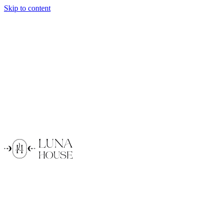
Skip to content