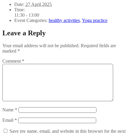
Date:
27 April 2025
Time:
11:30 - 13:00
Event Categories:
healthy activities
,
Yoga practice
Leave a Reply
Your email address will not be published.
Required fields are
marked
*
Comment
*
Name
*
Email
*
Save my name, email, and website in this browser for the next