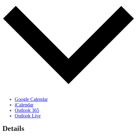
Google Calendar
iCalendar
Outlook 365
Outlook Live
Details