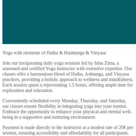
Yoga with elements of Hatha & Hashtanga & Vinyasa
Join our invigorating daily yoga sessions led by Irina Zima, a
seasoned and certified Yoga Instructor with extensive expertise. Our
classes offer a harmonious blend of Hatha, Ashtanga, and Vinyasa
practices, providing a holistic approach to wellness and mindfulness.
Each session spans a rejuvenating 1.5 hours, offering ample time for
exploration and relaxation.
Conveniently scheduled every Monday, Thursday, and Saturday,
our classes ensure flexibility in integrating yoga into your routine.
Embrace the opportunity to enhance your physical and mental well-
being in a supportive and nurturing environment.
Payment is made directly to the instructor at a modest rate of 20€ per
session, ensuring accessibility and affordability for all participants.