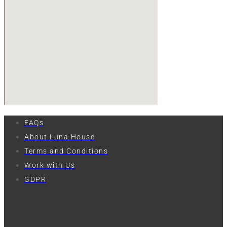
FAQs
About Luna House
Terms and Conditions
Work with Us
GDPR