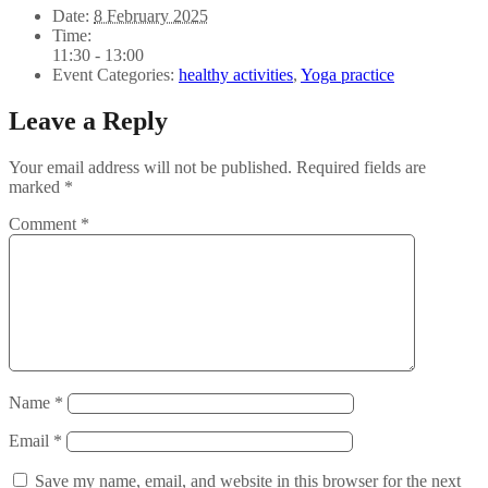
Date:
8 February 2025
Time:
11:30 - 13:00
Event Categories:
healthy activities
,
Yoga practice
Leave a Reply
Your email address will not be published.
Required fields are
marked
*
Comment
*
Name
*
Email
*
Save my name, email, and website in this browser for the next