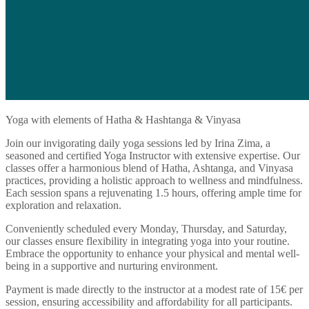
Yoga with elements of Hatha & Hashtanga & Vinyasa
Join our invigorating daily yoga sessions led by Irina Zima, a
seasoned and certified Yoga Instructor with extensive expertise. Our
classes offer a harmonious blend of Hatha, Ashtanga, and Vinyasa
practices, providing a holistic approach to wellness and mindfulness.
Each session spans a rejuvenating 1.5 hours, offering ample time for
exploration and relaxation.
Conveniently scheduled every Monday, Thursday, and Saturday,
our classes ensure flexibility in integrating yoga into your routine.
Embrace the opportunity to enhance your physical and mental well-
being in a supportive and nurturing environment.
Payment is made directly to the instructor at a modest rate of 15€ per
session, ensuring accessibility and affordability for all participants.