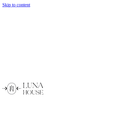
Skip to content