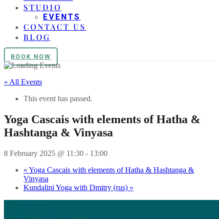
STUDIO
EVENTS
CONTACT US
BLOG
BOOK NOW
« All Events
This event has passed.
Yoga Cascais with elements of Hatha &
Hashtanga & Vinyasa
8 February 2025 @ 11:30
-
13:00
«
Yoga Cascais with elements of Hatha & Hashtanga &
Vinyasa
Kundalini Yoga with Dmitry (rus)
»