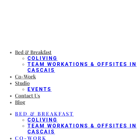
Bed & Breakfast
COLIVING
TEAM WORKATIONS & OFFSITES IN
CASCAIS
Co-Work
Studio
EVENTS
Contact Us
Blog
BED & BREAKFAST
COLIVING
TEAM WORKATIONS & OFFSITES IN
CASCAIS
CO-WORK