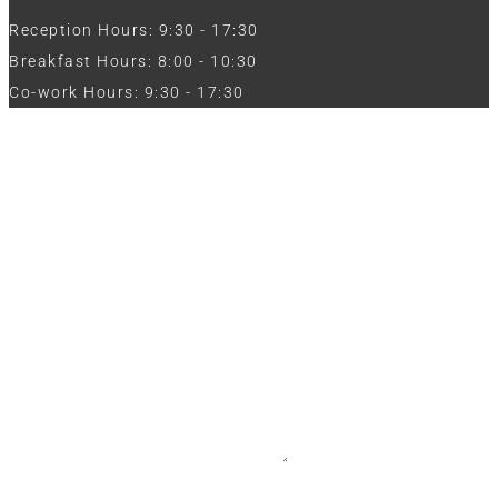
Reception Hours: 9:30 - 17:30
Breakfast Hours: 8:00 - 10:30
Co-work Hours: 9:30 - 17:30
Work with Us
Full Name
Phone
Email
Message
CV / Resume