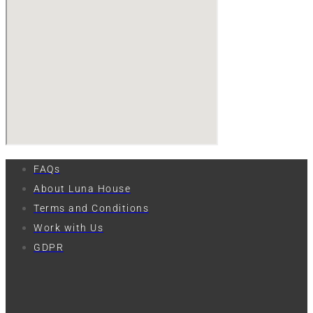
FAQs
About Luna House
Terms and Conditions
Work with Us
GDPR