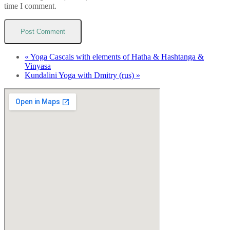
time I comment.
«
Yoga Cascais with elements of Hatha & Hashtanga &
Vinyasa
Kundalini Yoga with Dmitry (rus)
»