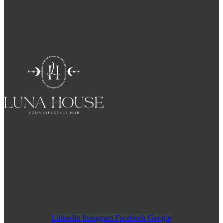
Linkedin
Instagram
Facebook
Google