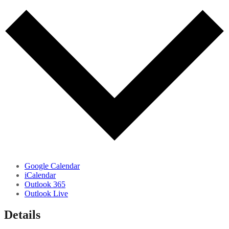
Google Calendar
iCalendar
Outlook 365
Outlook Live
Details