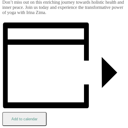
Don’t miss out on this enriching journey towards holistic health and
inner peace. Join us today and experience the transformative power
of yoga with Irina Zima.
Add to calendar