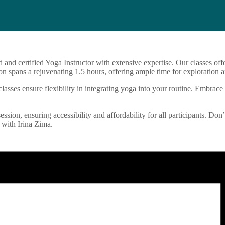
d and certified Yoga Instructor with extensive expertise. Our classes o
n spans a rejuvenating 1.5 hours, offering ample time for exploration a
sses ensure flexibility in integrating yoga into your routine. Embrace 
ession, ensuring accessibility and affordability for all participants. Don
 with Irina Zima.