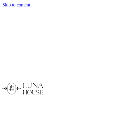
Skip to content