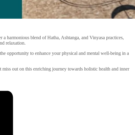
ffer a harmonious blend of Hatha, Ashtanga, and Vinyasa practices,
nd relaxation.
the opportunity to enhance your physical and mental well-being in a
’t miss out on this enriching journey towards holistic health and inner