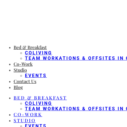
Bed & Breakfast
COLIVING
TEAM WORKATIONS & OFFSITES IN 
Co-Work
Studio
EVENTS
Contact Us
Blog
BED & BREAKFAST
COLIVING
TEAM WORKATIONS & OFFSITES IN 
CO-WORK
STUDIO
EVENTS