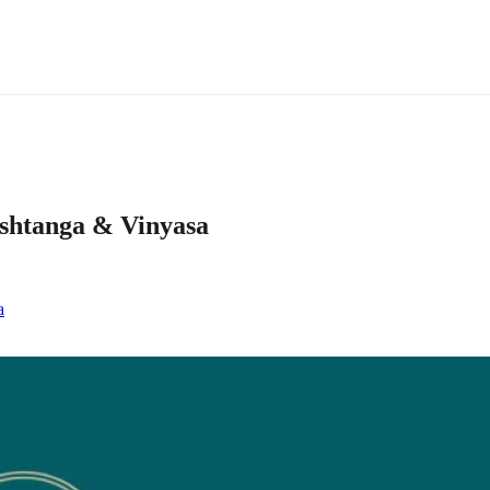
ashtanga & Vinyasa
a