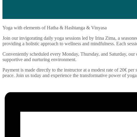
Yoga with elements of Hatha & Hashtanga & Vinyasa
Join our invigorating daily yoga sessions led by Irina Zima, a seasone
providing a holistic approach to wellness and mindfulness. Each sessio
Conveniently scheduled every Monday, Thursday, and Saturday, our cla
supportive and nurturing environment.
Payment is made directly to the instructor at a modest rate of 20€ per s
peace. Join us today and experience the transformative power of yoga