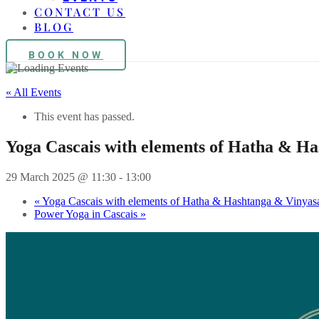
CONTACT US
BLOG
BOOK NOW
« All Events
This event has passed.
Yoga Cascais with elements of Hatha & H
29 March 2025 @ 11:30
-
13:00
«
Yoga Cascais with elements of Hatha & Hashtanga & Vinyas
Power Yoga in Cascais
»