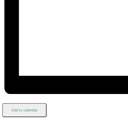
Add to calendar