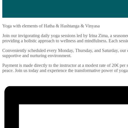
Yoga with elements of Hatha & Hashtanga & Vinyasa
Join our invigorating daily yoga sessions led by Irina Zima, a seasone
providing a holistic approach to wellness and mindfulness. Each sessio
Conveniently scheduled every Monday, Thursday, and Saturday, our cla
supportive and nurturing environment.
Payment is made directly to the instructor at a modest rate of 20€ per s
peace. Join us today and experience the transformative power of yoga