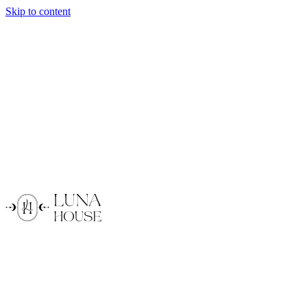
Skip to content