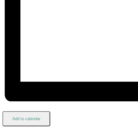
Add to calendar