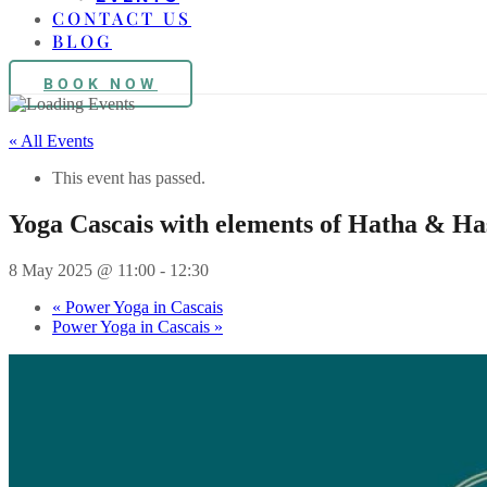
CONTACT US
BLOG
BOOK NOW
« All Events
This event has passed.
Yoga Cascais with elements of Hatha & H
8 May 2025 @ 11:00
-
12:30
«
Power Yoga in Cascais
Power Yoga in Cascais
»