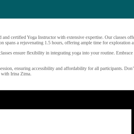
d and certified Yoga Instructor with extensive expertise. Our classes o
n spans a rejuvenating 1.5 hours, offering ample time for exploration a
sses ensure flexibility in integrating yoga into your routine. Embrace 
ession, ensuring accessibility and affordability for all participants. Don
 with Irina Zima.