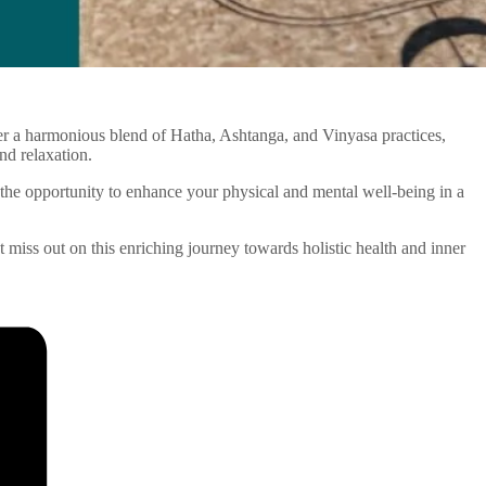
ffer a harmonious blend of Hatha, Ashtanga, and Vinyasa practices,
nd relaxation.
the opportunity to enhance your physical and mental well-being in a
’t miss out on this enriching journey towards holistic health and inner