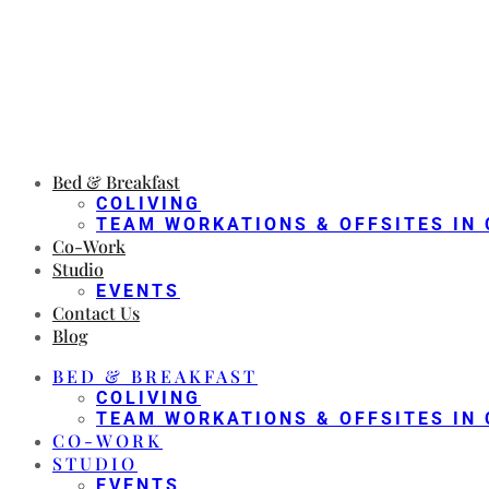
Bed & Breakfast
COLIVING
TEAM WORKATIONS & OFFSITES IN 
Co-Work
Studio
EVENTS
Contact Us
Blog
BED & BREAKFAST
COLIVING
TEAM WORKATIONS & OFFSITES IN 
CO-WORK
STUDIO
EVENTS