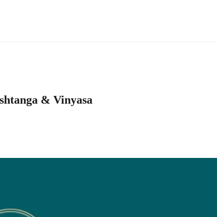
ashtanga & Vinyasa