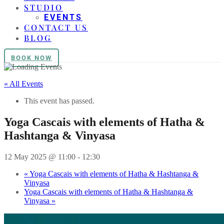
STUDIO
EVENTS
CONTACT US
BLOG
BOOK NOW
« All Events
This event has passed.
Yoga Cascais with elements of Hatha &
Hashtanga & Vinyasa
12 May 2025 @ 11:00
-
12:30
«
Yoga Cascais with elements of Hatha & Hashtanga &
Vinyasa
Yoga Cascais with elements of Hatha & Hashtanga &
Vinyasa
»