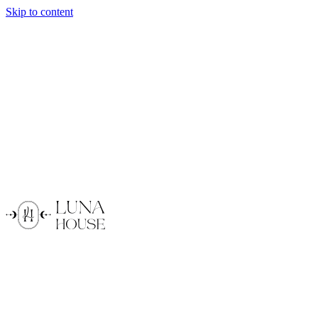
Skip to content