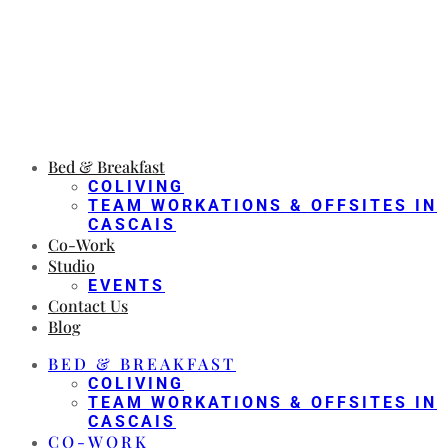
Bed & Breakfast
COLIVING
TEAM WORKATIONS & OFFSITES IN
CASCAIS
Co-Work
Studio
EVENTS
Contact Us
Blog
BED & BREAKFAST
COLIVING
TEAM WORKATIONS & OFFSITES IN
CASCAIS
CO-WORK