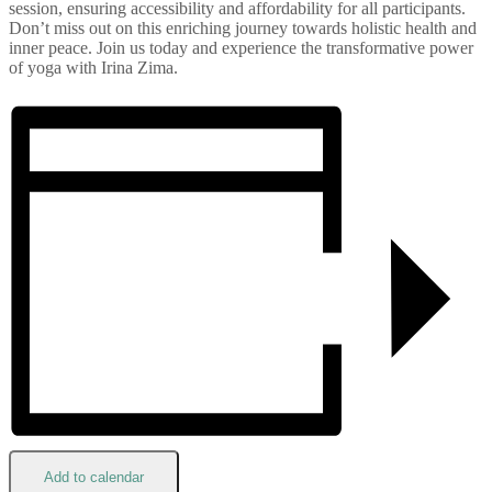
session, ensuring accessibility and affordability for all participants.
Don’t miss out on this enriching journey towards holistic health and
inner peace. Join us today and experience the transformative power
of yoga with Irina Zima.
Add to calendar