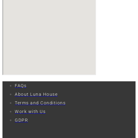
FAQs
About Luna House
Terms and Conditions
Work with Us
GDPR