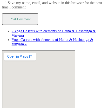
Save my name, email, and website in this browser for the next
time I comment.
«
Yoga Cascais with elements of Hatha & Hashtanga &
Vinyasa
Yoga Cascais with elements of Hatha & Hashtanga &
Vinyasa
»