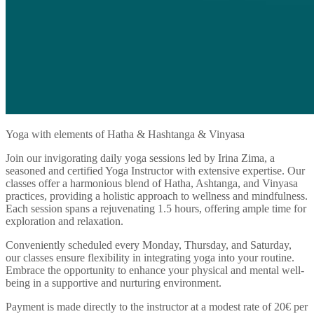
Yoga with elements of Hatha & Hashtanga & Vinyasa
Join our invigorating daily yoga sessions led by Irina Zima, a
seasoned and certified Yoga Instructor with extensive expertise. Our
classes offer a harmonious blend of Hatha, Ashtanga, and Vinyasa
practices, providing a holistic approach to wellness and mindfulness.
Each session spans a rejuvenating 1.5 hours, offering ample time for
exploration and relaxation.
Conveniently scheduled every Monday, Thursday, and Saturday,
our classes ensure flexibility in integrating yoga into your routine.
Embrace the opportunity to enhance your physical and mental well-
being in a supportive and nurturing environment.
Payment is made directly to the instructor at a modest rate of 20€ per