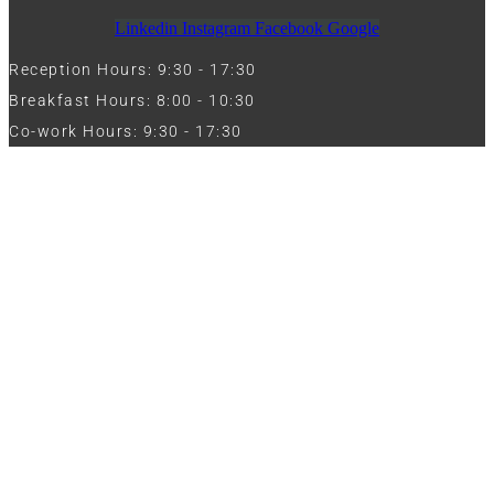
Linkedin
Instagram
Facebook
Google
Reception Hours: 9:30 - 17:30
Breakfast Hours: 8:00 - 10:30
Co-work Hours: 9:30 - 17:30
Work with Us
Full Name
Phone
Email