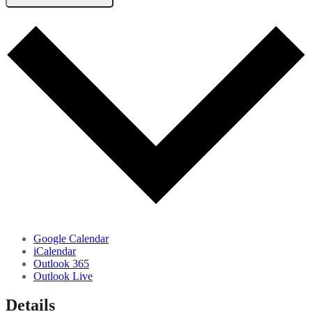
Google Calendar
iCalendar
Outlook 365
Outlook Live
Details