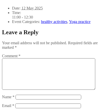
Date:
12 May 2025
Time:
11:00 - 12:30
Event Categories:
healthy activities
,
Yoga practice
Leave a Reply
Your email address will not be published.
Required fields are
marked
*
Comment
*
Name
*
Email
*