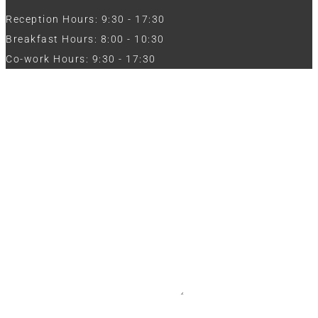
Reception Hours: 9:30 - 17:30
Breakfast Hours: 8:00 - 10:30
Co-work Hours: 9:30 - 17:30
Work with Us
Full Name
Phone
Email
Message
CV / Resume