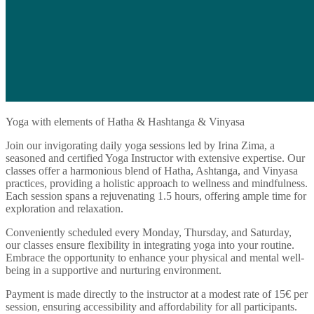
Yoga with elements of Hatha & Hashtanga & Vinyasa
Join our invigorating daily yoga sessions led by Irina Zima, a
seasoned and certified Yoga Instructor with extensive expertise. Our
classes offer a harmonious blend of Hatha, Ashtanga, and Vinyasa
practices, providing a holistic approach to wellness and mindfulness.
Each session spans a rejuvenating 1.5 hours, offering ample time for
exploration and relaxation.
Conveniently scheduled every Monday, Thursday, and Saturday,
our classes ensure flexibility in integrating yoga into your routine.
Embrace the opportunity to enhance your physical and mental well-
being in a supportive and nurturing environment.
Payment is made directly to the instructor at a modest rate of 15€ per
session, ensuring accessibility and affordability for all participants.