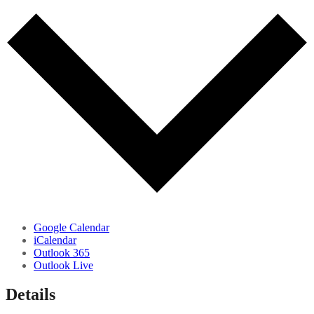
Google Calendar
iCalendar
Outlook 365
Outlook Live
Details