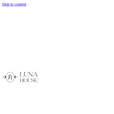
Skip to content