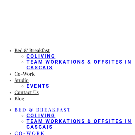
Bed & Breakfast
COLIVING
TEAM WORKATIONS & OFFSITES IN
CASCAIS
Co-Work
Studio
EVENTS
Contact Us
Blog
BED & BREAKFAST
COLIVING
TEAM WORKATIONS & OFFSITES IN
CASCAIS
CO-WORK