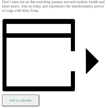
Don’t miss out on this enriching journey towards holistic health and
inner peace. Join us today and experience the transformative power
of yoga with Irina Zima.
Add to calendar