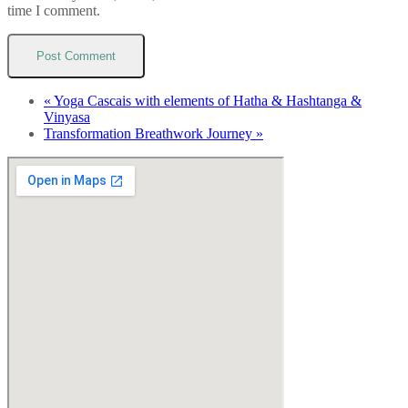
time I comment.
«
Yoga Cascais with elements of Hatha & Hashtanga &
Vinyasa
Transformation Breathwork Journey
»