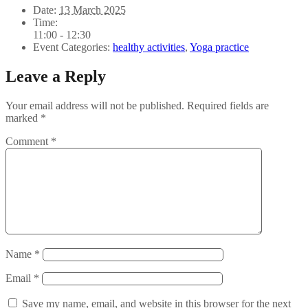
Date:
13 March 2025
Time:
11:00 - 12:30
Event Categories:
healthy activities
,
Yoga practice
Leave a Reply
Your email address will not be published.
Required fields are
marked
*
Comment
*
Name
*
Email
*
Save my name, email, and website in this browser for the next