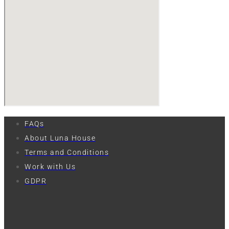
FAQs
About Luna House
Terms and Conditions
Work with Us
GDPR