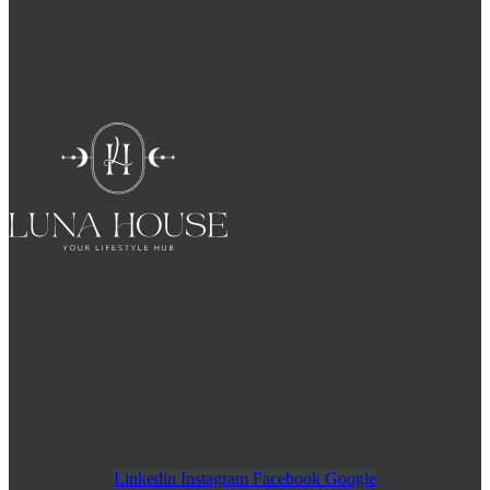
Linkedin
Instagram
Facebook
Google