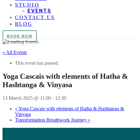
STUDIO
EVENTS
CONTACT US
BLOG
BOOK NOW
« All Events
This event has passed.
Yoga Cascais with elements of Hatha &
Hashtanga & Vinyasa
13 March 2025 @ 11:00
-
12:30
«
Yoga Cascais with elements of Hatha & Hashtanga &
Vinyasa
Transformation Breathwork Journey
»