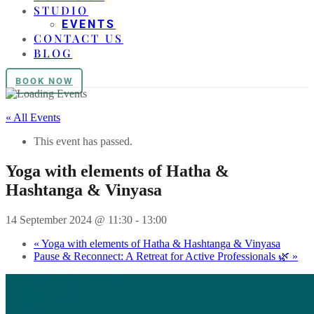
STUDIO
EVENTS
CONTACT US
BLOG
BOOK NOW
« All Events
This event has passed.
Yoga with elements of Hatha &
Hashtanga & Vinyasa
14 September 2024 @ 11:30
-
13:00
«
Yoga with elements of Hatha & Hashtanga & Vinyasa
Pause & Reconnect: A Retreat for Active Professionals 🌿
»