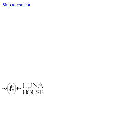
Skip to content