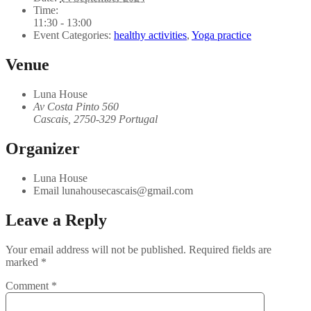
Time:
11:30 - 13:00
Event Categories:
healthy activities
,
Yoga practice
Venue
Luna House
Av Costa Pinto 560
Cascais
,
2750-329
Portugal
Organizer
Luna House
Email
lunahousecascais@gmail.com
Leave a Reply
Your email address will not be published.
Required fields are
marked
*
Comment
*