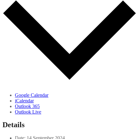
Google Calendar
iCalendar
Outlook 365
Outlook Live
Details
Date:
14 September 2024