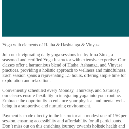
Yoga with elements of Hatha & Hashtanga & Vinyasa
Join our invigorating daily yoga sessions led by Irina Zima, a
seasoned and certified Yoga Instructor with extensive expertise. Our
classes offer a harmonious blend of Hatha, Ashtanga, and Vinyasa
practices, providing a holistic approach to wellness and mindfulness.
Each session spans a rejuvenating 1.5 hours, offering ample time for
exploration and relaxation.
Conveniently scheduled every Monday, Thursday, and Saturday,
our classes ensure flexibility in integrating yoga into your routine.
Embrace the opportunity to enhance your physical and mental well-
being in a supportive and nurturing environment.
Payment is made directly to the instructor at a modest rate of 15€ per
session, ensuring accessibility and affordability for all participants.
Don’t miss out on this enriching journey towards holistic health and