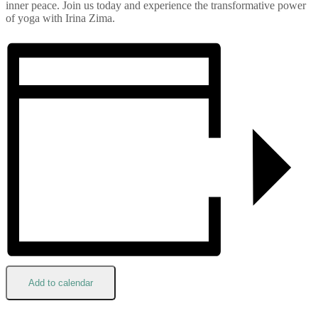
inner peace. Join us today and experience the transformative power
of yoga with Irina Zima.
Add to calendar