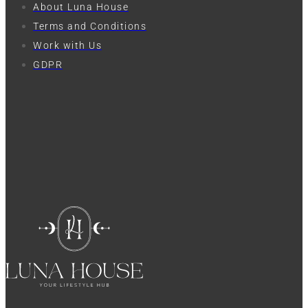
About Luna House
Terms and Conditions
Work with Us
GDPR