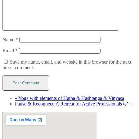
Name
*
Email
*
Save my name, email, and website in this browser for the next
time I comment.
«
Yoga with elements of Hatha & Hashtanga & Vinyasa
Pause & Reconnect: A Retreat for Active Professionals 🌿
»