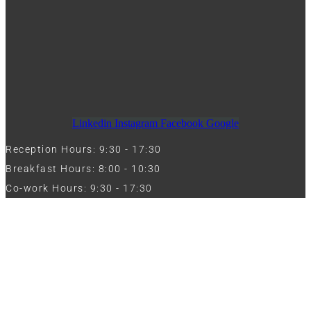
Linkedin
Instagram
Facebook
Google
Reception Hours: 9:30 - 17:30
Breakfast Hours: 8:00 - 10:30
Co-work Hours: 9:30 - 17:30
Work with Us
Full Name
Phone