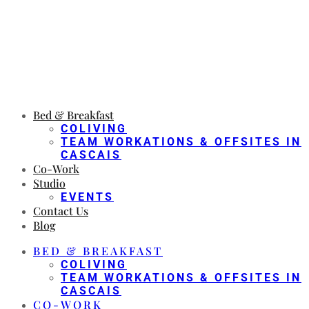
Bed & Breakfast
COLIVING
TEAM WORKATIONS & OFFSITES IN
CASCAIS
Co-Work
Studio
EVENTS
Contact Us
Blog
BED & BREAKFAST
COLIVING
TEAM WORKATIONS & OFFSITES IN
CASCAIS
CO-WORK