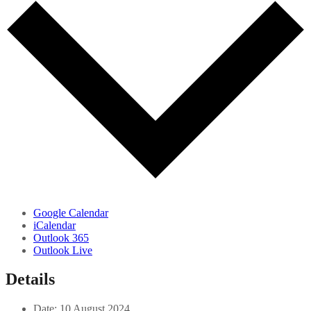
Google Calendar
iCalendar
Outlook 365
Outlook Live
Details
Date:
10 August 2024