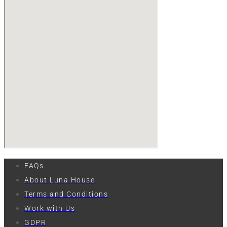
FAQs
About Luna House
Terms and Conditions
Work with Us
GDPR