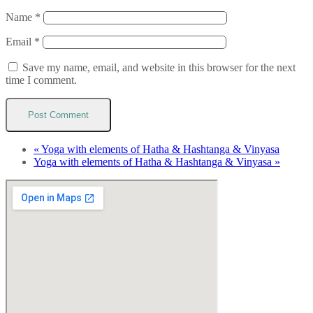
Name
*
Email
*
Save my name, email, and website in this browser for the next
time I comment.
«
Yoga with elements of Hatha & Hashtanga & Vinyasa
Yoga with elements of Hatha & Hashtanga & Vinyasa
»