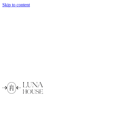
Skip to content