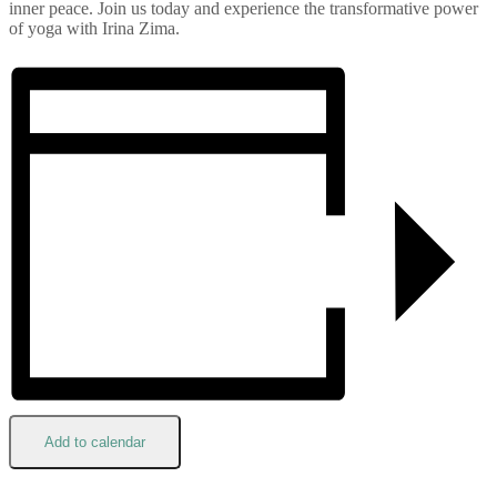
inner peace. Join us today and experience the transformative power
of yoga with Irina Zima.
Add to calendar