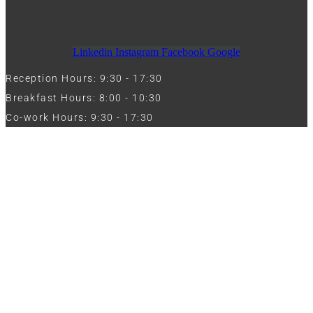
Linkedin
Instagram
Facebook
Google
Reception Hours: 9:30 - 17:30
Breakfast Hours: 8:00 - 10:30
Co-work Hours: 9:30 - 17:30
Work with Us
Full Name
Phone
Email