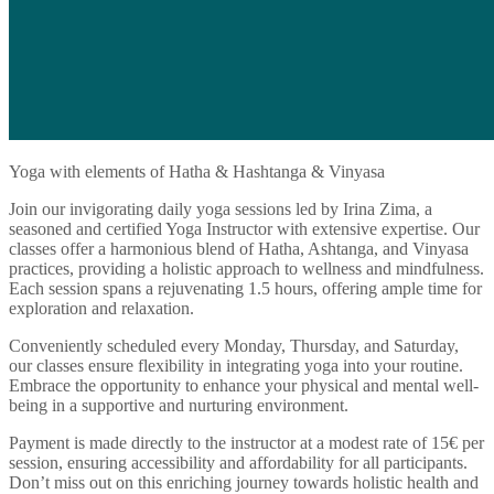
Yoga with elements of Hatha & Hashtanga & Vinyasa
Join our invigorating daily yoga sessions led by Irina Zima, a
seasoned and certified Yoga Instructor with extensive expertise. Our
classes offer a harmonious blend of Hatha, Ashtanga, and Vinyasa
practices, providing a holistic approach to wellness and mindfulness.
Each session spans a rejuvenating 1.5 hours, offering ample time for
exploration and relaxation.
Conveniently scheduled every Monday, Thursday, and Saturday,
our classes ensure flexibility in integrating yoga into your routine.
Embrace the opportunity to enhance your physical and mental well-
being in a supportive and nurturing environment.
Payment is made directly to the instructor at a modest rate of 15€ per
session, ensuring accessibility and affordability for all participants.
Don’t miss out on this enriching journey towards holistic health and