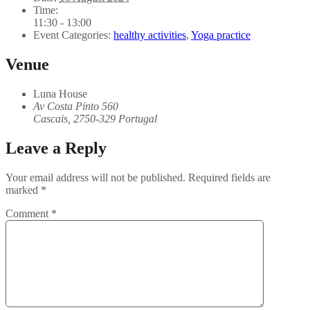
Time:
11:30 - 13:00
Event Categories:
healthy activities
,
Yoga practice
Venue
Luna House
Av Costa Pinto 560
Cascais
,
2750-329
Portugal
Leave a Reply
Your email address will not be published.
Required fields are
marked
*
Comment
*