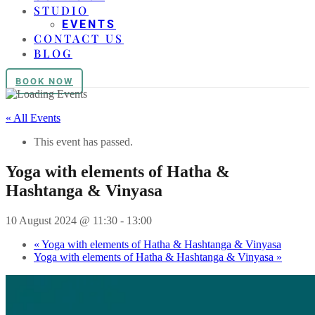
STUDIO
EVENTS
CONTACT US
BLOG
BOOK NOW
« All Events
This event has passed.
Yoga with elements of Hatha &
Hashtanga & Vinyasa
10 August 2024 @ 11:30
-
13:00
«
Yoga with elements of Hatha & Hashtanga & Vinyasa
Yoga with elements of Hatha & Hashtanga & Vinyasa
»