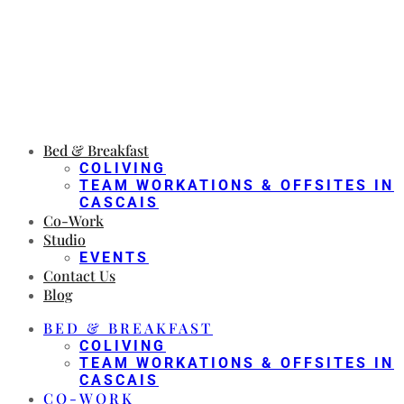
Bed & Breakfast
COLIVING
TEAM WORKATIONS & OFFSITES IN
CASCAIS
Co-Work
Studio
EVENTS
Contact Us
Blog
BED & BREAKFAST
COLIVING
TEAM WORKATIONS & OFFSITES IN
CASCAIS
CO-WORK