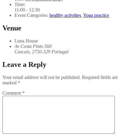
Time:
11:00 - 12:30
Event Categories:
healthy activities
,
Yoga practice
Venue
Luna House
Av Costa Pinto 560
Cascais
,
2750-329
Portugal
Leave a Reply
Your email address will not be published.
Required fields are
marked
*
Comment
*