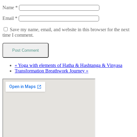
Name
*
Email
*
Save my name, email, and website in this browser for the next
time I comment.
«
Yoga with elements of Hatha & Hashtanga & Vinyasa
Transformation Breathwork Journey
»