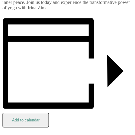
inner peace. Join us today and experience the transformative power
of yoga with Irina Zima.
Add to calendar