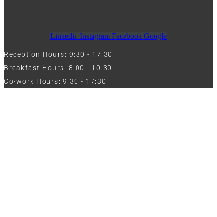
Linkedin
Instagram
Facebook
Google
Reception Hours: 9:30 - 17:30
Breakfast Hours: 8:00 - 10:30
Co-work Hours: 9:30 - 17:30
Work with Us
Full Name
Phone
Email