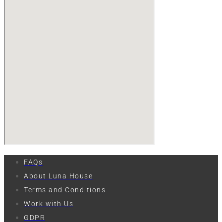
FAQs
About Luna House
Terms and Conditions
Work with Us
GDPR