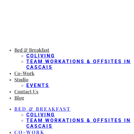
Bed & Breakfast
COLIVING
TEAM WORKATIONS & OFFSITES IN
CASCAIS
Co-Work
Studio
EVENTS
Contact Us
Blog
BED & BREAKFAST
COLIVING
TEAM WORKATIONS & OFFSITES IN
CASCAIS
CO-WORK