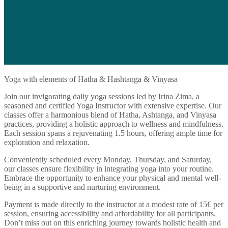
Yoga with elements of Hatha & Hashtanga & Vinyasa
Join our invigorating daily yoga sessions led by Irina Zima, a
seasoned and certified Yoga Instructor with extensive expertise. Our
classes offer a harmonious blend of Hatha, Ashtanga, and Vinyasa
practices, providing a holistic approach to wellness and mindfulness.
Each session spans a rejuvenating 1.5 hours, offering ample time for
exploration and relaxation.
Conveniently scheduled every Monday, Thursday, and Saturday,
our classes ensure flexibility in integrating yoga into your routine.
Embrace the opportunity to enhance your physical and mental well-
being in a supportive and nurturing environment.
Payment is made directly to the instructor at a modest rate of 15€ per
session, ensuring accessibility and affordability for all participants.
Don’t miss out on this enriching journey towards holistic health and