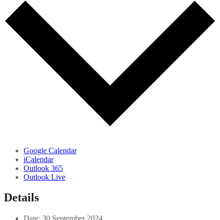
Google Calendar
iCalendar
Outlook 365
Outlook Live
Details
Date:
30 September 2024