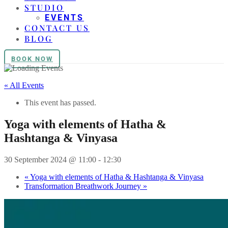
STUDIO
EVENTS
CONTACT US
BLOG
BOOK NOW
« All Events
This event has passed.
Yoga with elements of Hatha &
Hashtanga & Vinyasa
30 September 2024 @ 11:00
-
12:30
«
Yoga with elements of Hatha & Hashtanga & Vinyasa
Transformation Breathwork Journey
»