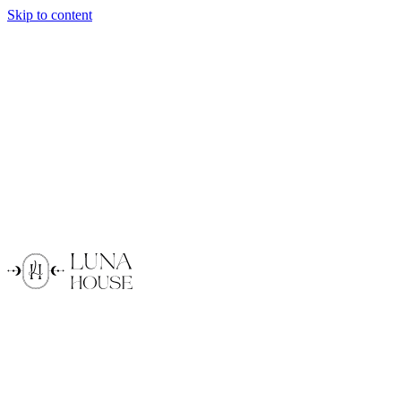
Skip to content