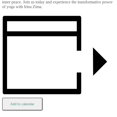
inner peace. Join us today and experience the transformative power
of yoga with Irina Zima.
Add to calendar