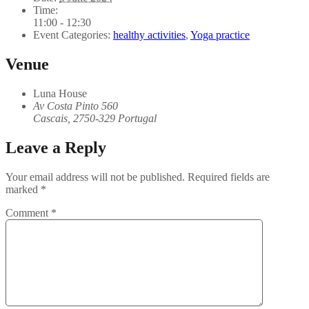
Time:
11:00 - 12:30
Event Categories:
healthy activities
,
Yoga practice
Venue
Luna House
Av Costa Pinto 560
Cascais
,
2750-329
Portugal
Leave a Reply
Your email address will not be published.
Required fields are
marked
*
Comment
*