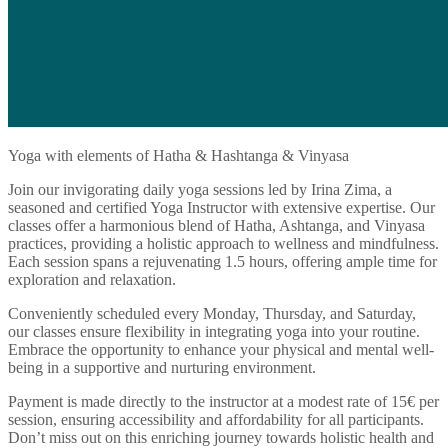
Yoga with elements of Hatha & Hashtanga & Vinyasa
Join our invigorating daily yoga sessions led by Irina Zima, a
seasoned and certified Yoga Instructor with extensive expertise. Our
classes offer a harmonious blend of Hatha, Ashtanga, and Vinyasa
practices, providing a holistic approach to wellness and mindfulness.
Each session spans a rejuvenating 1.5 hours, offering ample time for
exploration and relaxation.
Conveniently scheduled every Monday, Thursday, and Saturday,
our classes ensure flexibility in integrating yoga into your routine.
Embrace the opportunity to enhance your physical and mental well-
being in a supportive and nurturing environment.
Payment is made directly to the instructor at a modest rate of 15€ per
session, ensuring accessibility and affordability for all participants.
Don’t miss out on this enriching journey towards holistic health and