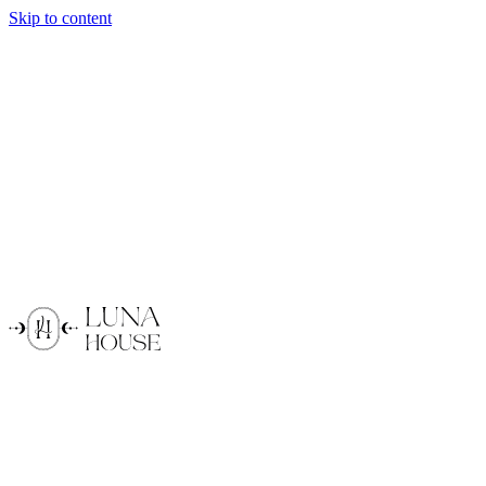
Skip to content