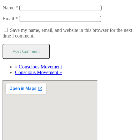
Name
*
Email
*
Save my name, email, and website in this browser for the next
time I comment.
«
Conscious Movement
Conscious Movement
»