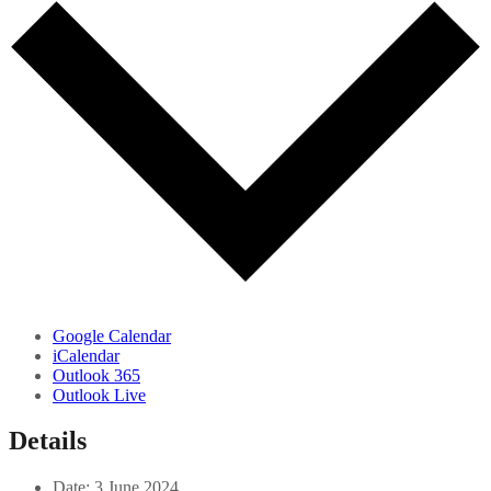
Google Calendar
iCalendar
Outlook 365
Outlook Live
Details
Date:
3 June 2024