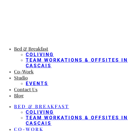
Bed & Breakfast
COLIVING
TEAM WORKATIONS & OFFSITES IN
CASCAIS
Co-Work
Studio
EVENTS
Contact Us
Blog
BED & BREAKFAST
COLIVING
TEAM WORKATIONS & OFFSITES IN
CASCAIS
CO-WORK