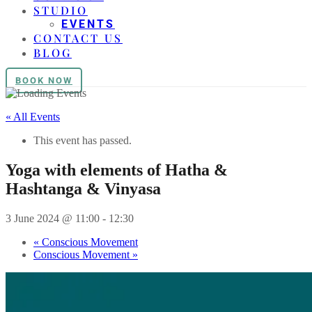
STUDIO
EVENTS
CONTACT US
BLOG
BOOK NOW
« All Events
This event has passed.
Yoga with elements of Hatha &
Hashtanga & Vinyasa
3 June 2024 @ 11:00
-
12:30
«
Conscious Movement
Conscious Movement
»