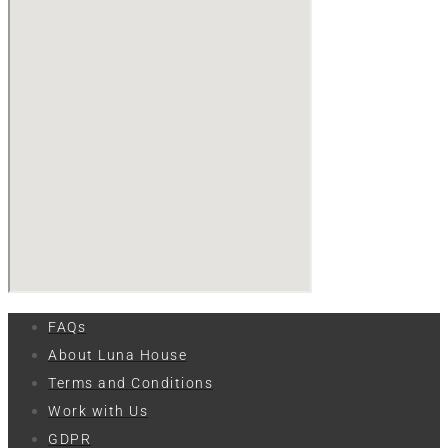
FAQs
About Luna House
Terms and Conditions
Work with Us
GDPR