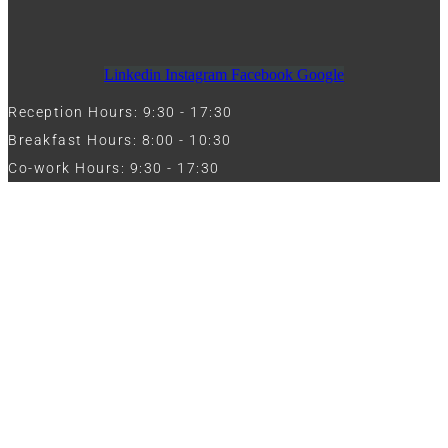
Linkedin
Instagram
Facebook
Google
Reception Hours: 9:30 - 17:30
Breakfast Hours: 8:00 - 10:30
Co-work Hours: 9:30 - 17:30
Work with Us
Full Name
Phone
Email