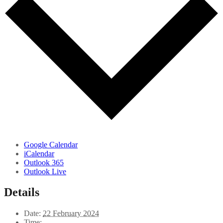
Google Calendar
iCalendar
Outlook 365
Outlook Live
Details
Date:
22 February 2024
Time: