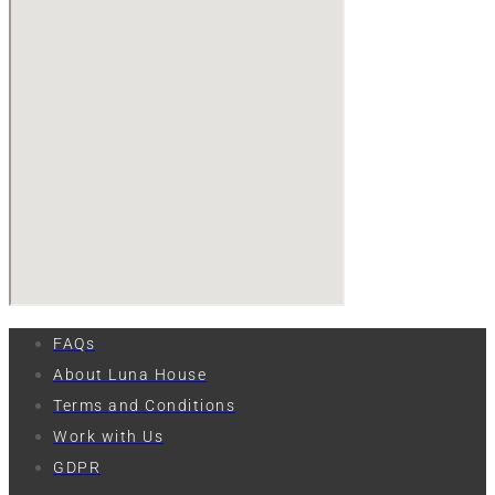
FAQs
About Luna House
Terms and Conditions
Work with Us
GDPR