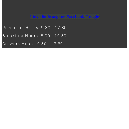
Linkedin
Instagram
Facebook
Google
Reception Hours: 9:30 - 17:30
Breakfast Hours: 8:00 - 10:30
Co-work Hours: 9:30 - 17:30
Work with Us
Full Name
Phone
Email