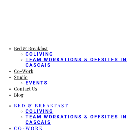
Bed & Breakfast
COLIVING
TEAM WORKATIONS & OFFSITES IN
CASCAIS
Co-Work
Studio
EVENTS
Contact Us
Blog
BED & BREAKFAST
COLIVING
TEAM WORKATIONS & OFFSITES IN
CASCAIS
CO-WORK