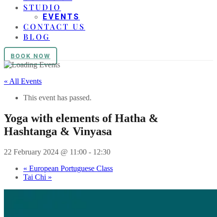
STUDIO
EVENTS
CONTACT US
BLOG
BOOK NOW
« All Events
This event has passed.
Yoga with elements of Hatha &
Hashtanga & Vinyasa
22 February 2024 @ 11:00
-
12:30
«
European Portuguese Class
Tai Chi
»