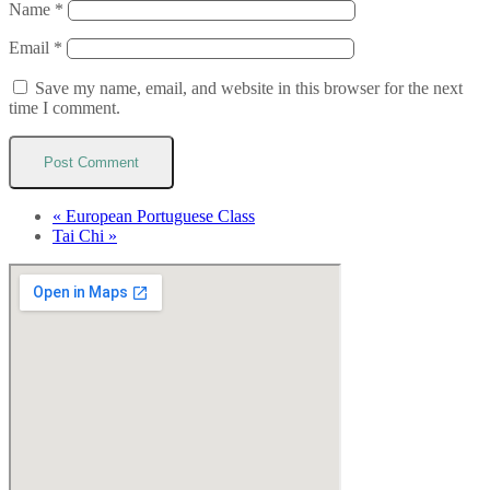
Name
*
Email
*
Save my name, email, and website in this browser for the next
time I comment.
«
European Portuguese Class
Tai Chi
»