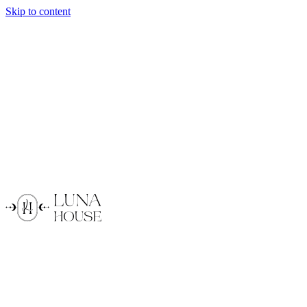
Skip to content