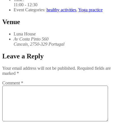
11:00 - 12:30
Event Categories:
healthy activities
,
Yoga practice
Venue
Luna House
Av Costa Pinto 560
Cascais
,
2750-329
Portugal
Leave a Reply
Your email address will not be published.
Required fields are
marked
*
Comment
*