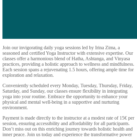
Join our invigorating daily yoga sessions led by Irina Zima, a
seasoned and certified Yoga Instructor with extensive expertise. Our
classes offer a harmonious blend of Hatha, Ashtanga, and Vinyasa
practices, providing a holistic approach to wellness and mindfulness.
Each session spans a rejuvenating 1.5 hours, offering ample time for
exploration and relaxation.
Conveniently scheduled every Monday, Tuesday, Thursday, Friday,
Saturday, and Sunday, our classes ensure flexibility in integrating
yoga into your routine. Embrace the opportunity to enhance your
physical and mental well-being in a supportive and nurturing
environment.
Payment is made directly to the instructor at a modest rate of 15€ per
session, ensuring accessibility and affordability for all participants.
Don’t miss out on this enriching journey towards holistic health and
inner peace. Join us today and experience the transformative power