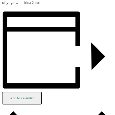
of yoga with Irina Zima.
Add to calendar