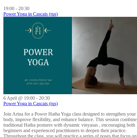
19:00
-
20:30
Power Yoga in Cascais (rus)
6 April @ 19:00
-
20:30
Power Yoga in Cascais (rus)
Join Arina for a Power Hatha Yoga class designed to strengthen your
body, improve flexibility, and enhance balance. This session combine
traditional Hatha postures with dynamic vinyasas , encouraging both
beginners and experienced practitioners to deepen their practice.
Throughout the class, you will practice a series of poses that focus on