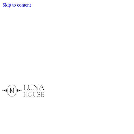
Skip to content