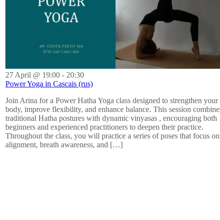
27 April @ 19:00
-
20:30
Power Yoga in Cascais (rus)
Join Arina for a Power Hatha Yoga class designed to strengthen your
body, improve flexibility, and enhance balance. This session combine
traditional Hatha postures with dynamic vinyasas , encouraging both
beginners and experienced practitioners to deepen their practice.
Throughout the class, you will practice a series of poses that focus on
alignment, breath awareness, and […]