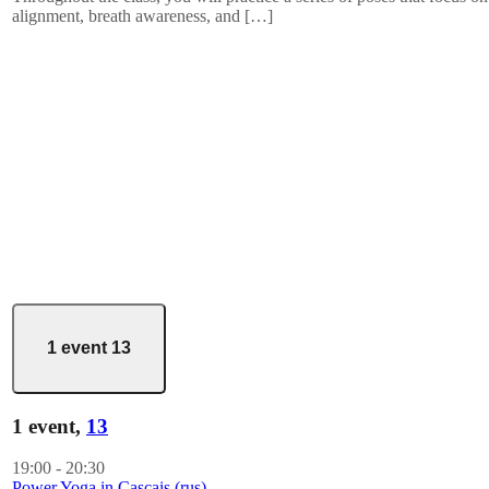
alignment, breath awareness, and […]
1 event
13
1 event,
13
19:00
-
20:30
Power Yoga in Cascais (rus)