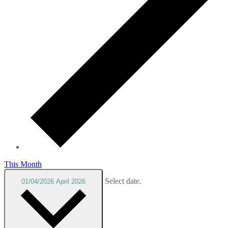
This Month
Select date.
01/04/2026
April 2026