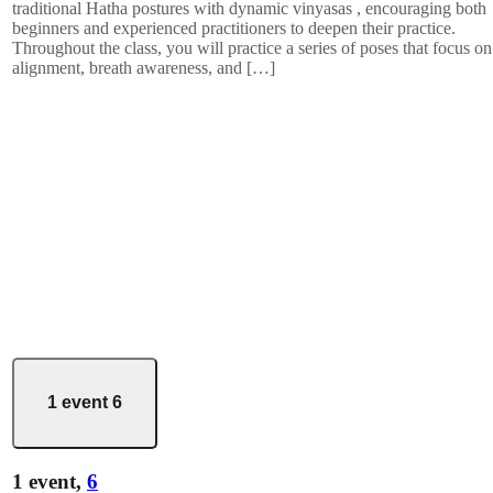
traditional Hatha postures with dynamic vinyasas , encouraging both
beginners and experienced practitioners to deepen their practice.
Throughout the class, you will practice a series of poses that focus on
alignment, breath awareness, and […]
1 event
6
1 event,
6