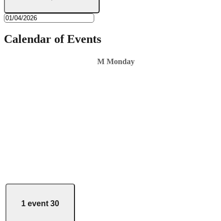
Calendar of Events
M
Monday
1 event
30