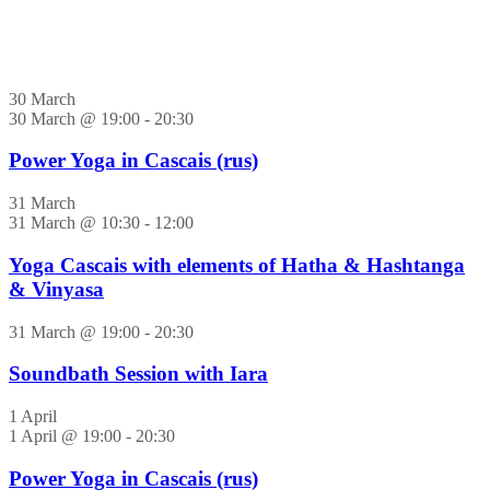
30 March
30 March @ 19:00
-
20:30
Power Yoga in Cascais (rus)
31 March
31 March @ 10:30
-
12:00
Yoga Cascais with elements of Hatha & Hashtanga
& Vinyasa
31 March @ 19:00
-
20:30
Soundbath Session with Iara
1 April
1 April @ 19:00
-
20:30
Power Yoga in Cascais (rus)