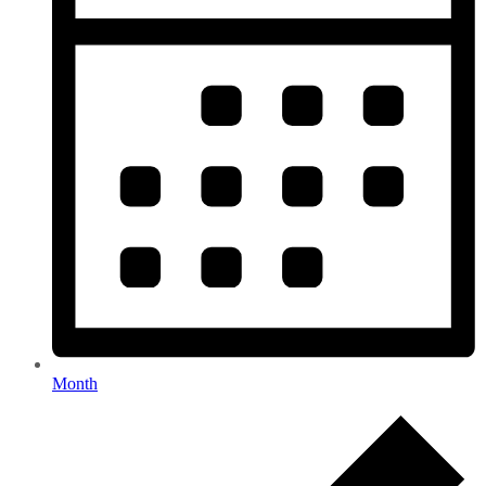
Month