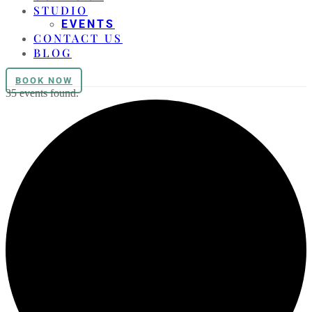
STUDIO
EVENTS
CONTACT US
BLOG
BOOK NOW
35 events found.