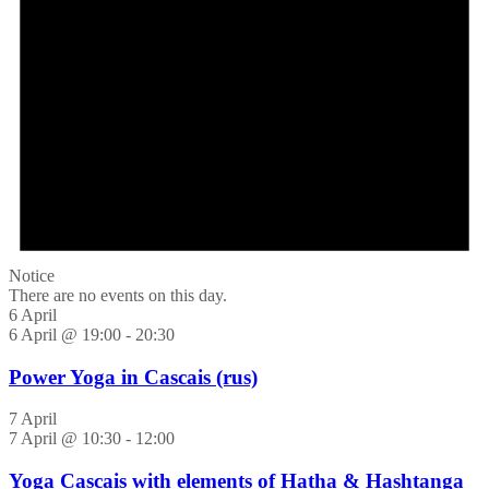
Notice
There are no events on this day.
6 April
6 April @ 19:00
-
20:30
Power Yoga in Cascais (rus)
7 April
7 April @ 10:30
-
12:00
Yoga Cascais with elements of Hatha & Hashtanga