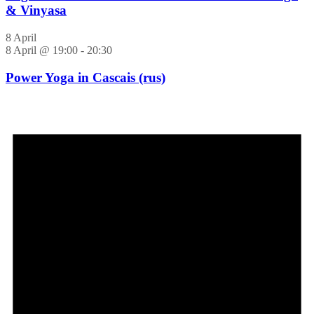
& Vinyasa
8 April
8 April @ 19:00
-
20:30
Power Yoga in Cascais (rus)