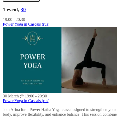
1 event,
30
19:00
-
20:30
Power Yoga in Cascais (rus)
30 March @ 19:00
-
20:30
Power Yoga in Cascais (rus)
Join Arina for a Power Hatha Yoga class designed to strengthen your
body, improve flexibility, and enhance balance. This session combine