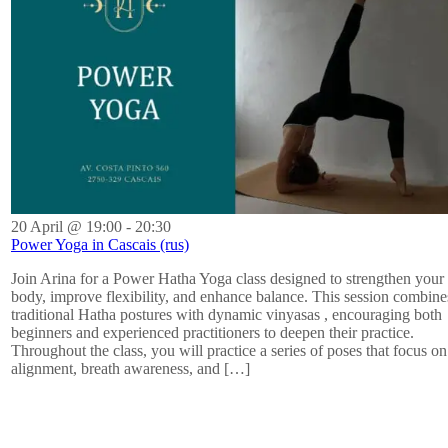
20 April @ 19:00
-
20:30
Power Yoga in Cascais (rus)
Join Arina for a Power Hatha Yoga class designed to strengthen your
body, improve flexibility, and enhance balance. This session combine
traditional Hatha postures with dynamic vinyasas , encouraging both
beginners and experienced practitioners to deepen their practice.
Throughout the class, you will practice a series of poses that focus on
alignment, breath awareness, and […]