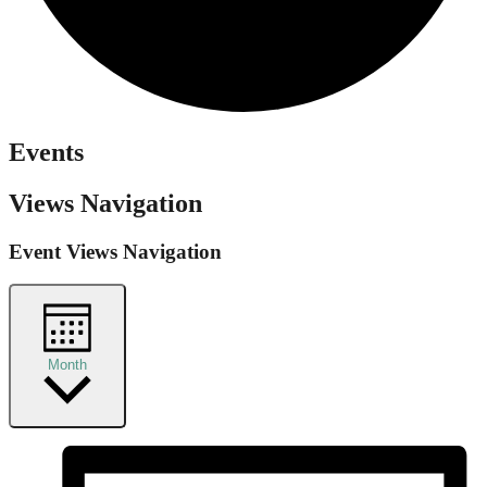
Events
Views Navigation
Event Views Navigation
Month