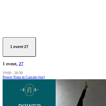
1 event
27
1 event,
27
19:00
-
20:30
Power Yoga in Cascais (rus)