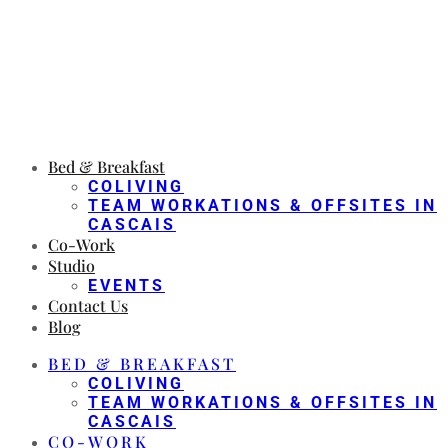
Bed & Breakfast
COLIVING
TEAM WORKATIONS & OFFSITES IN
CASCAIS
Co-Work
Studio
EVENTS
Contact Us
Blog
BED & BREAKFAST
COLIVING
TEAM WORKATIONS & OFFSITES IN
CASCAIS
CO-WORK