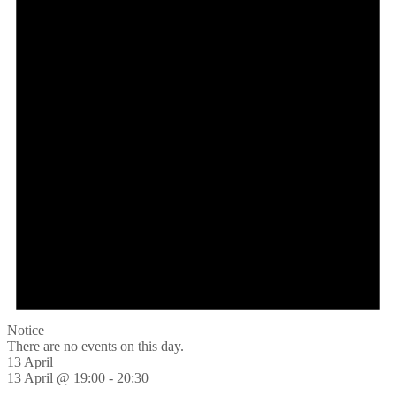
Notice
There are no events on this day.
13 April
13 April @ 19:00
-
20:30