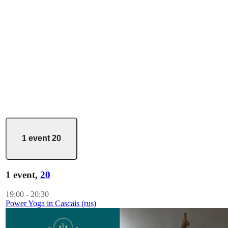
1 event
20
1 event,
20
19:00
-
20:30
Power Yoga in Cascais (rus)