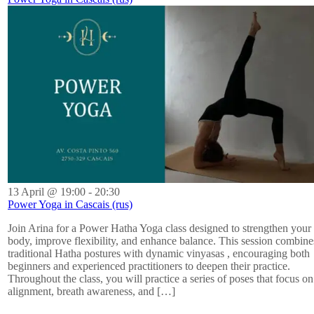
13 April @ 19:00
-
20:30
Power Yoga in Cascais (rus)
Join Arina for a Power Hatha Yoga class designed to strengthen your
body, improve flexibility, and enhance balance. This session combine
traditional Hatha postures with dynamic vinyasas , encouraging both
beginners and experienced practitioners to deepen their practice.
Throughout the class, you will practice a series of poses that focus on
alignment, breath awareness, and […]