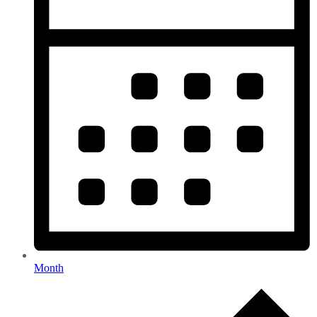
Month