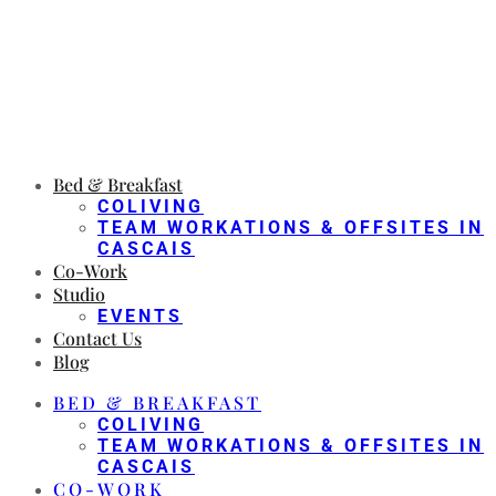
Bed & Breakfast
COLIVING
TEAM WORKATIONS & OFFSITES IN
CASCAIS
Co-Work
Studio
EVENTS
Contact Us
Blog
BED & BREAKFAST
COLIVING
TEAM WORKATIONS & OFFSITES IN
CASCAIS
CO-WORK