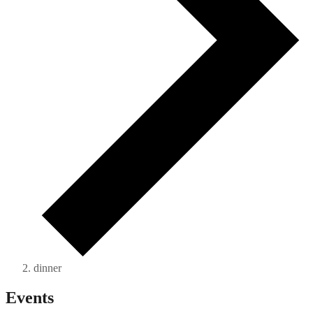
dinner
Events