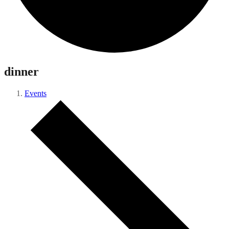
dinner
Events