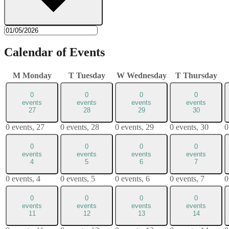
Calendar of Events
M
Monday
T
Tuesday
W
Wednesday
T
Thursday
0
0
0
0
events
events
events
events
27
28
29
30
0 events,
27
0 events,
28
0 events,
29
0 events,
30
0
0
0
0
0
events
events
events
events
4
5
6
7
0 events,
4
0 events,
5
0 events,
6
0 events,
7
0
0
0
0
0
events
events
events
events
11
12
13
14