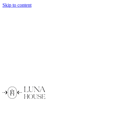
Skip to content