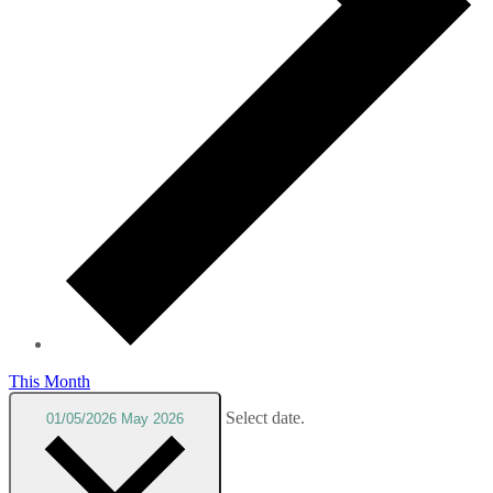
This Month
Select date.
01/05/2026
May 2026