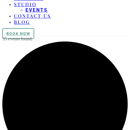
STUDIO
EVENTS
CONTACT US
BLOG
BOOK NOW
35 events found.