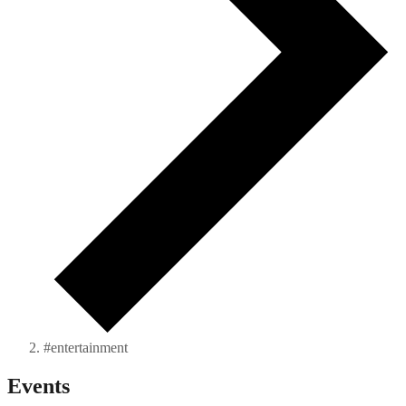
#entertainment
Events