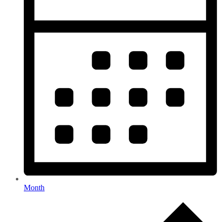
Month