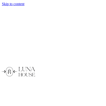
Skip to content