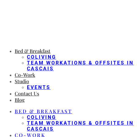
Bed & Breakfast
COLIVING
TEAM WORKATIONS & OFFSITES IN
CASCAIS
Co-Work
Studio
EVENTS
Contact Us
Blog
BED & BREAKFAST
COLIVING
TEAM WORKATIONS & OFFSITES IN
CASCAIS
CO-WORK