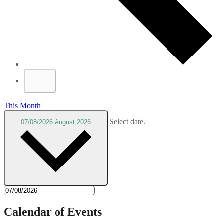
This Month
Select date.
07/08/2026
August 2026
Calendar of Events