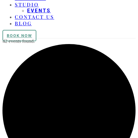
STUDIO
EVENTS
CONTACT US
BLOG
BOOK NOW
42 events found.