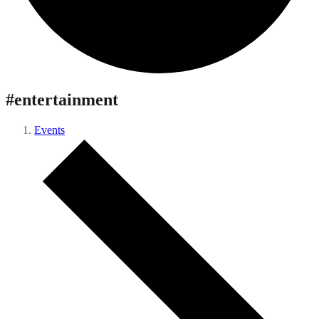
#entertainment
Events