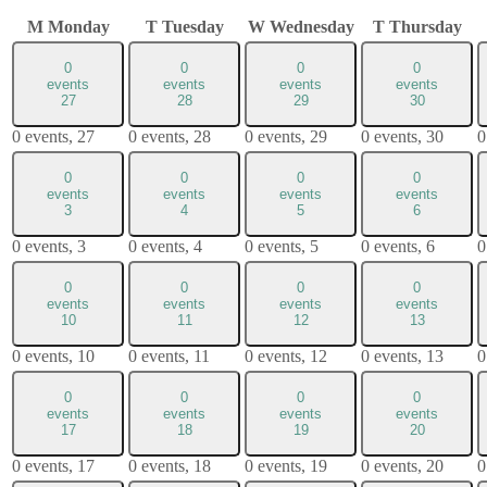
M
Monday
T
Tuesday
W
Wednesday
T
Thursday
0
0
0
0
events
events
events
events
27
28
29
30
0 events,
27
0 events,
28
0 events,
29
0 events,
30
0
0
0
0
0
events
events
events
events
3
4
5
6
0 events,
3
0 events,
4
0 events,
5
0 events,
6
0
0
0
0
0
events
events
events
events
10
11
12
13
0 events,
10
0 events,
11
0 events,
12
0 events,
13
0
0
0
0
0
events
events
events
events
17
18
19
20
0 events,
17
0 events,
18
0 events,
19
0 events,
20
0