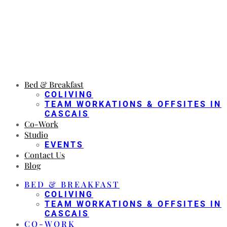
Bed & Breakfast
COLIVING
TEAM WORKATIONS & OFFSITES IN
CASCAIS
Co-Work
Studio
EVENTS
Contact Us
Blog
BED & BREAKFAST
COLIVING
TEAM WORKATIONS & OFFSITES IN
CASCAIS
CO-WORK