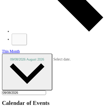
This Month
Select date.
09/08/2026
August 2026
Calendar of Events