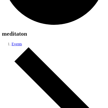
meditaton
Events