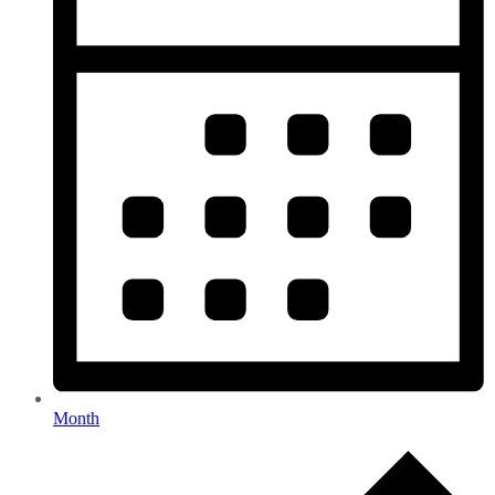
Month