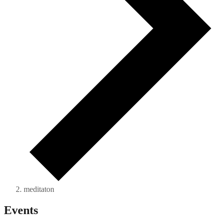
meditaton
Events