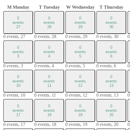
M
Monday
T
Tuesday
W
Wednesday
T
Thursday
0
0
0
0
events
events
events
events
27
28
29
30
0 events,
27
0 events,
28
0 events,
29
0 events,
30
0
0
0
0
0
events
events
events
events
3
4
5
6
0 events,
3
0 events,
4
0 events,
5
0 events,
6
0
0
0
0
0
events
events
events
events
10
11
12
13
0 events,
10
0 events,
11
0 events,
12
0 events,
13
0
0
0
0
0
events
events
events
events
17
18
19
20
0 events,
17
0 events,
18
0 events,
19
0 events,
20
0