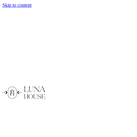
Skip to content