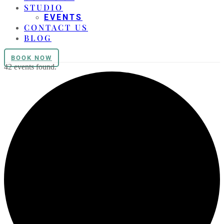
STUDIO
EVENTS
CONTACT US
BLOG
BOOK NOW
42 events found.