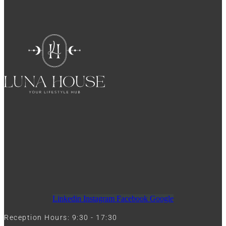
Linkedin
Instagram
Facebook
Google
Reception Hours: 9:30 - 17:30