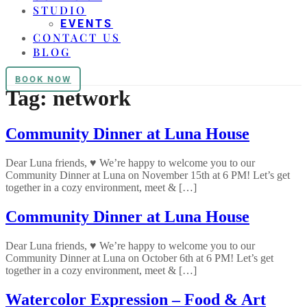
STUDIO
EVENTS
CONTACT US
BLOG
BOOK NOW
Tag:
network
Community Dinner at Luna House
Dear Luna friends, ♥ We’re happy to welcome you to our
Community Dinner at Luna on November 15th at 6 PM! Let’s get
together in a cozy environment, meet & […]
Community Dinner at Luna House
Dear Luna friends, ♥ We’re happy to welcome you to our
Community Dinner at Luna on October 6th at 6 PM! Let’s get
together in a cozy environment, meet & […]
Watercolor Expression – Food & Art