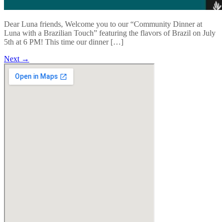
Dear Luna friends, Welcome you to our “Community Dinner at
Luna with a Brazilian Touch” featuring the flavors of Brazil on July
5th at 6 PM! This time our dinner […]
Next
→