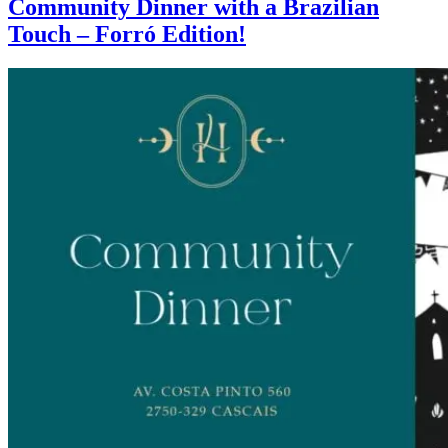
Community Dinner with a Brazilian
Touch – Forró Edition!