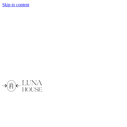
Skip to content