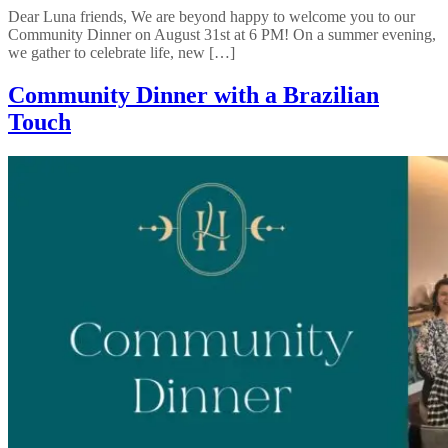
Dear Luna friends, We are beyond happy to welcome you to our
Community Dinner on August 31st at 6 PM! On a summer evening,
we gather to celebrate life, new […]
Community Dinner with a Brazilian
Touch