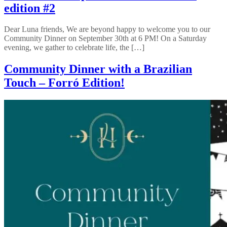
edition #2
Dear Luna friends, We are beyond happy to welcome you to our
Community Dinner on September 30th at 6 PM! On a Saturday
evening, we gather to celebrate life, the […]
Community Dinner with a Brazilian
Touch – Forró Edition!