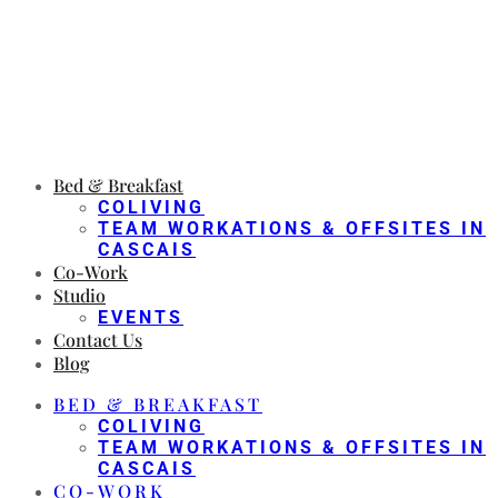
Bed & Breakfast
COLIVING
TEAM WORKATIONS & OFFSITES IN
CASCAIS
Co-Work
Studio
EVENTS
Contact Us
Blog
BED & BREAKFAST
COLIVING
TEAM WORKATIONS & OFFSITES IN
CASCAIS
CO-WORK