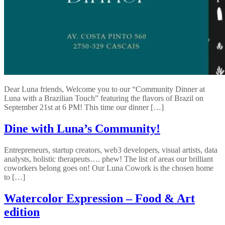
Dear Luna friends, Welcome you to our “Community Dinner at
Luna with a Brazilian Touch” featuring the flavors of Brazil on
September 21st at 6 PM! This time our dinner […]
Dine with Luna’s Community!
Entrepreneurs, startup creators, web3 developers, visual artists, data
analysts, holistic therapeuts…. phew! The list of areas our brilliant
coworkers belong goes on! Our Luna Cowork is the chosen home
to […]
Watercolor Expression – Food & Art
edition