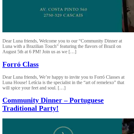
Dear Luna friends, Welcome you to our “Community Dinner at
Luna with a Brazilian Touch” featuring the flavors of Brazil on
August 5th at 6 PM! Join us as we […]
Forró Class
Dear Luna friends, We’re happy to invite you to Forró Classes at
Luna House! Letícia is the specialist in the “art of remelexo” that
will spice your feet and soul. […]
Community Dinner – Portuguese
Traditional Party!