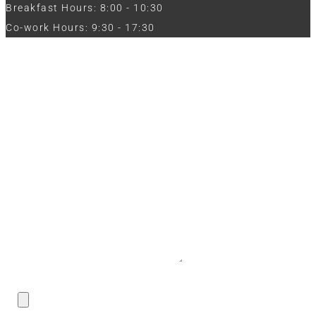
Breakfast Hours: 8:00 - 10:30
Co-work Hours: 9:30 - 17:30
Work with Us
Full Name
Phone
Email
Message
CV / Resume