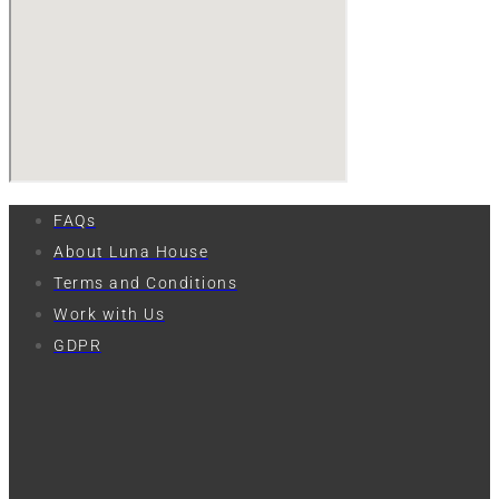
FAQs
About Luna House
Terms and Conditions
Work with Us
GDPR