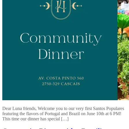
Dear Luna friends, Welcome you to our very first Santos Populares
featuring the flavors of Portugal and Brazil on June 10th at 6 PM!
This time our dinner has special […]