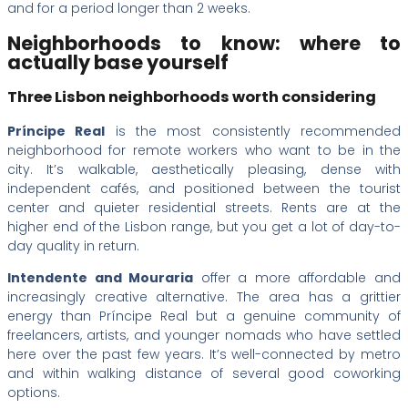
and for a period longer than 2 weeks.
Neighborhoods to know: where to
actually base yourself
Three Lisbon neighborhoods worth considering
Príncipe Real
is the most consistently recommended
neighborhood for remote workers who want to be in the
city. It’s walkable, aesthetically pleasing, dense with
independent cafés, and positioned between the tourist
center and quieter residential streets. Rents are at the
higher end of the Lisbon range, but you get a lot of day-to-
day quality in return.
Intendente and Mouraria
offer a more affordable and
increasingly creative alternative. The area has a grittier
energy than Príncipe Real but a genuine community of
freelancers, artists, and younger nomads who have settled
here over the past few years. It’s well-connected by metro
and within walking distance of several good coworking
options.