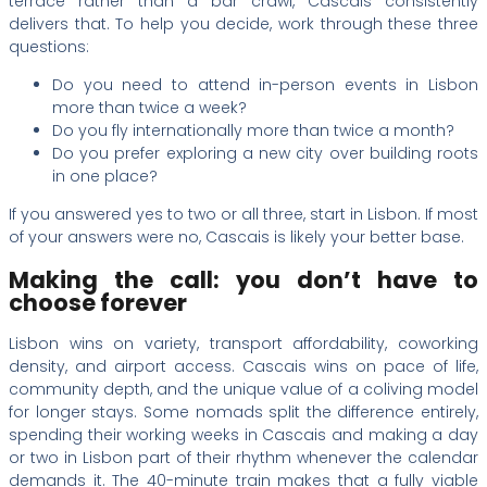
terrace rather than a bar crawl, Cascais consistently
delivers that. To help you decide, work through these three
questions:
Do you need to attend in-person events in Lisbon
more than twice a week?
Do you fly internationally more than twice a month?
Do you prefer exploring a new city over building roots
in one place?
If you answered yes to two or all three, start in Lisbon. If most
of your answers were no, Cascais is likely your better base.
Making the call: you don’t have to
choose forever
Lisbon wins on variety, transport affordability, coworking
density, and airport access. Cascais wins on pace of life,
community depth, and the unique value of a coliving model
for longer stays. Some nomads split the difference entirely,
spending their working weeks in Cascais and making a day
or two in Lisbon part of their rhythm whenever the calendar
demands it. The 40-minute train makes that a fully viable