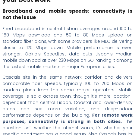
Broadband and mobile speeds: connectivity is
not the issue
Fixed broadband in central Lisbon averages around 100 to
150 Mbps download and 50 to 80 Mbps upload on
standard fiber plans, with some providers like MEO delivering
closer to 170 Mbps down. Mobile performance is even
stronger: Ookla’s Speedtest data puts Lisbon’s median
mobile download at over 230 Mbps on 5G, ranking it among
the fastest mobile markets in major European cities.
Cascais sits in the same network corridor and delivers
comparable fiber speeds, typically 100 to 200 Mbps on
modern plans from the same major operators. Mobile
coverage is solid across town, though it’s more location-
dependent than central Lisbon. Coastal and lower-density
areas can see more variation, and deep-indoor
performance depends on the building.
For remote work
purposes, connectivity is strong in both cities.
The
question isn’t whether the internet works, it’s whether your
specific apartment has a good setup. Also Cascais has its