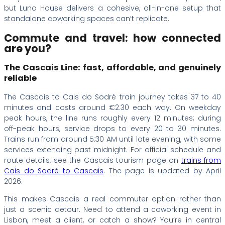
but Luna House delivers a cohesive, all-in-one setup that
standalone coworking spaces can’t replicate.
Commute and travel: how connected
are you?
The Cascais Line: fast, affordable, and genuinely
reliable
The Cascais to Cais do Sodré train journey takes 37 to 40
minutes and costs around €2.30 each way. On weekday
peak hours, the line runs roughly every 12 minutes; during
off-peak hours, service drops to every 20 to 30 minutes.
Trains run from around 5:30 AM until late evening, with some
services extending past midnight. For official schedule and
route details, see the Cascais tourism page on
trains from
Cais do Sodré to Cascais
. The page is updated by April
2026.
This makes Cascais a real commuter option rather than
just a scenic detour. Need to attend a coworking event in
Lisbon, meet a client, or catch a show? You’re in central