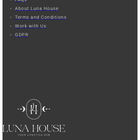
About Luna House
Terms and Conditions
Work with Us
GDPR