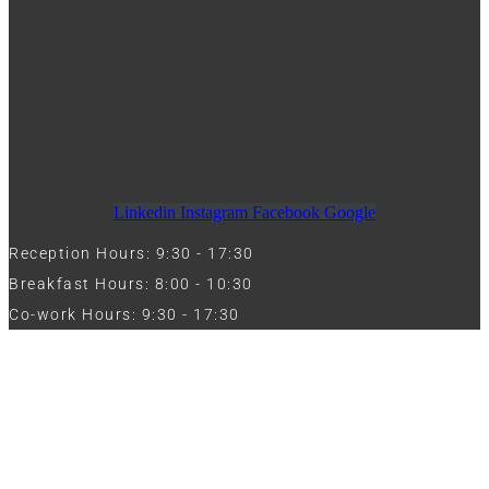
Linkedin
Instagram
Facebook
Google
Reception Hours: 9:30 - 17:30
Breakfast Hours: 8:00 - 10:30
Co-work Hours: 9:30 - 17:30
Work with Us
Full Name