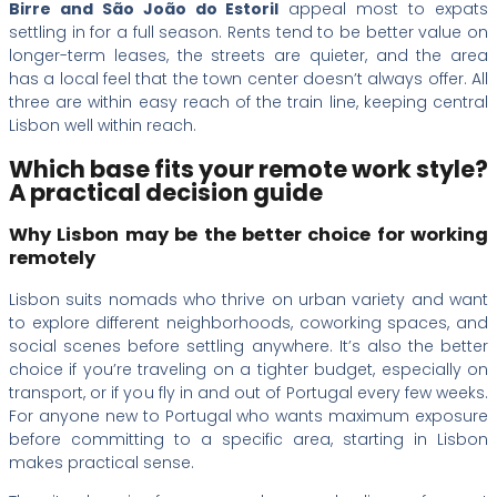
Birre and São João do Estoril
appeal most to expats
settling in for a full season. Rents tend to be better value on
longer-term leases, the streets are quieter, and the area
has a local feel that the town center doesn’t always offer. All
three are within easy reach of the train line, keeping central
Lisbon well within reach.
Which base fits your remote work style?
A practical decision guide
Why Lisbon may be the better choice for working
remotely
Lisbon suits nomads who thrive on urban variety and want
to explore different neighborhoods, coworking spaces, and
social scenes before settling anywhere. It’s also the better
choice if you’re traveling on a tighter budget, especially on
transport, or if you fly in and out of Portugal every few weeks.
For anyone new to Portugal who wants maximum exposure
before committing to a specific area, starting in Lisbon
makes practical sense.