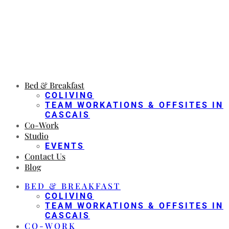
Bed & Breakfast
COLIVING
TEAM WORKATIONS & OFFSITES IN
CASCAIS
Co-Work
Studio
EVENTS
Contact Us
Blog
BED & BREAKFAST
COLIVING
TEAM WORKATIONS & OFFSITES IN
CASCAIS
CO-WORK