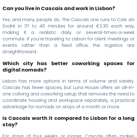
Can you live in Cascais and work in Lisbon?
Yes, and many people do. The Cascais Line runs to Cais do
Sodré in 37 to 40 minutes for around €2.30 each way,
making it a realistic daily or several-times-a-week
commute. If you’re traveling to Lisbon for client meetings or
events rather than a fixed office, the logistics are
straightforward.
Which city has better coworking spaces for
digital nomads?
Lisbon has more options in terms of volume and variety.
Cascais has fewer spaces, but Luna House offers an all-in-
one coliving and coworking setup that removes the need to
coordinate housing and workspace separately, a practical
advantage for nomads on stays of a month or more.
Is Cascais worth it compared to Lisbon for a long
stay?
For stays of four weeks or longer, Cascais often makes