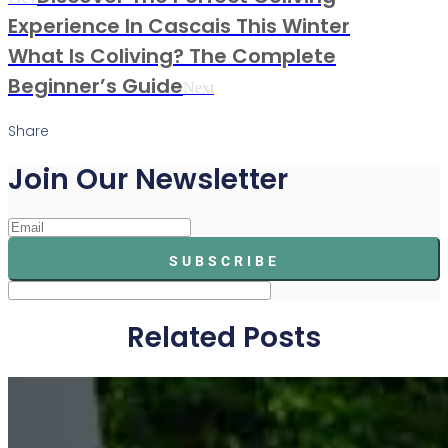
Experience In Cascais This Winter
What Is Coliving? The Complete
Beginner’s Guide
Next
Share
Join Our Newsletter
SUBSCRIBE
Related Posts