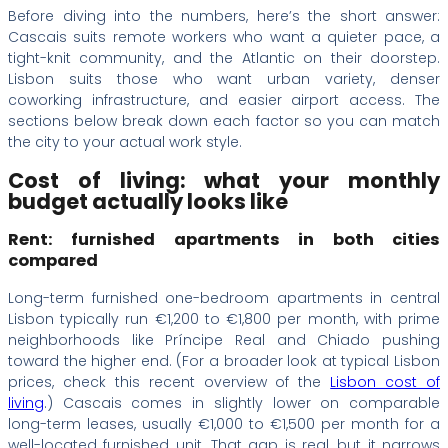
Before diving into the numbers, here’s the short answer:
Cascais suits remote workers who want a quieter pace, a
tight-knit community, and the Atlantic on their doorstep.
Lisbon suits those who want urban variety, denser
coworking infrastructure, and easier airport access. The
sections below break down each factor so you can match
the city to your actual work style.
Cost of living: what your monthly
budget actually looks like
Rent: furnished apartments in both cities
compared
Long-term furnished one-bedroom apartments in central
Lisbon typically run €1,200 to €1,800 per month, with prime
neighborhoods like Príncipe Real and Chiado pushing
toward the higher end. (For a broader look at typical Lisbon
prices, check this recent overview of the
Lisbon cost of
living
.) Cascais comes in slightly lower on comparable
long-term leases, usually €1,000 to €1,500 per month for a
well-located furnished unit. That gap is real, but it narrows