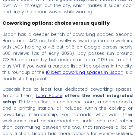
own Wi-Fi through out the city, which makes it super cool
and enjoy the ocean waves while working.
Coworking options: choice versus quality
Lisbon has a deeper bench of coworking spaces. Second
Home and LACS are both well-reviewed by remote workers,
with LACS holding a 4.5 out of 5 on Google across nearly
500 reviews (as of early 2026). Day passes run around
€13.50, and monthly hot desks start from €120 per month
plus VAT. If you want a curated list of top options in the city,
this roundup of the
10 best coworking spaces in Lisbon
is a
handy starting point.
Cascais has at least four dedicated coworking spaces.
Among them,
Luna House
offers the most integrated
setup
: 120 Mbps fiber, a conference room, a phone booth,
and a printing station, all included within the coliving or
coworking membership. For nomads who want their
workspace and accommodation under one roof rather
than commuting between the two, that removes a lot of
daily friction. Lisbon has more options for variety-seekers,