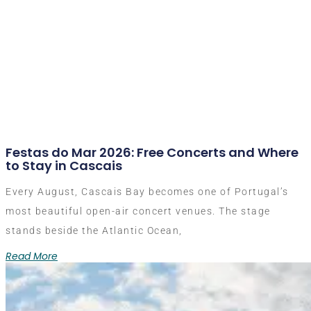
Festas do Mar 2026: Free Concerts and Where
to Stay in Cascais
Every August, Cascais Bay becomes one of Portugal’s
most beautiful open-air concert venues. The stage
stands beside the Atlantic Ocean,
Read More