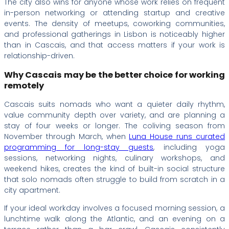
The city also wins for anyone whose work relies on frequent
in-person networking or attending startup and creative
events. The density of meetups, coworking communities,
and professional gatherings in Lisbon is noticeably higher
than in Cascais, and that access matters if your work is
relationship-driven.
Why Cascais may be the better choice for working
remotely
Cascais suits nomads who want a quieter daily rhythm,
value community depth over variety, and are planning a
stay of four weeks or longer. The coliving season from
November through March, when
Luna House runs curated
programming for long-stay guests
, including yoga
sessions, networking nights, culinary workshops, and
weekend hikes, creates the kind of built-in social structure
that solo nomads often struggle to build from scratch in a
city apartment.
If your ideal workday involves a focused morning session, a
lunchtime walk along the Atlantic, and an evening on a