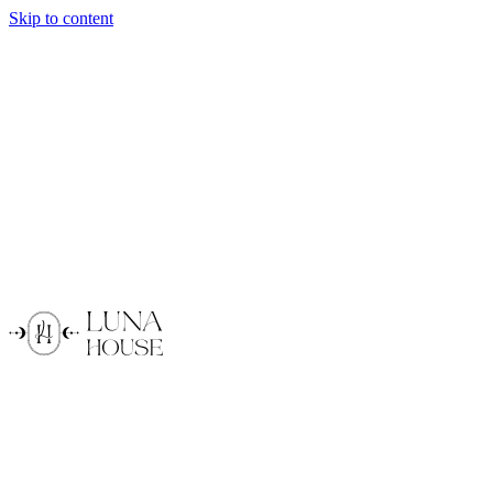
Skip to content