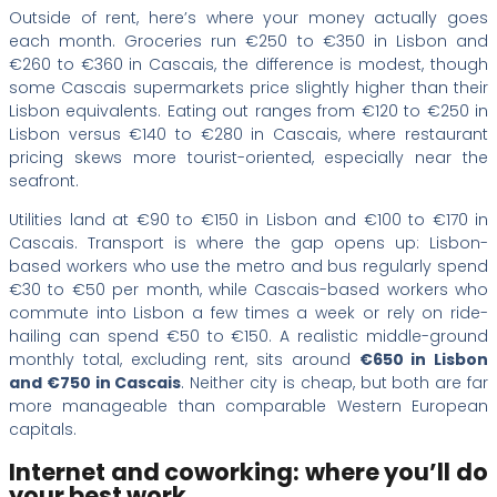
Outside of rent, here’s where your money actually goes
each month. Groceries run €250 to €350 in Lisbon and
€260 to €360 in Cascais, the difference is modest, though
some Cascais supermarkets price slightly higher than their
Lisbon equivalents. Eating out ranges from €120 to €250 in
Lisbon versus €140 to €280 in Cascais, where restaurant
pricing skews more tourist-oriented, especially near the
seafront.
Utilities land at €90 to €150 in Lisbon and €100 to €170 in
Cascais. Transport is where the gap opens up: Lisbon-
based workers who use the metro and bus regularly spend
€30 to €50 per month, while Cascais-based workers who
commute into Lisbon a few times a week or rely on ride-
hailing can spend €50 to €150. A realistic middle-ground
monthly total, excluding rent, sits around
€650 in Lisbon
and €750 in Cascais
. Neither city is cheap, but both are far
more manageable than comparable Western European
capitals.
Internet and coworking: where you’ll do
your best work