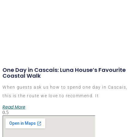
One Day in Cascais: Luna House’s Favourite
Coastal Walk
When guests ask us how to spend one day in Cascais,
this is the route we love to recommend. It
Read More