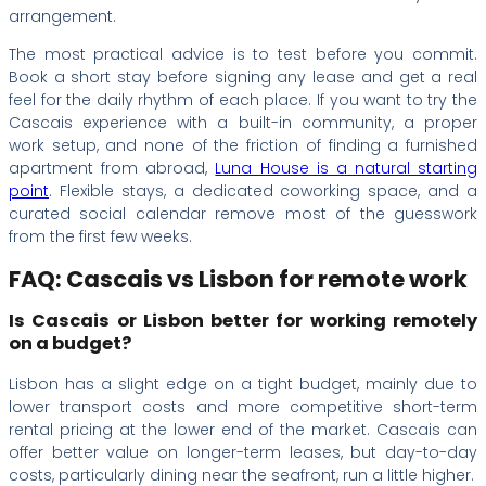
arrangement.
The most practical advice is to test before you commit.
Book a short stay before signing any lease and get a real
feel for the daily rhythm of each place. If you want to try the
Cascais experience with a built-in community, a proper
work setup, and none of the friction of finding a furnished
apartment from abroad,
Luna House is a natural starting
point
. Flexible stays, a dedicated coworking space, and a
curated social calendar remove most of the guesswork
from the first few weeks.
FAQ: Cascais vs Lisbon for remote work
Is Cascais or Lisbon better for working remotely
on a budget?
Lisbon has a slight edge on a tight budget, mainly due to
lower transport costs and more competitive short-term
rental pricing at the lower end of the market. Cascais can
offer better value on longer-term leases, but day-to-day
costs, particularly dining near the seafront, run a little higher.