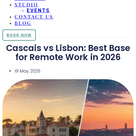
STUDIO
EVENTS
CONTACT US
BLOG
BOOK NOW
Cascais vs Lisbon: Best Base
for Remote Work in 2026
19 May 2026