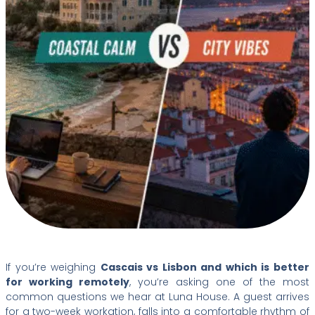
If you’re weighing
Cascais vs Lisbon and which is better
for working remotely
, you’re asking one of the most
common questions we hear at Luna House. A guest arrives
for a two-week workation, falls into a comfortable rhythm of