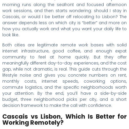
morning runs along the seafront and focused afternoon
work sessions, and then starts wondering: should I stay in
Cascais, or would I be better off relocating to Lisbon? The
answer depends less on which city is “better” and more on
how you actually work and what you want your daily life to
look like.
Both cities are legitimate remote work bases with solid
internet infrastructure, good coffee, and enough expat
community to feel at home quickly. But they offer
meaningfully different day-to-day experiences, and the cost
gap, while not dramatic, is real. This guide cuts through the
lifestyle noise and gives you concrete numbers on rent,
monthly costs, internet speeds, coworking options,
commute logistics, and the specific neighborhoods worth
your attention. By the end, you’ll have a side-by-side
budget, three neighborhood picks per city, and a short
decision framework to make the call with confidence.
Cascais vs Lisbon, Which Is Better for
Working Remotely?