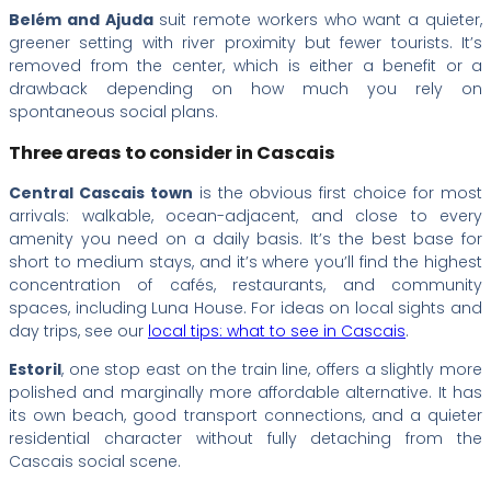
Belém and Ajuda
suit remote workers who want a quieter,
greener setting with river proximity but fewer tourists. It’s
removed from the center, which is either a benefit or a
drawback depending on how much you rely on
spontaneous social plans.
Three areas to consider in Cascais
Central Cascais town
is the obvious first choice for most
arrivals: walkable, ocean-adjacent, and close to every
amenity you need on a daily basis. It’s the best base for
short to medium stays, and it’s where you’ll find the highest
concentration of cafés, restaurants, and community
spaces, including Luna House. For ideas on local sights and
day trips, see our
local tips: what to see in Cascais
.
Estoril
, one stop east on the train line, offers a slightly more
polished and marginally more affordable alternative. It has
its own beach, good transport connections, and a quieter
residential character without fully detaching from the
Cascais social scene.