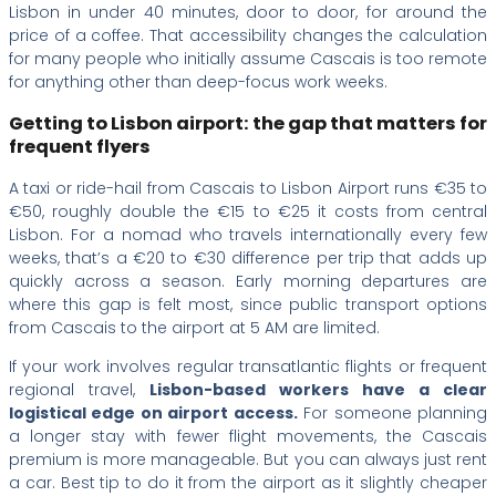
Lisbon in under 40 minutes, door to door, for around the
price of a coffee. That accessibility changes the calculation
for many people who initially assume Cascais is too remote
for anything other than deep-focus work weeks.
Getting to Lisbon airport: the gap that matters for
frequent flyers
A taxi or ride-hail from Cascais to Lisbon Airport runs €35 to
€50, roughly double the €15 to €25 it costs from central
Lisbon. For a nomad who travels internationally every few
weeks, that’s a €20 to €30 difference per trip that adds up
quickly across a season. Early morning departures are
where this gap is felt most, since public transport options
from Cascais to the airport at 5 AM are limited.
If your work involves regular transatlantic flights or frequent
regional travel,
Lisbon-based workers have a clear
logistical edge on airport access.
For someone planning
a longer stay with fewer flight movements, the Cascais
premium is more manageable. But you can always just rent
a car. Best tip to do it from the airport as it slightly cheaper