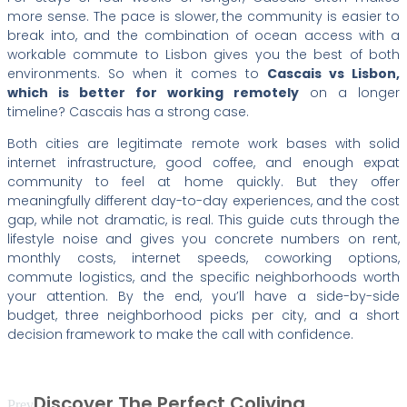
more sense. The pace is slower, the community is easier to
break into, and the combination of ocean access with a
workable commute to Lisbon gives you the best of both
environments. So when it comes to
Cascais vs Lisbon,
which is better for working remotely
on a longer
timeline? Cascais has a strong case.
Both cities are legitimate remote work bases with solid
internet infrastructure, good coffee, and enough expat
community to feel at home quickly. But they offer
meaningfully different day-to-day experiences, and the cost
gap, while not dramatic, is real. This guide cuts through the
lifestyle noise and gives you concrete numbers on rent,
monthly costs, internet speeds, coworking options,
commute logistics, and the specific neighborhoods worth
your attention. By the end, you’ll have a side-by-side
budget, three neighborhood picks per city, and a short
decision framework to make the call with confidence.
Discover The Perfect Coliving
Prev