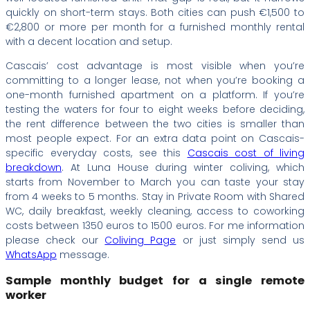
quickly on short-term stays. Both cities can push €1,500 to
€2,800 or more per month for a furnished monthly rental
with a decent location and setup.
Cascais’ cost advantage is most visible when you’re
committing to a longer lease, not when you’re booking a
one-month furnished apartment on a platform. If you’re
testing the waters for four to eight weeks before deciding,
the rent difference between the two cities is smaller than
most people expect. For an extra data point on Cascais-
specific everyday costs, see this
Cascais cost of living
breakdown
. At Luna House during winter coliving, which
starts from November to March you can taste your stay
from 4 weeks to 5 months. Stay in Private Room with Shared
WC, daily breakfast, weekly cleaning, access to coworking
costs between 1350 euros to 1500 euros. For me information
please check our
Coliving Page
or just simply send us
WhatsApp
message.
Sample monthly budget for a single remote
worker