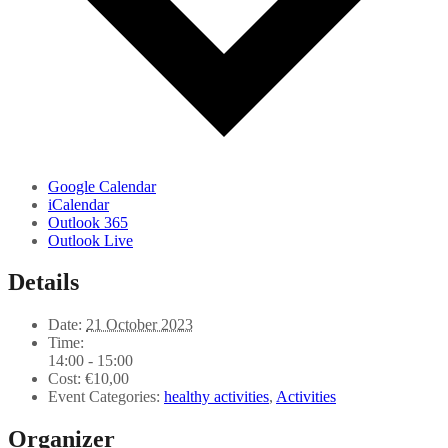
Google Calendar
iCalendar
Outlook 365
Outlook Live
Details
Date:
21 October 2023
Time:
14:00 - 15:00
Cost:
€10,00
Event Categories:
healthy activities
,
Activities
Organizer