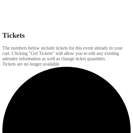
Tickets
The numbers below include tickets for this event already in your
cart. Clicking "Get Tickets" will allow you to edit any existing
attendee information as well as change ticket quantities.
Tickets are no longer available