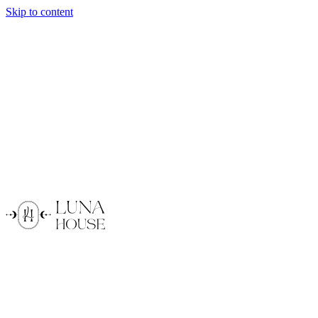
Skip to content