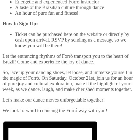
Energetic and experienced Forró instructor
A taste of the Brazilian culture through dance
An hour of pure fun and fitness!
How to Sign Up:
Ticket can be purchased here on the website or directly by
cash upon arrival. RSVP by sending us a message so we
know you will be there!
Let the entrancing rhythms of Forró transport you to the heart of
Brazil! Come and experience the joy of dance.
So, lace up your dancing shoes, let loose, and immerse yourself in
the magic of Forró. On Saturday, October 21st, join us for an hour
of pure joy and cultural exploration, make it the highlight of your
week, as we dance, laugh, and make cherished moments together.
Let’s make our dance moves unforgettable together!
We look forward to dancing the Forró way with you!