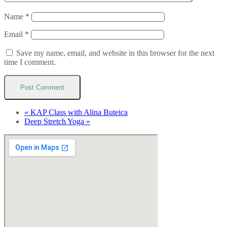
Name
*
Email
*
Save my name, email, and website in this browser for the next
time I comment.
«
KAP Class with Alina Buteica
Deep Stretch Yoga
»