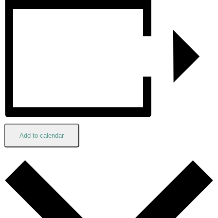
Add to calendar