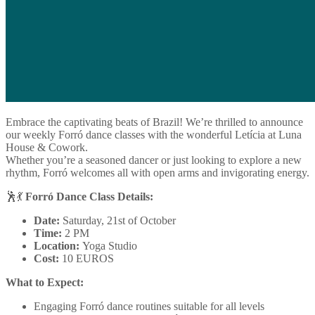
Embrace the captivating beats of Brazil! We’re thrilled to announce
our weekly Forró dance classes with the wonderful Letícia at Luna
House & Cowork.
Whether you’re a seasoned dancer or just looking to explore a new
rhythm, Forró welcomes all with open arms and invigorating energy.
🕺💃
Forró Dance Class Details:
Date:
Saturday, 21st of October
Time:
2 PM
Location:
Yoga Studio
Cost:
10 EUROS
What to Expect:
Engaging Forró dance routines suitable for all levels