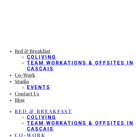
Bed & Breakfast
COLIVING
TEAM WORKATIONS & OFFSITES IN
CASCAIS
Co-Work
Studio
EVENTS
Contact Us
Blog
BED & BREAKFAST
COLIVING
TEAM WORKATIONS & OFFSITES IN
CASCAIS
CO-WORK