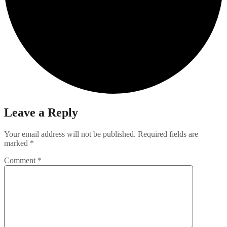
Leave a Reply
Your email address will not be published.
Required fields are
marked
*
Comment
*