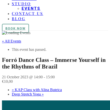
STUDIO
EVENTS
CONTACT US
BLOG
BOOK NOW
« All Events
This event has passed.
Forró Dance Class – Immerse Yourself in
the Rhythms of Brazil
21 October 2023 @ 14:00
-
15:00
€10,00
«
KAP Class with Alina Buteica
Deep Stretch Yoga
»