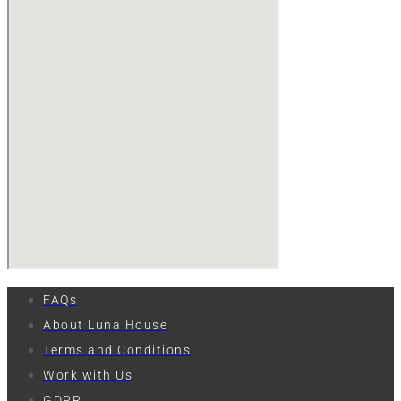
FAQs
About Luna House
Terms and Conditions
Work with Us
GDPR