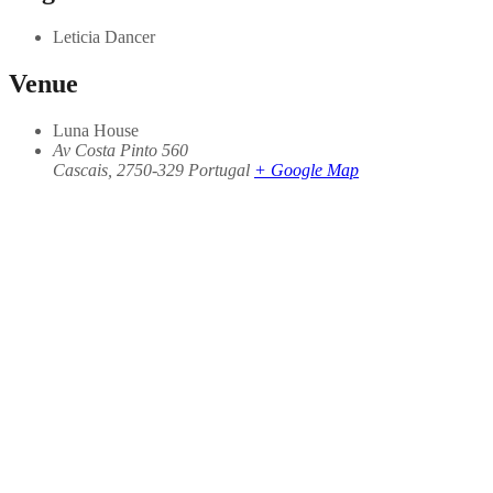
Leticia Dancer
Venue
Luna House
Av Costa Pinto 560
Cascais
,
2750-329
Portugal
+ Google Map