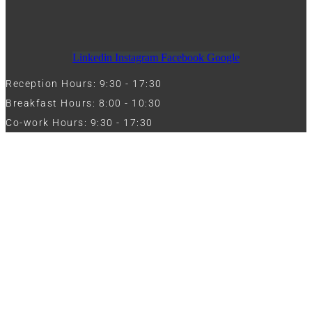
Linkedin
Instagram
Facebook
Google
Reception Hours: 9:30 - 17:30
Breakfast Hours: 8:00 - 10:30
Co-work Hours: 9:30 - 17:30
Work with Us
Full Name
Phone
Email