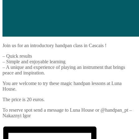
Join us for an introductory handpan class in Cascais !
– Quick results
– Simple and enjoyable learning
– A unique and experience of playing an instrument that brings
peace and inspiration.
You are welcome to try these magic handpan lessons at Luna
House.
The price is 20 euros.
To reserve spot send a message to Luna House or @handpan_pt –
Nakaznyi Igor