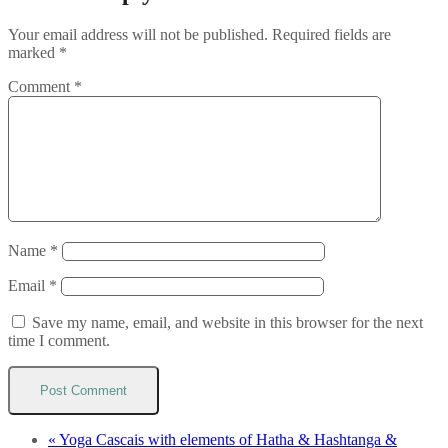
Your email address will not be published.
Required fields are
marked
*
Comment
*
Name
*
Email
*
Save my name, email, and website in this browser for the next
time I comment.
«
Yoga Cascais with elements of Hatha & Hashtanga &