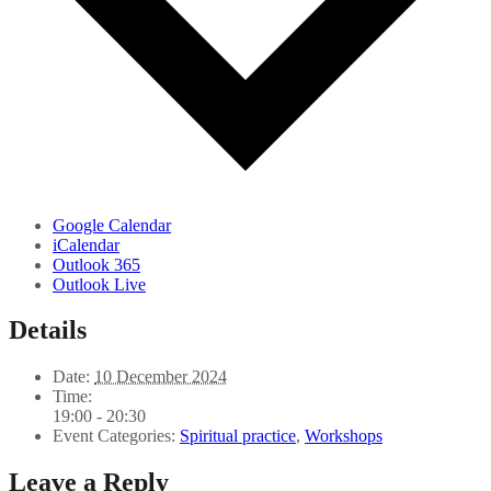
Google Calendar
iCalendar
Outlook 365
Outlook Live
Details
Date:
10 December 2024
Time:
19:00 - 20:30
Event Categories:
Spiritual practice
,
Workshops
Leave a Reply