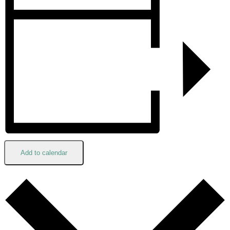
Add to calendar