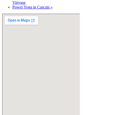
Vinyasa
Power Yoga in Cascais
»