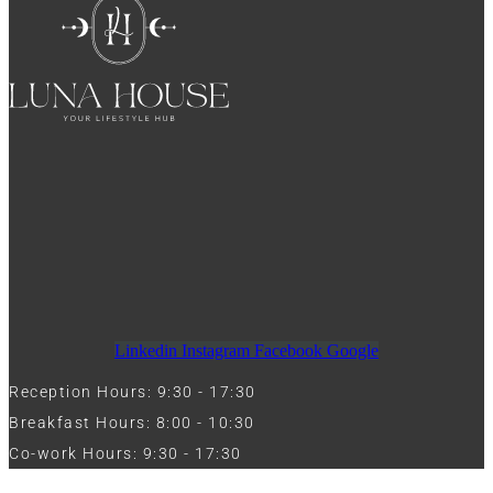
Linkedin
Instagram
Facebook
Google
Reception Hours: 9:30 - 17:30
Breakfast Hours: 8:00 - 10:30
Co-work Hours: 9:30 - 17:30