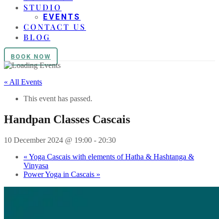
STUDIO
EVENTS
CONTACT US
BLOG
BOOK NOW
« All Events
This event has passed.
Handpan Classes Cascais
10 December 2024 @ 19:00
-
20:30
«
Yoga Cascais with elements of Hatha & Hashtanga &
Vinyasa
Power Yoga in Cascais
»