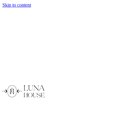
Skip to content