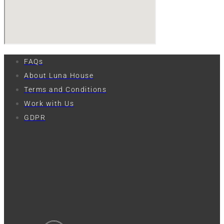
FAQs
About Luna House
Terms and Conditions
Work with Us
GDPR