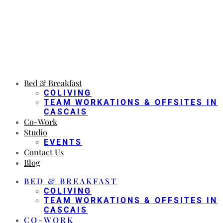
Bed & Breakfast
COLIVING
TEAM WORKATIONS & OFFSITES IN
CASCAIS
Co-Work
Studio
EVENTS
Contact Us
Blog
BED & BREAKFAST
COLIVING
TEAM WORKATIONS & OFFSITES IN
CASCAIS
CO-WORK