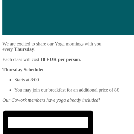
We are excited to share our
Yoga
mornings with you
every
Thursday
!
Each class will cost
10 EUR per person
.
Thursday Schedule:
Starts at 8:00
You may join our breakfast for an additional price of 8€
Our Cowork members have
yoga
already included!