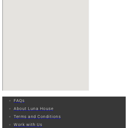
FAQs
About Luna House
Terms and Conditions
Work with Us