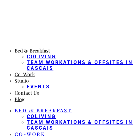
Bed & Breakfast
COLIVING
TEAM WORKATIONS & OFFSITES IN
CASCAIS
Co-Work
Studio
EVENTS
Contact Us
Blog
BED & BREAKFAST
COLIVING
TEAM WORKATIONS & OFFSITES IN
CASCAIS
CO-WORK