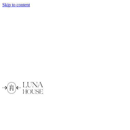
Skip to content