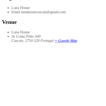
Luna House
Email
lunahousecascais@gmail.com
Venue
Luna House
Av Costa Pinto 560
Cascais
,
2750-329
Portugal
+ Google Map