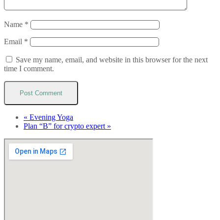
Name
*
Email
*
Save my name, email, and website in this browser for the next
time I comment.
«
Evening Yoga
Plan “B” for crypto expert
»