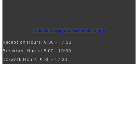
Linkedin
Instagram
Facebook
Google
Reception Hours: 9:30 - 17:30
Breakfast Hours: 8:00 - 10:30
Co-work Hours: 9:30 - 17:30
Work with Us
Full Name
Phone
Email