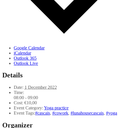
Google Calendar
iCalendar
Outlook 365
Outlook Live
Details
Date:
1 December 2022
Time:
08:00 - 09:00
Cost:
€10,00
Event Category:
Yoga practice
Event Tags:
#cascais
,
#cowork
,
#lunahousecascais
,
#yoga
Organizer