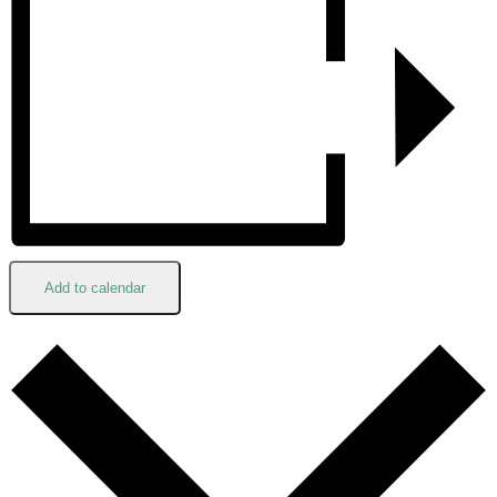
Add to calendar