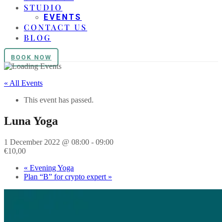
STUDIO
EVENTS
CONTACT US
BLOG
BOOK NOW
« All Events
This event has passed.
Luna Yoga
1 December 2022 @ 08:00
-
09:00
€10,00
«
Evening Yoga
Plan “B” for crypto expert
»