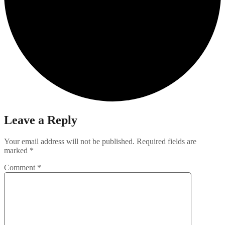
Leave a Reply
Your email address will not be published.
Required fields are
marked
*
Comment
*