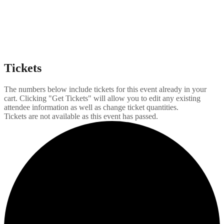
Tickets
The numbers below include tickets for this event already in your
cart. Clicking "Get Tickets" will allow you to edit any existing
attendee information as well as change ticket quantities.
Tickets are not available as this event has passed.