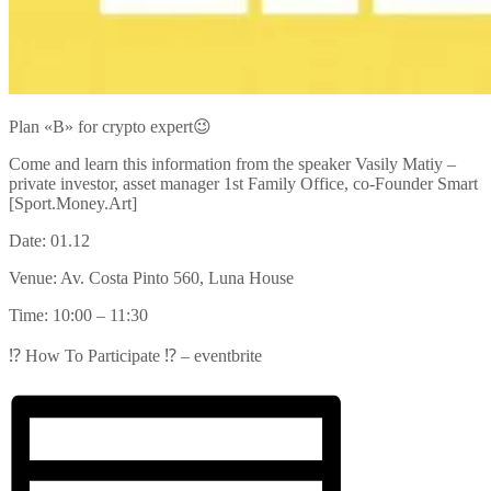
Plan «B» for crypto expert😉
Come and learn this information from the speaker Vasily Matiy –
private investor, asset manager 1st Family Office, co-Founder Smart
[Sport.Money.Art]
Date: 01.12
Venue: Av. Costa Pinto 560, Luna House
Time: 10:00 – 11:30
⁉️ How To Participate ⁉️ – eventbrite