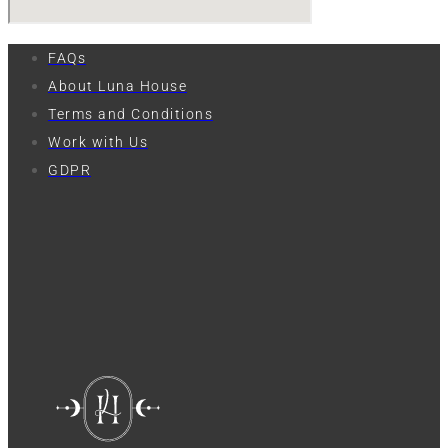
FAQs
About Luna House
Terms and Conditions
Work with Us
GDPR