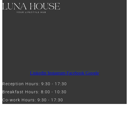
Linkedin
Instagram
Facebook
Google
Reception Hours: 9:30 - 17:30
Breakfast Hours: 8:00 - 10:30
Co-work Hours: 9:30 - 17:30
Work with Us