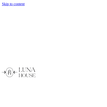
Skip to content