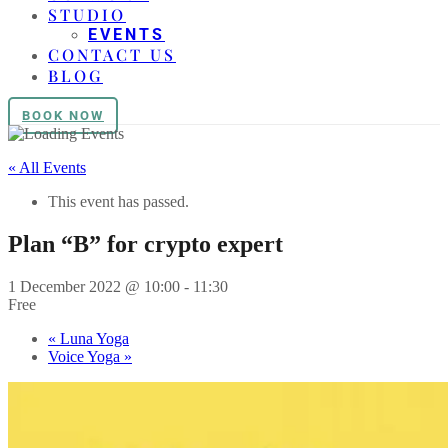
STUDIO
EVENTS
CONTACT US
BLOG
BOOK NOW
« All Events
This event has passed.
Plan “B” for crypto expert
1 December 2022 @ 10:00
-
11:30
Free
«
Luna Yoga
Voice Yoga
»