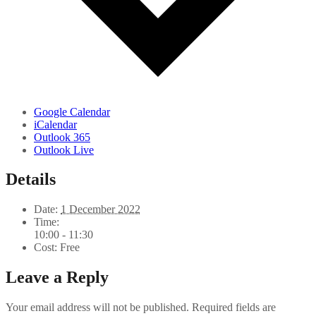
Google Calendar
iCalendar
Outlook 365
Outlook Live
Details
Date:
1 December 2022
Time:
10:00 - 11:30
Cost:
Free
Leave a Reply
Your email address will not be published.
Required fields are