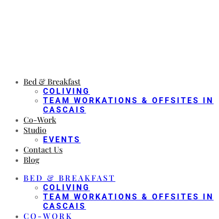
Bed & Breakfast
COLIVING
TEAM WORKATIONS & OFFSITES IN
CASCAIS
Co-Work
Studio
EVENTS
Contact Us
Blog
BED & BREAKFAST
COLIVING
TEAM WORKATIONS & OFFSITES IN
CASCAIS
CO-WORK