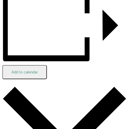
Add to calendar