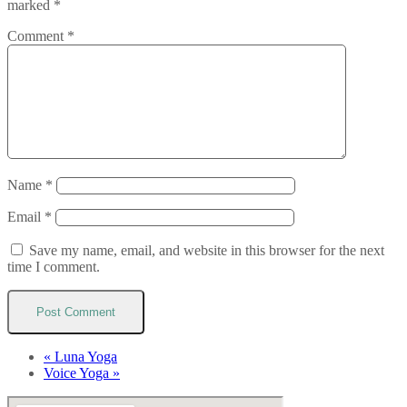
marked
*
Comment
*
Name
*
Email
*
Save my name, email, and website in this browser for the next
time I comment.
«
Luna Yoga
Voice Yoga
»