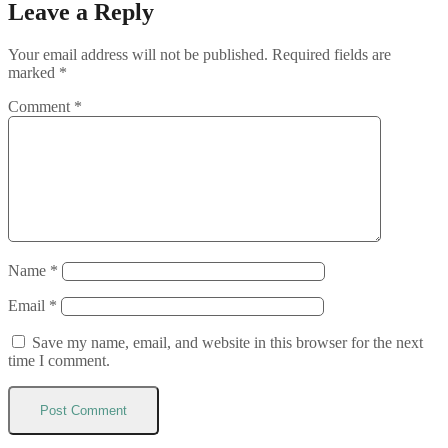
Leave a Reply
Your email address will not be published.
Required fields are
marked
*
Comment
*
Name
*
Email
*
Save my name, email, and website in this browser for the next
time I comment.