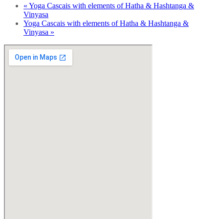
«
Yoga Cascais with elements of Hatha & Hashtanga &
Vinyasa
Yoga Cascais with elements of Hatha & Hashtanga &
Vinyasa
»