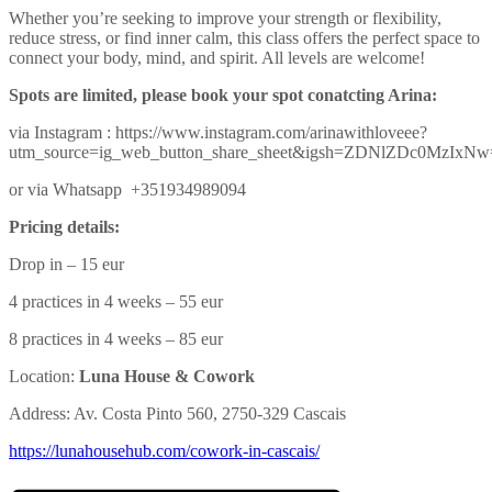
Whether you’re seeking to improve your strength or flexibility,
reduce stress, or find inner calm, this class offers the perfect space to
connect your body, mind, and spirit. All levels are welcome!
Spots are limited, please book your spot conatcting Arina:
via Instagram : https://www.instagram.com/arinawithloveee?
utm_source=ig_web_button_share_sheet&igsh=ZDNlZDc0MzIxN
or via Whatsapp +351934989094
Pricing details:
Drop in – 15 eur
4 practices in 4 weeks – 55 eur
8 practices in 4 weeks – 85 eur
Location:
Luna House & Cowork
Address: Av. Costa Pinto 560, 2750-329 Cascais
https://lunahousehub.com/
cowork-in-cascais/