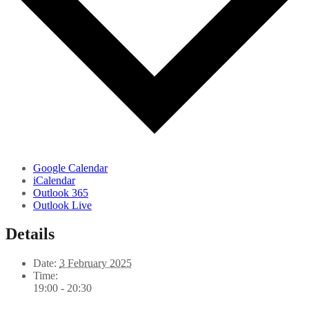
Google Calendar
iCalendar
Outlook 365
Outlook Live
Details
Date:
3 February 2025
Time:
19:00 - 20:30