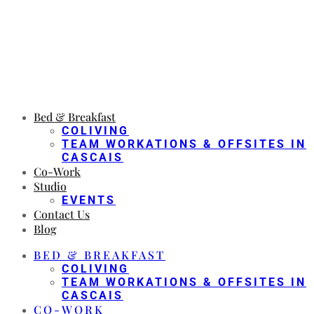
Bed & Breakfast
COLIVING
TEAM WORKATIONS & OFFSITES IN
CASCAIS
Co-Work
Studio
EVENTS
Contact Us
Blog
BED & BREAKFAST
COLIVING
TEAM WORKATIONS & OFFSITES IN
CASCAIS
CO-WORK