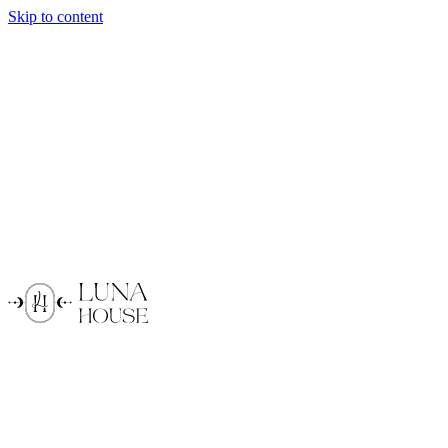
Skip to content