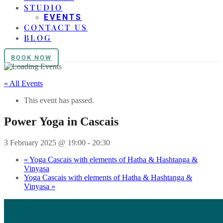
STUDIO
EVENTS
CONTACT US
BLOG
BOOK NOW
« All Events
This event has passed.
Power Yoga in Cascais
3 February 2025 @ 19:00
-
20:30
«
Yoga Cascais with elements of Hatha & Hashtanga &
Vinyasa
Yoga Cascais with elements of Hatha & Hashtanga &
Vinyasa
»