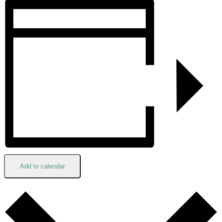
Add to calendar