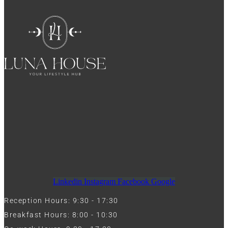
Linkedin
Instagram
Facebook
Google
Reception Hours: 9:30 - 17:30
Breakfast Hours: 8:00 - 10:30