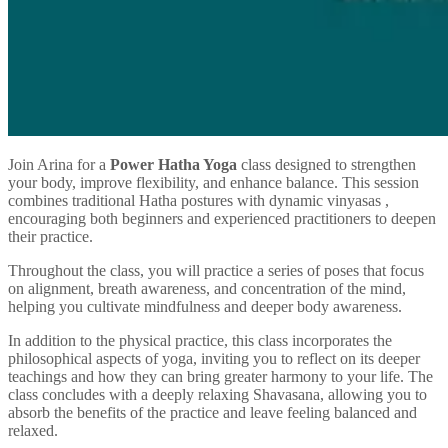
Join Arina for a
Power Hatha Yoga
class designed to strengthen
your body, improve flexibility, and enhance balance. This session
combines traditional Hatha postures with dynamic vinyasas ,
encouraging both beginners and experienced practitioners to deepen
their practice.
Throughout the class, you will practice a series of poses that focus
on alignment, breath awareness, and concentration of the mind,
helping you cultivate mindfulness and deeper body awareness.
In addition to the physical practice, this class incorporates the
philosophical aspects of yoga, inviting you to reflect on its deeper
teachings and how they can bring greater harmony to your life. The
class concludes with a deeply relaxing Shavasana, allowing you to
absorb the benefits of the practice and leave feeling balanced and
relaxed.