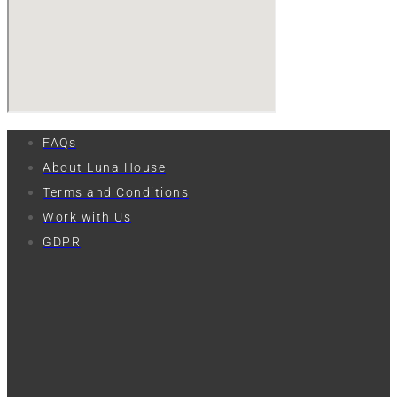
FAQs
About Luna House
Terms and Conditions
Work with Us
GDPR