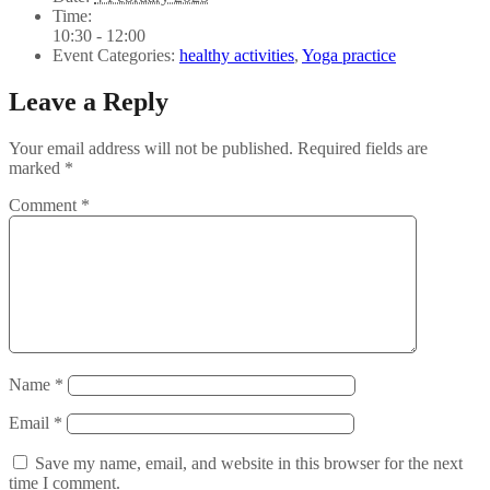
Time:
10:30 - 12:00
Event Categories:
healthy activities
,
Yoga practice
Leave a Reply
Your email address will not be published.
Required fields are
marked
*
Comment
*
Name
*
Email
*
Save my name, email, and website in this browser for the next
time I comment.