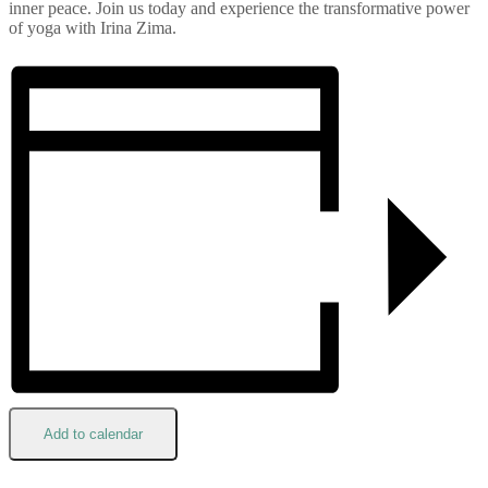
inner peace. Join us today and experience the transformative power
of yoga with Irina Zima.
Add to calendar