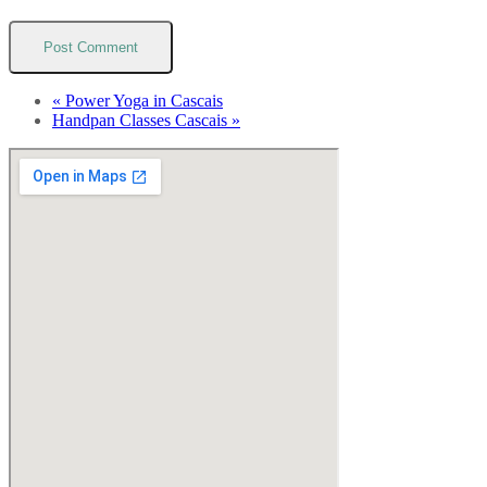
«
Power Yoga in Cascais
Handpan Classes Cascais
»