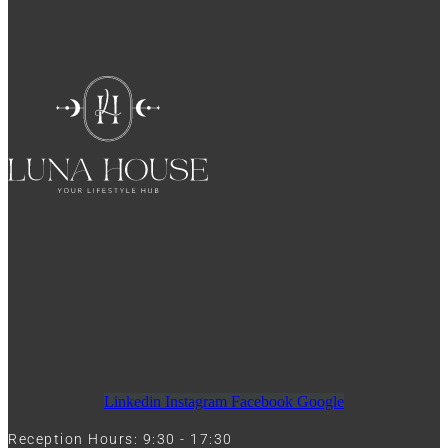
Linkedin
Instagram
Facebook
Google
Reception Hours: 9:30 - 17:30