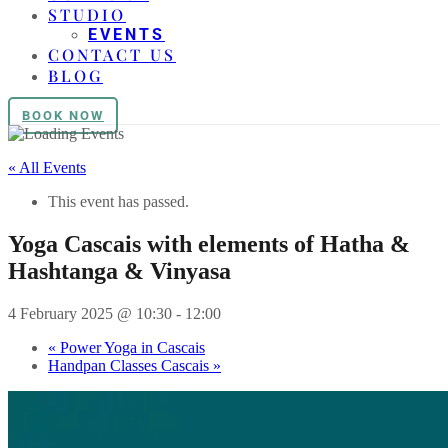
STUDIO
EVENTS
CONTACT US
BLOG
BOOK NOW
« All Events
This event has passed.
Yoga Cascais with elements of Hatha &
Hashtanga & Vinyasa
4 February 2025 @ 10:30
-
12:00
«
Power Yoga in Cascais
Handpan Classes Cascais
»