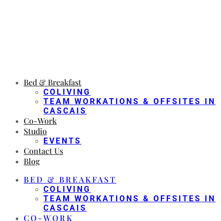
Bed & Breakfast
COLIVING
TEAM WORKATIONS & OFFSITES IN
CASCAIS
Co-Work
Studio
EVENTS
Contact Us
Blog
BED & BREAKFAST
COLIVING
TEAM WORKATIONS & OFFSITES IN
CASCAIS
CO-WORK