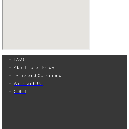
FAQs
About Luna House
Terms and Conditions
Work with Us
GDPR