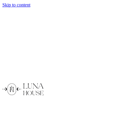
Skip to content