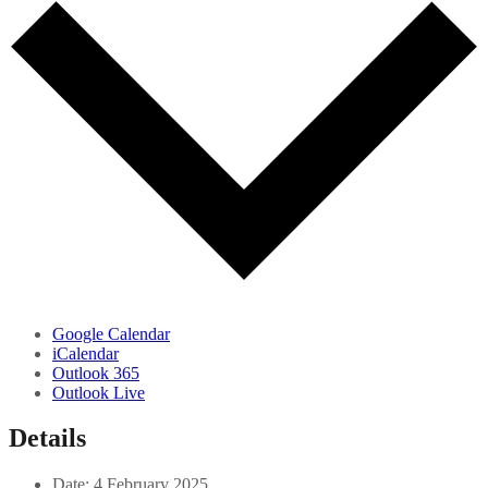
Google Calendar
iCalendar
Outlook 365
Outlook Live
Details
Date:
4 February 2025