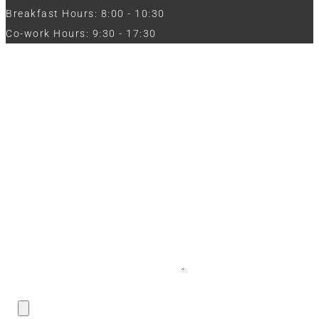
Breakfast Hours: 8:00 - 10:30
Co-work Hours: 9:30 - 17:30
Work with Us
Full Name
Phone
Email
Message
CV / Resume