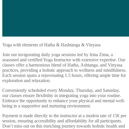
Yoga with elements of Hatha & Hashtanga & Vinyasa
Join our invigorating daily yoga sessions led by Irina Zima, a
seasoned and certified Yoga Instructor with extensive expertise. Our
classes offer a harmonious blend of Hatha, Ashtanga, and Vinyasa
practices, providing a holistic approach to wellness and mindfulness.
Each session spans a rejuvenating 1.5 hours, offering ample time for
exploration and relaxation.
Conveniently scheduled every Monday, Thursday, and Saturday,
our classes ensure flexibility in integrating yoga into your routine.
Embrace the opportunity to enhance your physical and mental well-
being in a supportive and nurturing environment.
Payment is made directly to the instructor at a modest rate of 15€ per
session, ensuring accessibility and affordability for all participants.
Don’t miss out on this enriching journey towards holistic health and