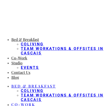
Bed & Breakfast
COLIVING
TEAM WORKATIONS & OFFSITES IN
CASCAIS
Co-Work
Studio
EVENTS
Contact Us
Blog
BED & BREAKFAST
COLIVING
TEAM WORKATIONS & OFFSITES IN
CASCAIS
CO-WORK