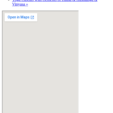
Vinyasa
»