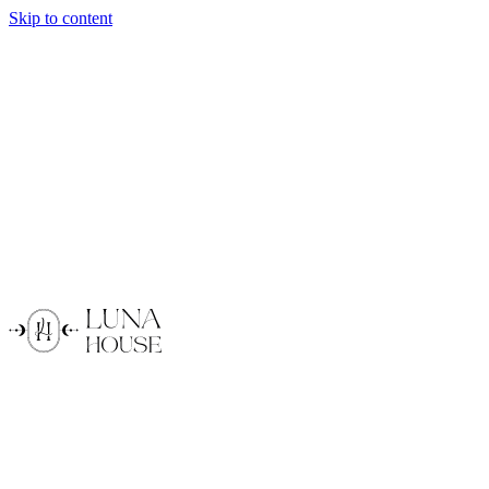
Skip to content