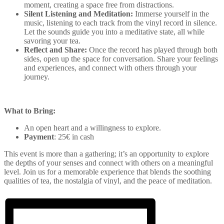
moment, creating a space free from distractions.
Silent Listening and Meditation:
Immerse yourself in the
music, listening to each track from the vinyl record in silence.
Let the sounds guide you into a meditative state, all while
savoring your tea.
Reflect and Share:
Once the record has played through both
sides, open up the space for conversation. Share your feelings
and experiences, and connect with others through your
journey.
What to Bring:
An open heart and a willingness to explore.
Payment
: 25€ in cash
This event is more than a gathering; it’s an opportunity to explore
the depths of your senses and connect with others on a meaningful
level. Join us for a memorable experience that blends the soothing
qualities of tea, the nostalgia of vinyl, and the peace of meditation.