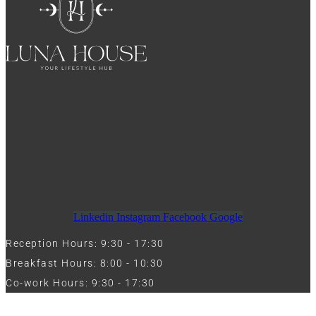
Linkedin
Instagram
Facebook
Google
Reception Hours: 9:30 - 17:30
Breakfast Hours: 8:00 - 10:30
Co-work Hours: 9:30 - 17:30