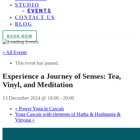
STUDIO
EVENTS
CONTACT US
BLOG
BOOK NOW
« All Events
This event has passed.
Experience a Journey of Senses: Tea,
Vinyl, and Meditation
13 December 2024 @ 18:00
-
20:00
«
Power Yoga in Cascais
Yoga Cascais with elements of Hatha & Hashtanga &
Vinyasa
»