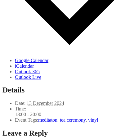
Google Calendar
iCalendar
Outlook 365
Outlook Live
Details
Date:
13 December 2024
Time:
18:00 - 20:00
Event Tags:
meditaton
,
tea ceremony
,
vinyl
Leave a Reply