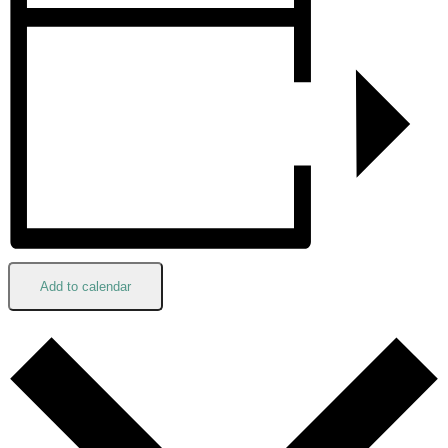
Add to calendar