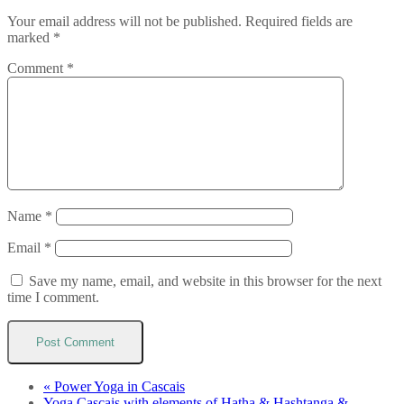
Your email address will not be published.
Required fields are
marked
*
Comment
*
Name
*
Email
*
Save my name, email, and website in this browser for the next
time I comment.
«
Power Yoga in Cascais
Yoga Cascais with elements of Hatha & Hashtanga &