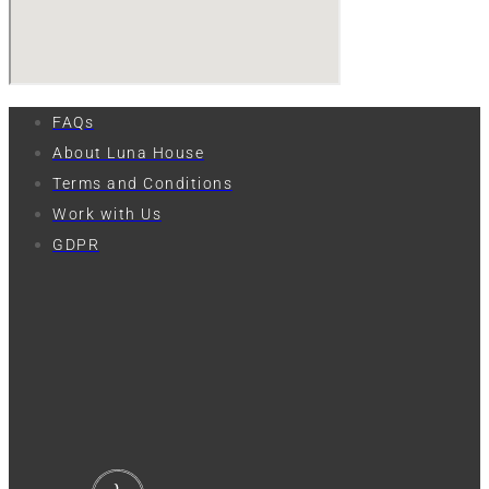
FAQs
About Luna House
Terms and Conditions
Work with Us
GDPR