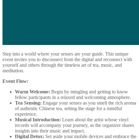
Step into a world where your senses are your guide. This unique
event invites you to disconnect from the digital and reconnect with
yourself and others through the timeless art of tea, music, and
meditation.
Event Flow:
Warm Welcome:
Begin by mingling and getting to know
fellow participants in a relaxed and welcoming atmosphere.
Tea Sensing:
Engage your senses as you smell the rich aroma
of authentic Chinese tea, setting the stage for a mindful
experience.
Musical Introduction:
Learn about the artist whose vinyl
records will accompany your journey, as the organizer shares
insights into their music and impact.
Digital Detox:
Set aside your mobile devices and embrace the