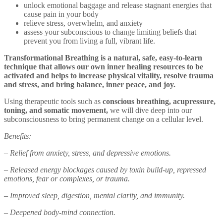
unlock emotional baggage and release stagnant energies that
cause pain in your body
relieve stress, overwhelm, and anxiety
assess your subconscious to change limiting beliefs that
prevent you from living a full, vibrant life.
Transformational Breathing is a natural, safe, easy-to-learn
technique that allows our own inner healing resources to be
activated and helps to increase physical vitality, resolve trauma
and stress, and bring balance, inner peace, and joy.
Using therapeutic tools such as
conscious breathing, acupressure,
toning, and somatic movement,
we will dive deep into our
subconsciousness to bring permanent change on a cellular level.
Benefits:
– Relief from anxiety, stress, and depressive emotions.
– Released energy blockages caused by toxin build-up, repressed
emotions, fear or complexes, or trauma.
– Improved sleep, digestion, mental clarity, and immunity.
– Deepened body-mind connection.