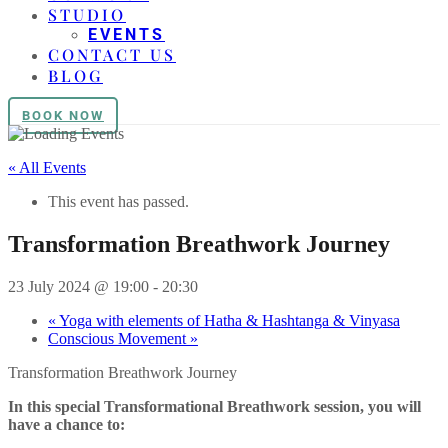
STUDIO
EVENTS
CONTACT US
BLOG
BOOK NOW
« All Events
This event has passed.
Transformation Breathwork Journey
23 July 2024 @ 19:00
-
20:30
«
Yoga with elements of Hatha & Hashtanga & Vinyasa
Conscious Movement
»
Transformation Breathwork Journey
In this special Transformational Breathwork session, you will
have a chance to: