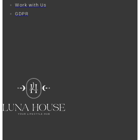
Work with Us
GDPR