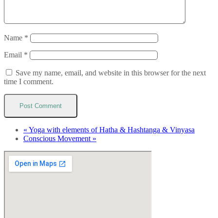
Name
*
Email
*
Save my name, email, and website in this browser for the next
time I comment.
«
Yoga with elements of Hatha & Hashtanga & Vinyasa
Conscious Movement
»