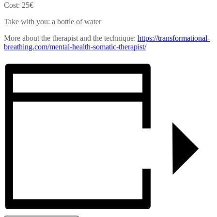
Cost: 25€
Take with you: a bottle of water
More about the therapist and the technique:
https://transformational-
breathing.com/mental-health-
somatic-therapist/