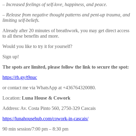
– Increased feelings of self-love, happiness, and peace.
– Release from negative thought patterns and pent-up trauma, and
limiting self-beliefs.
Already after 20 minutes of breathwork, you may get direct access
to all these benefits and more.
Would you like to try it for yourself?
Sign up!
The spots are limited, please follow the link to secure the spot:
https://rb.gy/t9nuc
or contact me via WhatsApp at +436764320080.
Location:
Luna House & Cowork
Address: Av. Costa Pinto 560, 2750-329 Cascais
https://lunahousehub.com/
cowork-in-cascais/
90 min session/7:00 pm – 8:30 pm