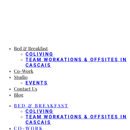
Bed & Breakfast
COLIVING
TEAM WORKATIONS & OFFSITES IN
CASCAIS
Co-Work
Studio
EVENTS
Contact Us
Blog
BED & BREAKFAST
COLIVING
TEAM WORKATIONS & OFFSITES IN
CASCAIS
CO-WORK