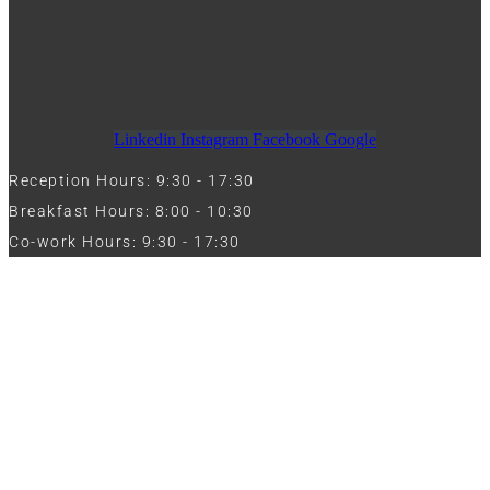
Linkedin
Instagram
Facebook
Google
Reception Hours: 9:30 - 17:30
Breakfast Hours: 8:00 - 10:30
Co-work Hours: 9:30 - 17:30
Work with Us
Full Name
Phone
Email