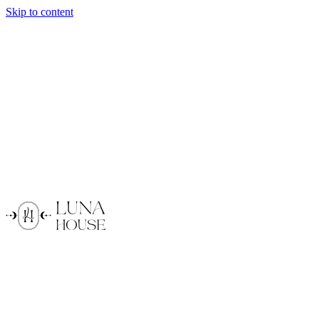
Skip to content