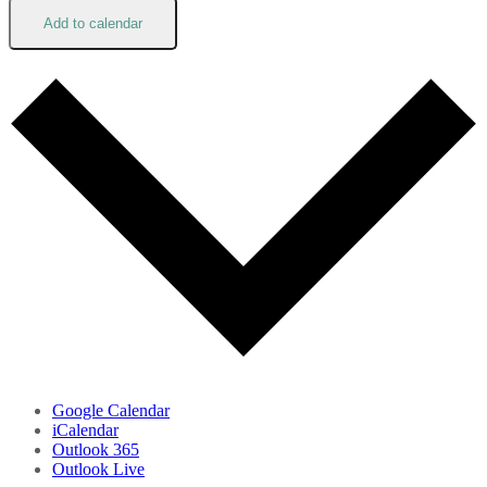
Add to calendar
Google Calendar
iCalendar
Outlook 365
Outlook Live