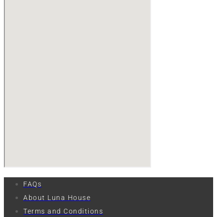
FAQs
About Luna House
Terms and Conditions