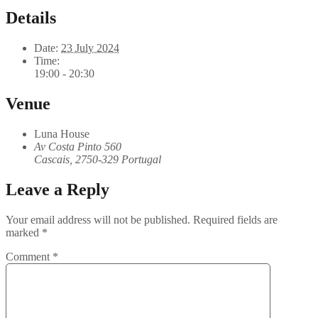
Details
Date:
23 July 2024
Time:
19:00 - 20:30
Venue
Luna House
Av Costa Pinto 560
Cascais
,
2750-329
Portugal
Leave a Reply
Your email address will not be published.
Required fields are
marked
*
Comment
*