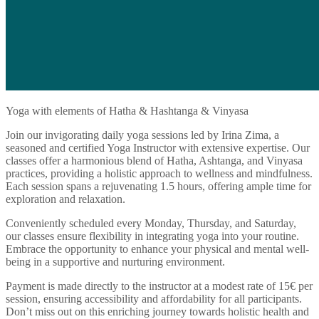
Yoga with elements of Hatha & Hashtanga & Vinyasa
Join our invigorating daily yoga sessions led by Irina Zima, a
seasoned and certified Yoga Instructor with extensive expertise. Our
classes offer a harmonious blend of Hatha, Ashtanga, and Vinyasa
practices, providing a holistic approach to wellness and mindfulness.
Each session spans a rejuvenating 1.5 hours, offering ample time for
exploration and relaxation.
Conveniently scheduled every Monday, Thursday, and Saturday,
our classes ensure flexibility in integrating yoga into your routine.
Embrace the opportunity to enhance your physical and mental well-
being in a supportive and nurturing environment.
Payment is made directly to the instructor at a modest rate of 15€ per
session, ensuring accessibility and affordability for all participants.
Don’t miss out on this enriching journey towards holistic health and