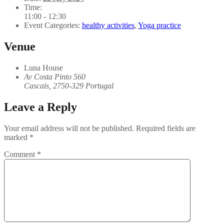
Time:
11:00 - 12:30
Event Categories:
healthy activities
,
Yoga practice
Venue
Luna House
Av Costa Pinto 560
Cascais
,
2750-329
Portugal
Leave a Reply
Your email address will not be published.
Required fields are
marked
*
Comment
*