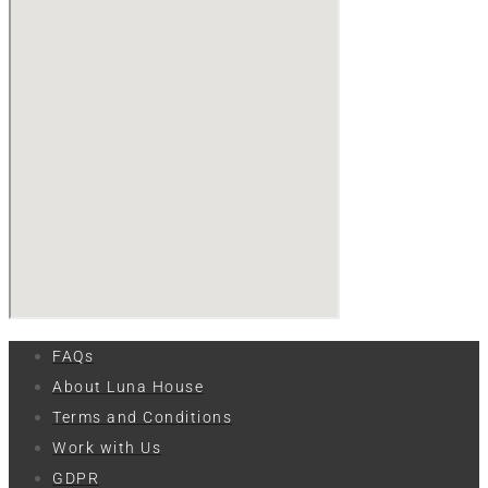
FAQs
About Luna House
Terms and Conditions
Work with Us
GDPR