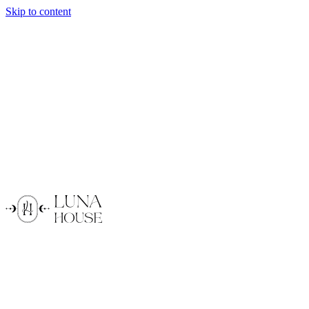
Skip to content