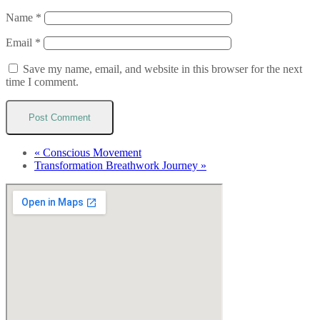
Name
*
Email
*
Save my name, email, and website in this browser for the next
time I comment.
«
Conscious Movement
Transformation Breathwork Journey
»