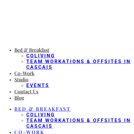
Bed & Breakfast
COLIVING
TEAM WORKATIONS & OFFSITES IN
CASCAIS
Co-Work
Studio
EVENTS
Contact Us
Blog
BED & BREAKFAST
COLIVING
TEAM WORKATIONS & OFFSITES IN
CASCAIS
CO-WORK