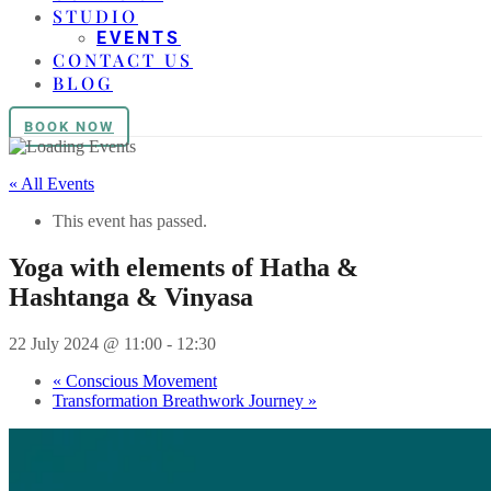
STUDIO
EVENTS
CONTACT US
BLOG
BOOK NOW
« All Events
This event has passed.
Yoga with elements of Hatha &
Hashtanga & Vinyasa
22 July 2024 @ 11:00
-
12:30
«
Conscious Movement
Transformation Breathwork Journey
»