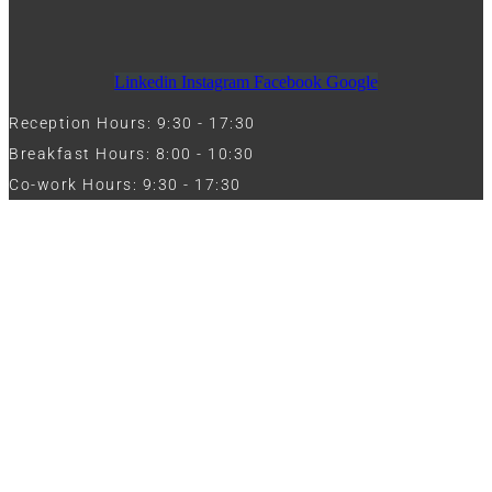
Linkedin
Instagram
Facebook
Google
Reception Hours: 9:30 - 17:30
Breakfast Hours: 8:00 - 10:30
Co-work Hours: 9:30 - 17:30
Work with Us
Full Name
Phone
Email