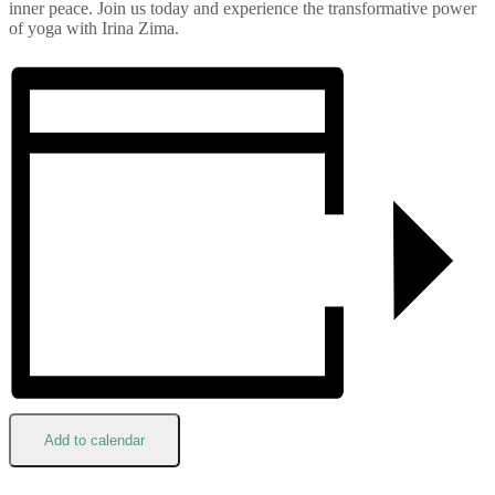
inner peace. Join us today and experience the transformative power
of yoga with Irina Zima.
Add to calendar