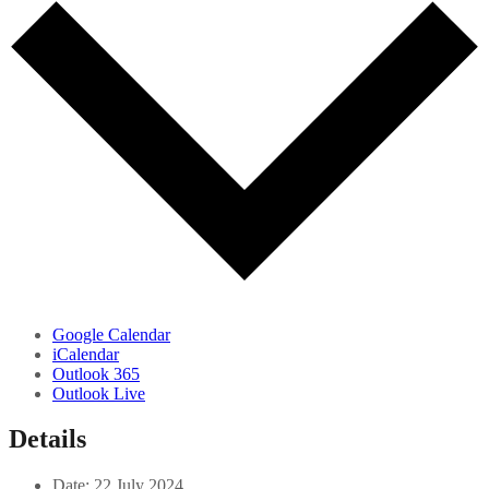
Google Calendar
iCalendar
Outlook 365
Outlook Live
Details
Date:
22 July 2024