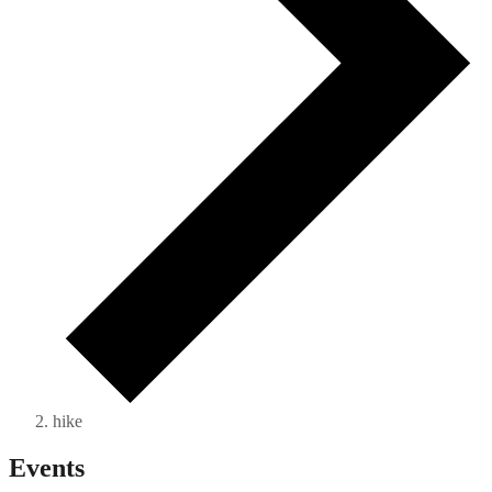
hike
Events