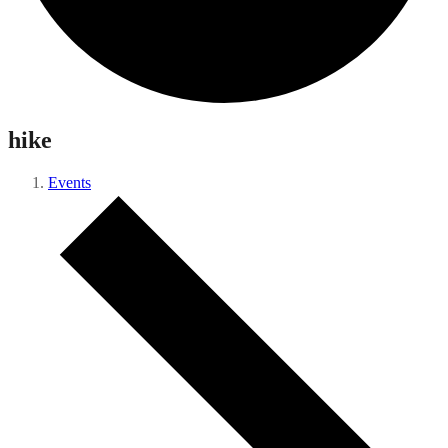
hike
Events