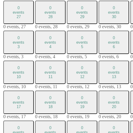
0
0
0
0
events
events
events
events
27
28
29
30
0 events,
27
0 events,
28
0 events,
29
0 events,
30
0
0
0
0
0
events
events
events
events
3
4
5
6
0 events,
3
0 events,
4
0 events,
5
0 events,
6
0
0
0
0
0
events
events
events
events
10
11
12
13
0 events,
10
0 events,
11
0 events,
12
0 events,
13
0
0
0
0
0
events
events
events
events
17
18
19
20
0 events,
17
0 events,
18
0 events,
19
0 events,
20
0
0
0
0
0
events
events
events
events