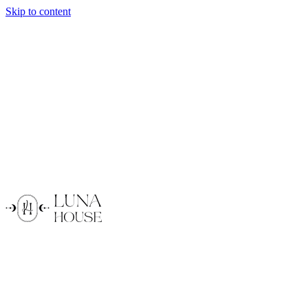
Skip to content