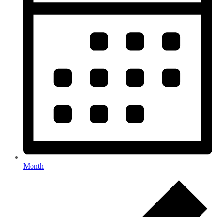
Month