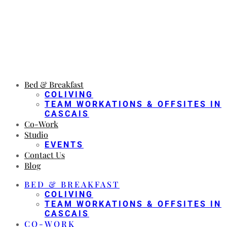
Bed & Breakfast
COLIVING
TEAM WORKATIONS & OFFSITES IN
CASCAIS
Co-Work
Studio
EVENTS
Contact Us
Blog
BED & BREAKFAST
COLIVING
TEAM WORKATIONS & OFFSITES IN
CASCAIS
CO-WORK