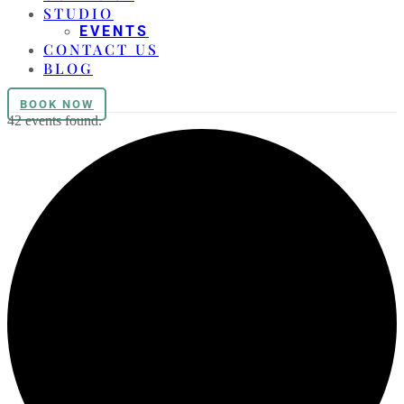
STUDIO
EVENTS
CONTACT US
BLOG
BOOK NOW
42 events found.