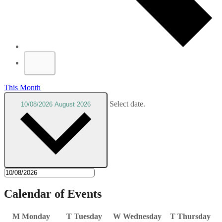
This Month
Select date.
10/08/2026
August 2026
Calendar of Events
M
Monday
T
Tuesday
W
Wednesday
T
Thursday