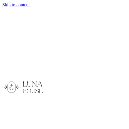
Skip to content