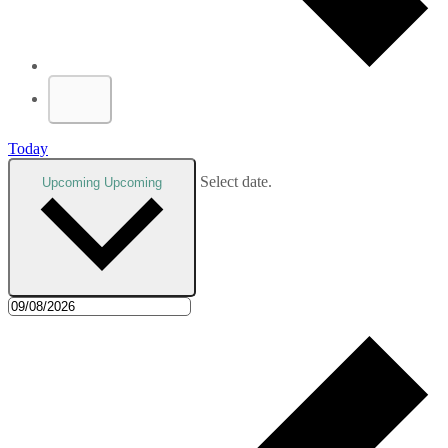
Today
Select date.
Upcoming
Upcoming