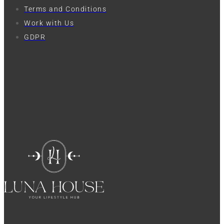
Terms and Conditions
Work with Us
GDPR