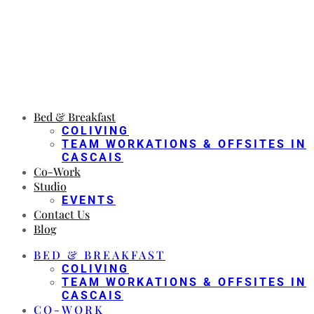
Bed & Breakfast
COLIVING
TEAM WORKATIONS & OFFSITES IN
CASCAIS
Co-Work
Studio
EVENTS
Contact Us
Blog
BED & BREAKFAST
COLIVING
TEAM WORKATIONS & OFFSITES IN
CASCAIS
CO-WORK