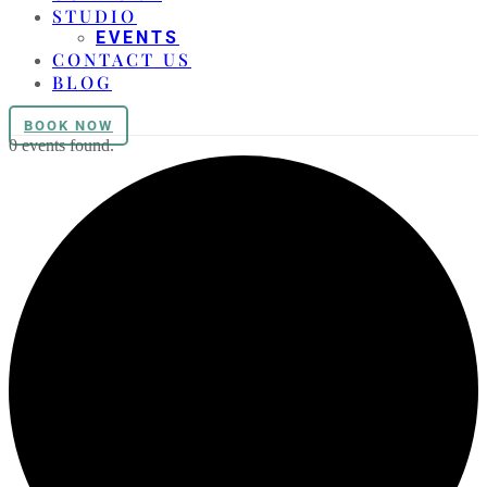
STUDIO
EVENTS
CONTACT US
BLOG
BOOK NOW
0 events found.