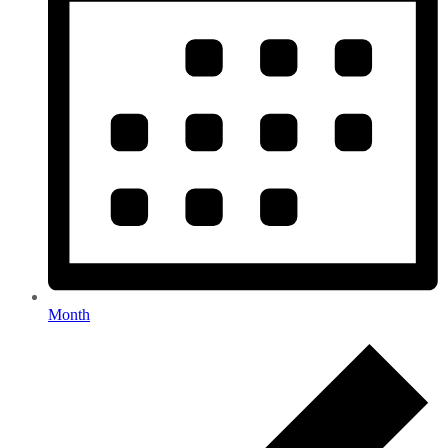
Month