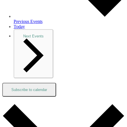
Previous
Events
Today
Next
Events
Subscribe to calendar