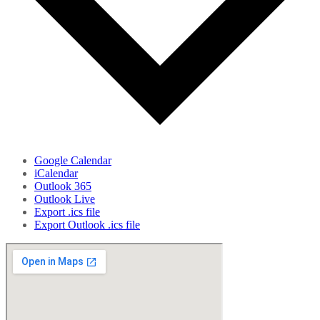
Google Calendar
iCalendar
Outlook 365
Outlook Live
Export .ics file
Export Outlook .ics file