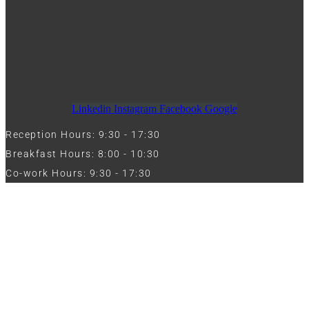
Linkedin
Instagram
Facebook
Google
Reception Hours: 9:30 - 17:30
Breakfast Hours: 8:00 - 10:30
Co-work Hours: 9:30 - 17:30
Work with Us
Full Name
Phone