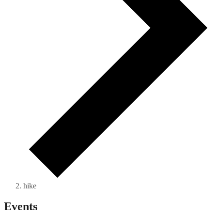
hike
Events