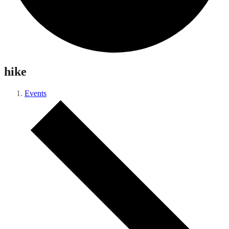
hike
Events